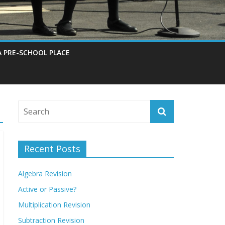
A PRE-SCHOOL PLACE
Recent Posts
Algebra Revision
Active or Passive?
Multiplication Revision
Subtraction Revision