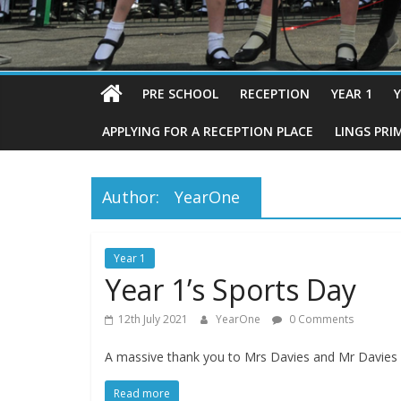
PRE SCHOOL
RECEPTION
YEAR 1
Y
APPLYING FOR A RECEPTION PLACE
LINGS PRI
Author:
YearOne
Year 1
Year 1’s Sports Day
12th July 2021
YearOne
0 Comments
A massive thank you to Mrs Davies and Mr Davies f
Read more