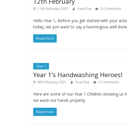
12th February
11th February 2021
YearOne
0 Comments
Hello Year 1, Before you get started with your activ
today, we just want to say a humongous well don
Read more
Year 1
Year 1’s Handwashing Heroes!
9th February 2021
YearOne
0 Comments
Here are some of our Year 1 Children showing us 
we wash our hands properly:
Read more