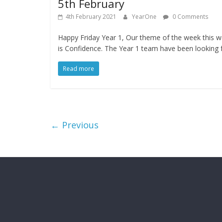
5th February
4th February 2021
YearOne
0 Comments
Happy Friday Year 1, Our theme of the week this 
is Confidence. The Year 1 team have been looking 
Read more
← Previous