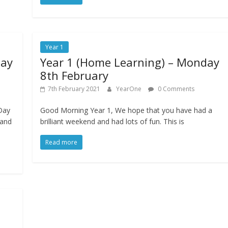
Year 1
day
Year 1 (Home Learning) – Monday
8th February
7th February 2021
YearOne
0 Comments
Day
Good Morning Year 1, We hope that you have had a
 and
brilliant weekend and had lots of fun. This is
Read more