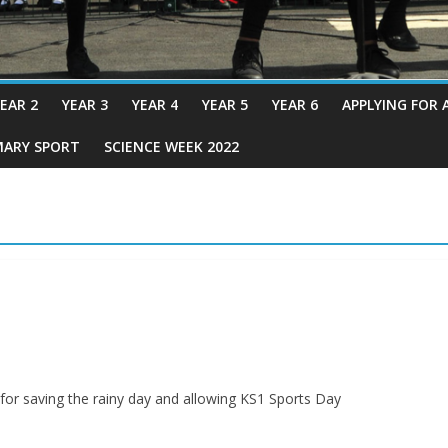
EAR 2
YEAR 3
YEAR 4
YEAR 5
YEAR 6
APPLYING FOR 
MARY SPORT
SCIENCE WEEK 2022
or saving the rainy day and allowing KS1 Sports Day