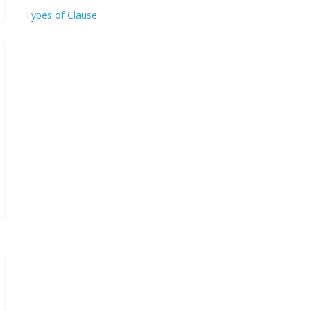
Types of Clause