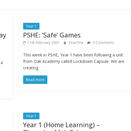
Year 1
ay
PSHE: ‘Safe’ Games
11th February 2021
YearOne
0 Comments
This week in PSHE, Year 1 have been following a unit
from Oak Academy called Lockdown Capsule. We are
 a
creating
Read more
Year 1
Year 1 (Home Learning) –