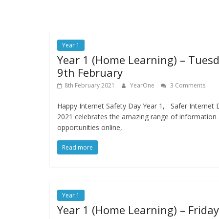
Year 1
Year 1 (Home Learning) – Tues
9th February
8th February 2021
YearOne
3 Comments
Happy Internet Safety Day Year 1, Safer Internet 
2021 celebrates the amazing range of information
opportunities online,
Read more
Year 1
Year 1 (Home Learning) – Friday