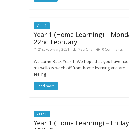
Year 1
Year 1 (Home Learning) – Mond
22nd February
21st February 2021
YearOne
0 Comments
Welcome Back Year 1, We hope that you have had
marvellous week off from home learning and are
feeling
Read more
Year 1
Year 1 (Home Learning) – Friday