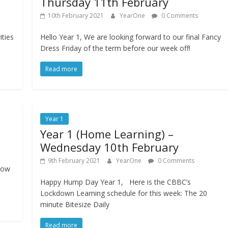
Thursday 11th February
10th February 2021
YearOne
0 Comments
ities
Hello Year 1, We are looking forward to our final Fancy
e
Dress Friday of the term before our week off!
Read more
Year 1
Year 1 (Home Learning) –
Wednesday 10th February
9th February 2021
YearOne
0 Comments
how
Happy Hump Day Year 1, Here is the CBBC’s
Lockdown Learning schedule for this week: The 20
minute Bitesize Daily
Read more