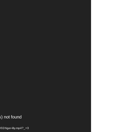
s) not found
/02/tiger-lily.mp4?_=3