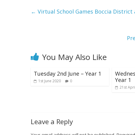
←
Virtual School Games Boccia Distric
Pr
You May Also Like
Tuesday 2nd June – Year 1
Wednesd
Year 1
1st June 2020
0
21st Apri
Leave a Reply
Your email address will not be published.
Required