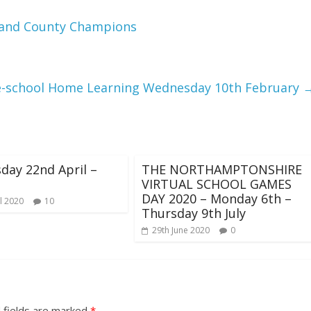
t and County Champions
e-school Home Learning Wednesday 10th February
ay 22nd April –
THE NORTHAMPTONSHIRE
VIRTUAL SCHOOL GAMES
DAY 2020 – Monday 6th –
l 2020
10
Thursday 9th July
29th June 2020
0
 fields are marked
*