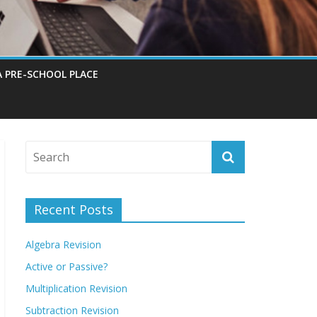
A PRE-SCHOOL PLACE
Recent Posts
Algebra Revision
Active or Passive?
Multiplication Revision
Subtraction Revision