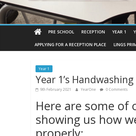
PRE SCHOOL
RECEPTION
YEAR 1
Y
APPLYING FOR A RECEPTION PLACE
LINGS PRI
Year 1
Year 1’s Handwashing
9th February 2021
YearOne
0 Comments
Here are some of o
showing us how w
properly: