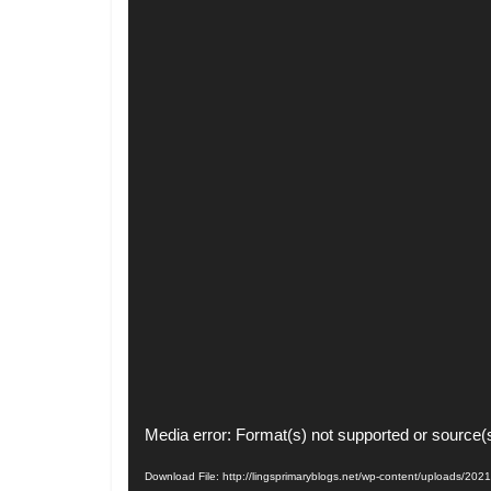
Video
Media error: Format(s) not supported or source(
Player
Download File: http://lingsprimaryblogs.net/wp-content/uploads/2021