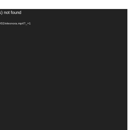
s) not found
21/02/eleonora.mp4?_=1