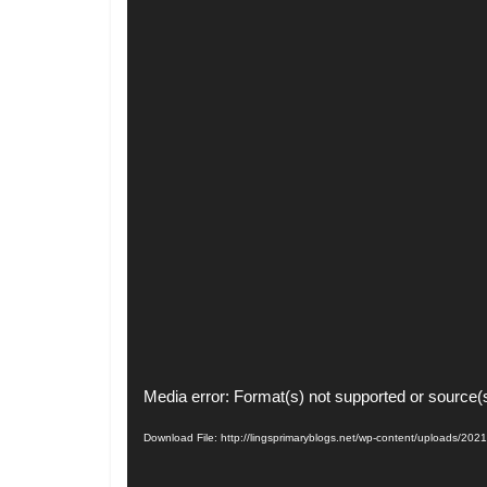
Video
Media error: Format(s) not supported or source(
Player
Download File: http://lingsprimaryblogs.net/wp-content/uploads/20