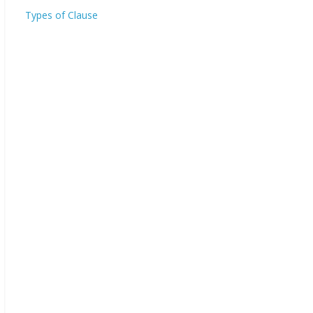
Types of Clause