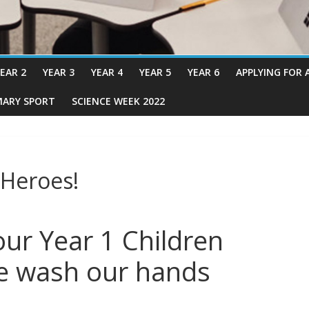
EAR 2
YEAR 3
YEAR 4
YEAR 5
YEAR 6
APPLYING FOR 
MARY SPORT
SCIENCE WEEK 2022
 Heroes!
ur Year 1 Children
e wash our hands