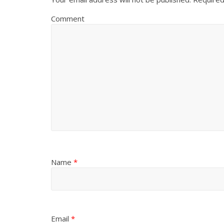
Comment
Name
*
Email
*