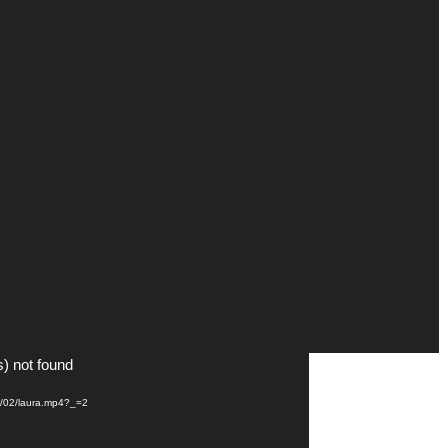
s) not found
21/02/laura.mp4?_=2