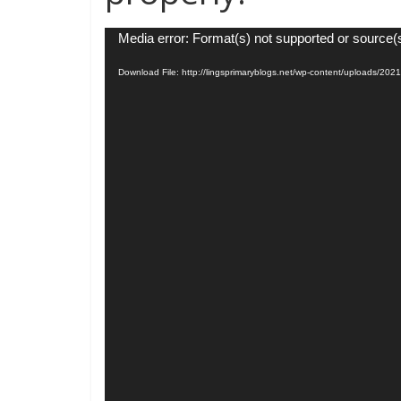
Video
Media error: Format(s) not supported or source(
Player
Download File: http://lingsprimaryblogs.net/wp-content/uploads/20