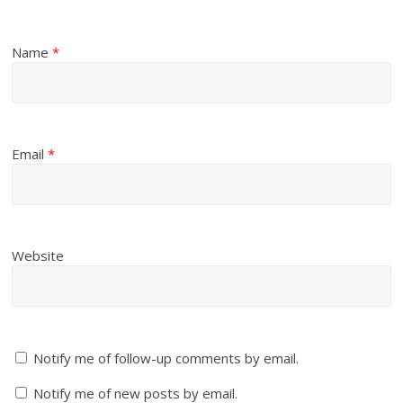
Name
*
Email
*
Website
Notify me of follow-up comments by email.
Notify me of new posts by email.