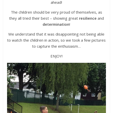
ahead!
The children should be very proud of themselves, as
they all tried their best – showing great
resilience
and
determination
!
We understand that it was disappointing not being able
to watch the children in action, so we took a few pictures
to capture the enthusiasm…
ENJOY!