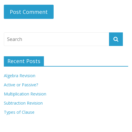
Recent Posts
Algebra Revision
Active or Passive?
Multiplication Revision
Subtraction Revision
Types of Clause