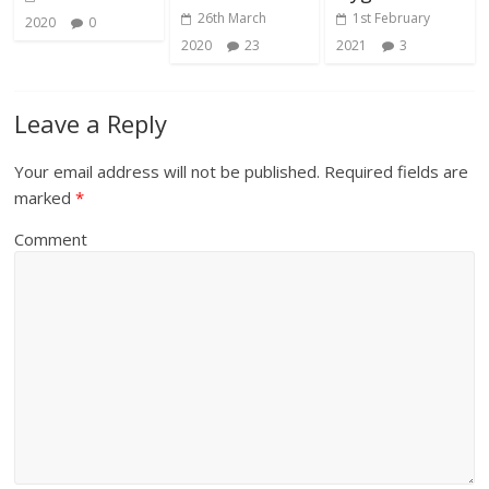
26th March
1st February
2020
0
2020
23
2021
3
Leave a Reply
Your email address will not be published.
Required fields are
marked
*
Comment