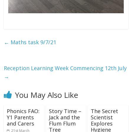
←
Maths task 9/7/21
Reception Learning Week Commencing 12th July
→
You May Also Like
Phonics FAO:
Story Time –
The Secret
Y1 Parents
Jack and the
Scientist
and Carers
Flum Flum
Explores
Tree
Hygiene
21st March