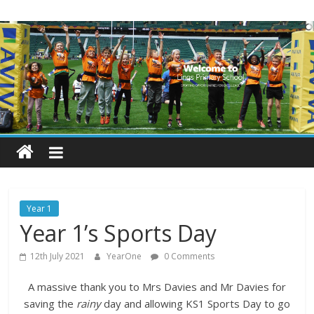
Skip
Lings
to
content
Primary
School
Blogs
Welcome
to
our
Year 1
blogs
Year 1’s Sports Day
12th July 2021
YearOne
0 Comments
A massive thank you to Mrs Davies and Mr Davies for
saving the
rainy
day and allowing KS1 Sports Day to go