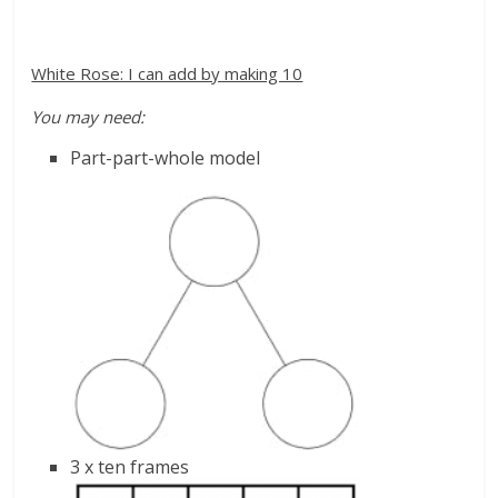
White Rose: I can add by making 10
You may need:
Part-part-whole model
3 x ten frames