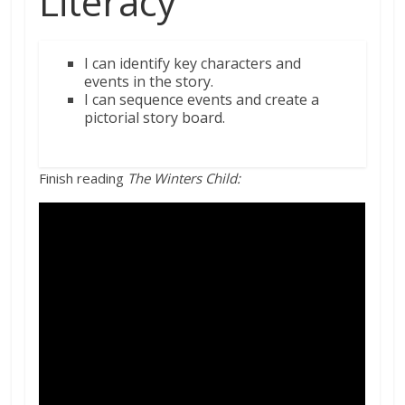
Literacy
I
can identify
key
characters and
events
in
the story.
I can sequence events and create a
pictorial story board.
Finish reading
The Winters Child: