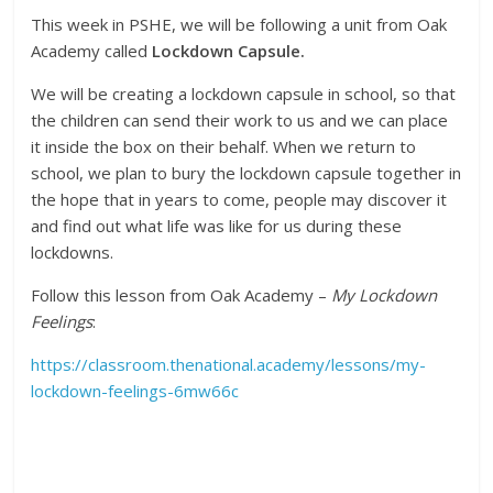
This week in PSHE, we will be following a unit from Oak
Academy called
Lockdown Capsule.
We will be creating a lockdown capsule in school, so that
the children can send their work to us and we can place
it inside the box on their behalf. When we return to
school, we plan to bury the lockdown capsule together in
the hope that in years to come, people may discover it
and find out what life was like for us during these
lockdowns.
Follow this lesson from Oak Academy –
My Lockdown
Feelings
:
https://classroom.thenational.academy/lessons/my-
lockdown-feelings-6mw66c