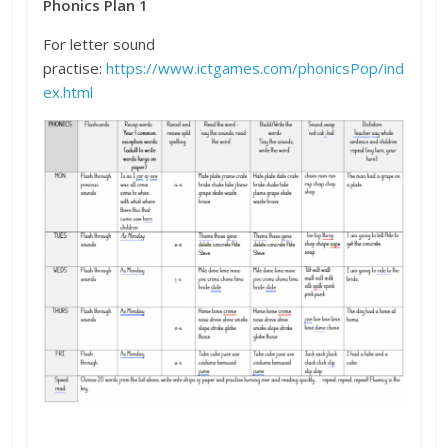
Phonics Plan 1
For letter sound
practise:
https://www.ictgames.com/phonicsPop/ind
ex.html