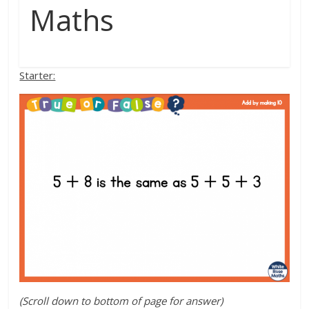
Maths
Starter:
(Scroll down to bottom of page for answer)