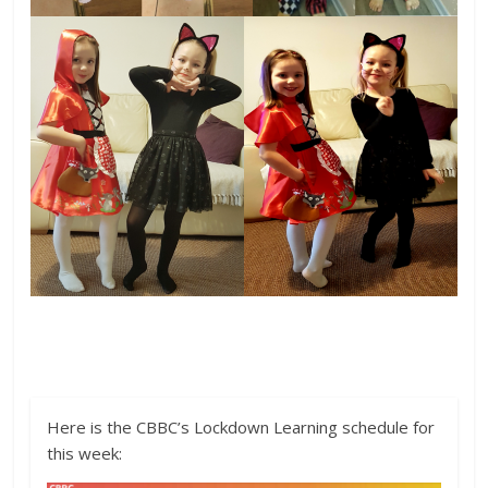
Here is the CBBC’s Lockdown Learning schedule for
this week: