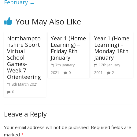
February
→
You May Also Like
Northampto
Year 1 (Home
Year 1 (Home
nshire Sport
Learning) –
Learning) –
Virtual
Friday 8th
Monday 18th
School
January
January
Games-
7th January
17th January
Week 7
2021
0
2021
2
Orienteering
8th March 2021
0
Leave a Reply
Your email address will not be published.
Required fields are
marked
*