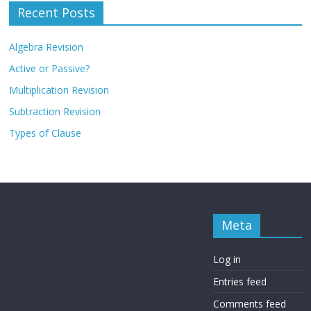
Recent Posts
Algebra Revision
Active or Passive?
Multiplication Revision
Subtraction Revision
Types of Clause
Meta
Log in
Entries feed
Comments feed