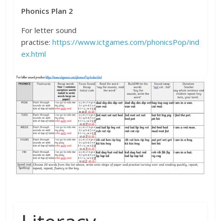
Phonics Plan 2
For letter sound
practise:
https://www.ictgames.com/phonicsPop/ind
ex.html