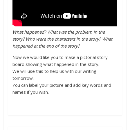
What happened? What was the problem in the
story? Who were the characters in the story? What
happened at the end of the story?
Now we would like you to make a pictorial story
board showing what happened in the story.
We will use this to help
us
with our writing
tomorrow
.
You can label your picture and add key words and
names if you wish.