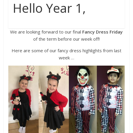
Hello Year 1,
We are looking forward to our final
Fancy Dress Friday
of the term before our week off!
Here are some of our fancy dress highlights from last
week …