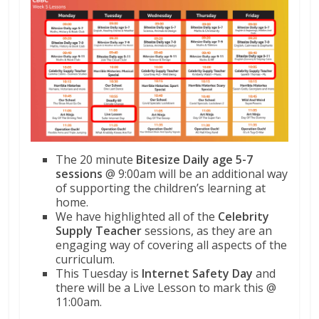
The 20 minute
Bitesize Daily age 5-7
sessions
@ 9:00am will be an additional way
of supporting the children’s learning at
home.
We have highlighted all of the
Celebrity
Supply Teacher
sessions, as they are an
engaging way of covering all aspects of the
curriculum.
This Tuesday is
Internet Safety Day
and
there will be a Live Lesson to mark this @
11:00am.