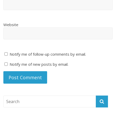
Website
Notify me of follow-up comments by email.
Notify me of new posts by email.