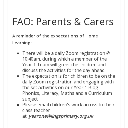
FAO: Parents & Carers
A reminder of the expectations of Home
Learning:
There will be a daily Zoom registration @
10:40am, during which a member of the
Year 1 Team will greet the children and
discuss the activities for the day ahead.
The expectation is for children to be on the
daily Zoom registration and engaging with
the set activities on our Year 1 Blog –
Phonics, Literacy, Maths and a Curriculum
subject.
Please email children’s work across to their
class teacher
at:
yearone@lingsprimary.org.uk