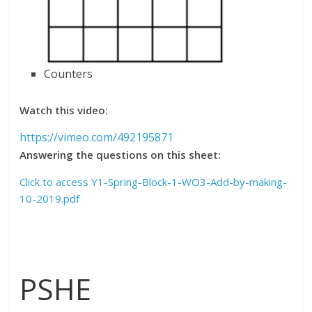
Counters
Watch this video:
https://vimeo.com/492195871
Answering the questions on this sheet:
Click to access Y1-Spring-Block-1-WO3-Add-by-making-
10-2019.pdf
PSHE