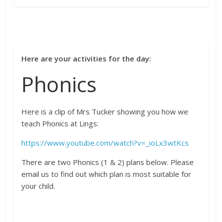
Here are your activities for the day:
Phonics
Here is a clip of Mrs Tucker showing you how we
teach Phonics at Lings:
https://www.youtube.com/watch?v=_ioLx3wtKcs
There are two Phonics (1 & 2) plans below. Please
email us to find out which plan is most suitable for
your child.