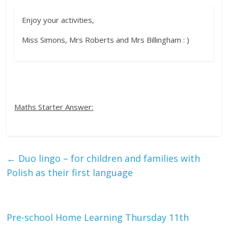
Enjoy your activities,
Miss Simons, Mrs Roberts and Mrs Billingham : )
Maths Starter Answer:
←
Duo lingo – for children and families with
Polish as their first language
Pre-school Home Learning Thursday 11th