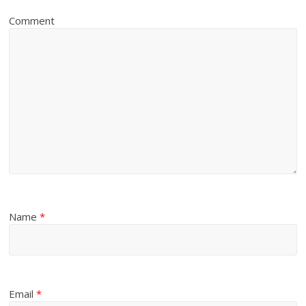
Comment
Name
*
Email
*