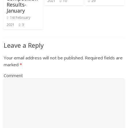
2021
10
29
Results-
January
1st February
2021
3
Leave a Reply
Your email address will not be published.
Required fields are
marked
*
Comment