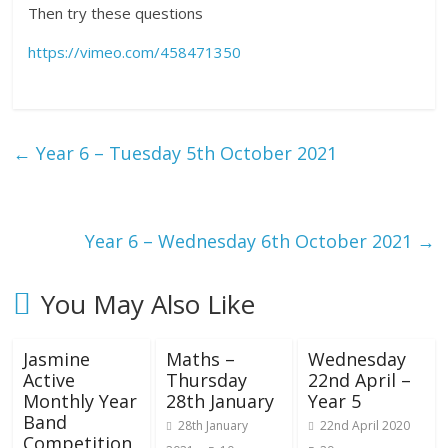
Then try these questions
https://vimeo.com/458471350
←
Year 6 – Tuesday 5th October 2021
Year 6 – Wednesday 6th October 2021
→
You May Also Like
Jasmine
Maths –
Wednesday
Active
Thursday
22nd April –
Monthly Year
28th January
Year 5
Band
28th January
22nd April 2020
Competition