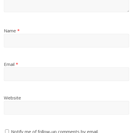
Name
*
Email
*
Website
Notify me of follow-up comments by email.