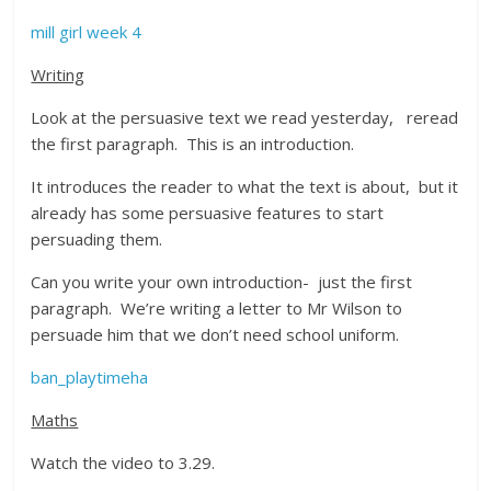
mill girl week 4
Writing
Look at the persuasive text we read yesterday, reread
the first paragraph. This is an introduction.
It introduces the reader to what the text is about, but it
already has some persuasive features to start
persuading them.
Can you write your own introduction- just the first
paragraph. We’re writing a letter to Mr Wilson to
persuade him that we don’t need school uniform.
ban_playtimeha
Maths
Watch the video to 3.29.