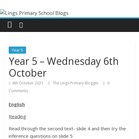
Skip
Lings
to
content
Primary
School
Year 5
Blogs
Year 5 – Wednesday 6th
October
Welcome
to
6th October 2021
The Lings Primary Blogger
0
our
Comments
blogs
English
Reading
Read through the second text- slide 4 and then try the
inference questions on slide 5