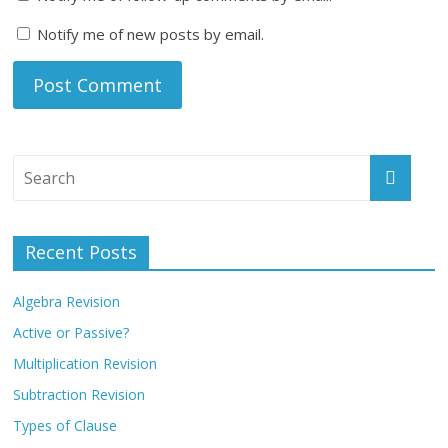
Notify me of new posts by email.
Recent Posts
Algebra Revision
Active or Passive?
Multiplication Revision
Subtraction Revision
Types of Clause