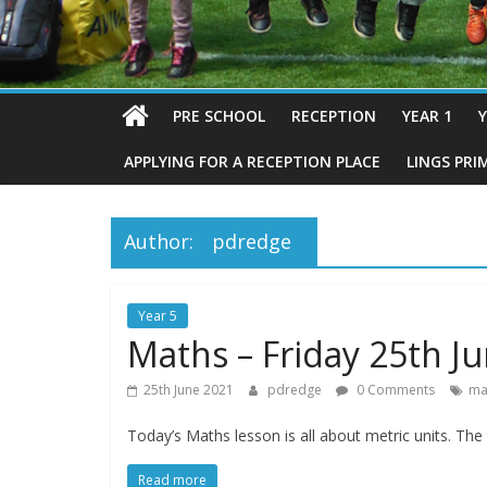
PRE SCHOOL
RECEPTION
YEAR 1
Y
APPLYING FOR A RECEPTION PLACE
LINGS PRI
Author:
pdredge
Year 5
Maths – Friday 25th J
25th June 2021
pdredge
0 Comments
ma
Today’s Maths lesson is all about metric units. Th
Read more