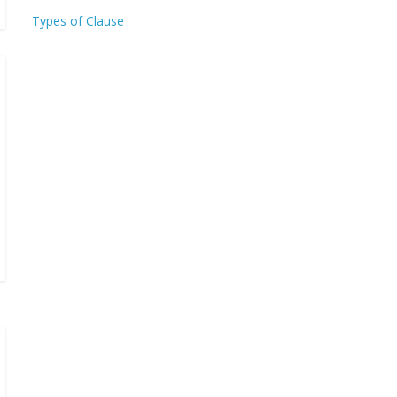
Types of Clause