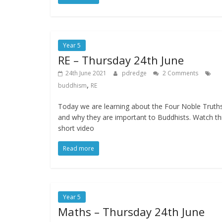
Year 5
RE – Thursday 24th June
24th June 2021
pdredge
2 Comments
,
buddhism
RE
Today we are learning about the Four Noble Truth
and why they are important to Buddhists. Watch th
short video
Read more
Year 5
Maths – Thursday 24th June