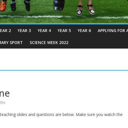
EAR 2
YEAR 3
YEAR 4
YEAR 5
YEAR 6
APPLYING FOR 
MARY SPORT
SCIENCE WEEK 2022
une
ths
e teaching slides and questions are below. Make sure you watch the