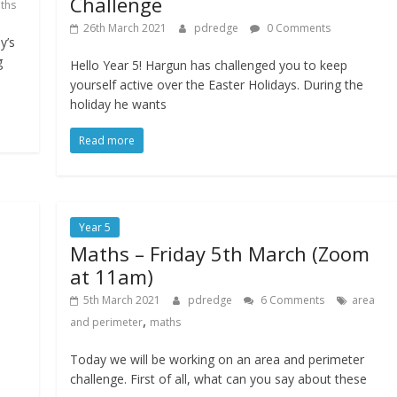
Challenge
ths
26th March 2021
pdredge
0 Comments
y’s
g
Hello Year 5! Hargun has challenged you to keep
yourself active over the Easter Holidays. During the
holiday he wants
Read more
Year 5
Maths – Friday 5th March (Zoom
at 11am)
5th March 2021
pdredge
6 Comments
area
,
and perimeter
maths
Today we will be working on an area and perimeter
challenge. First of all, what can you say about these