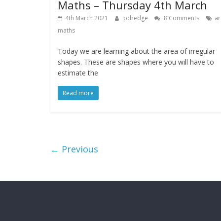
Maths – Thursday 4th March
4th March 2021
pdredge
8 Comments
ar
maths
Today we are learning about the area of irregular
shapes. These are shapes where you will have to
estimate the
Read more
← Previous