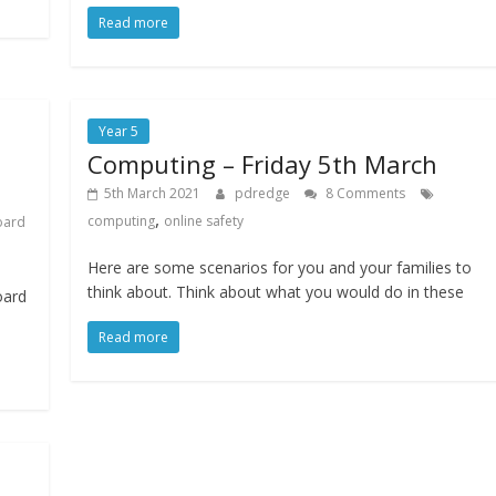
Read more
Year 5
Computing – Friday 5th March
5th March 2021
pdredge
8 Comments
,
computing
online safety
oard
Here are some scenarios for you and your families to
think about. Think about what you would do in these
oard
Read more