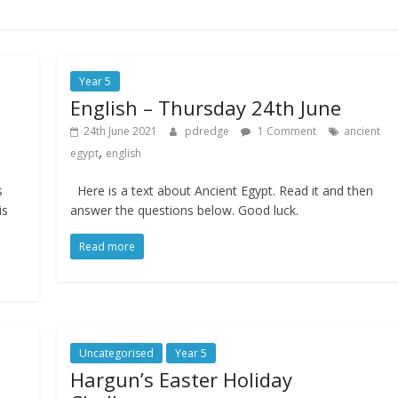
Year 5
English – Thursday 24th June
24th June 2021
pdredge
1 Comment
ancient
,
egypt
english
s
Here is a text about Ancient Egypt. Read it and then
is
answer the questions below. Good luck.
Read more
Uncategorised
Year 5
Hargun’s Easter Holiday