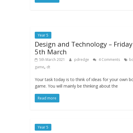
Year 5
Design and Technology – Friday
5th March
5th March 2021
pdredge
4 Comments
b
,
game
dt
Your task today is to think of ideas for your own b
game. You will mainly be thinking about the
Read more
Year 5