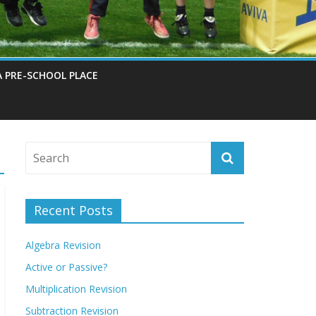
A PRE-SCHOOL PLACE
Recent Posts
Algebra Revision
Active or Passive?
Multiplication Revision
Subtraction Revision