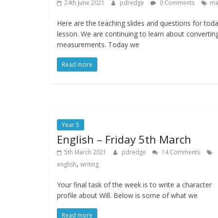
24th June 2021
pdredge
0 Comments
ma
Here are the teaching slides and questions for toda
lesson. We are continuing to learn about convertin
measurements. Today we
Read more
Year 5
English – Friday 5th March
5th March 2021
pdredge
14 Comments
,
english
writing
Your final task of the week is to write a character
profile about Will. Below is some of what we
Read more