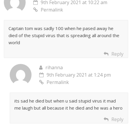
9th February 2021 at 10:22 am
Permalink
Captain tom was sadly 100 when he pased away he
died of the stupid virus that is spreading all around the
world
Reply
rihanna
9th February 2021 at 1:24 pm
Permalink
its sad he died but when u said stupid virus it mad
me laugh but all because it he died and he was a hero
Reply