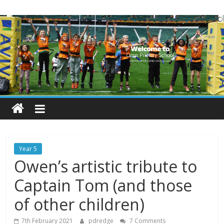
Skip
Lings
to
content
Primary
School
Blogs
Welcome
to
our
Year 5
blogs
Owen’s artistic tribute to
Captain Tom (and those
of other children)
7th February 2021
pdredge
7 Comments