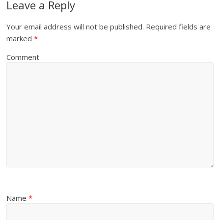
Leave a Reply
Your email address will not be published.
Required fields are
marked
*
Comment
Name
*