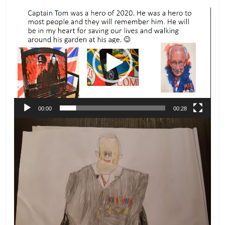
Video
Player
00:00
00:28