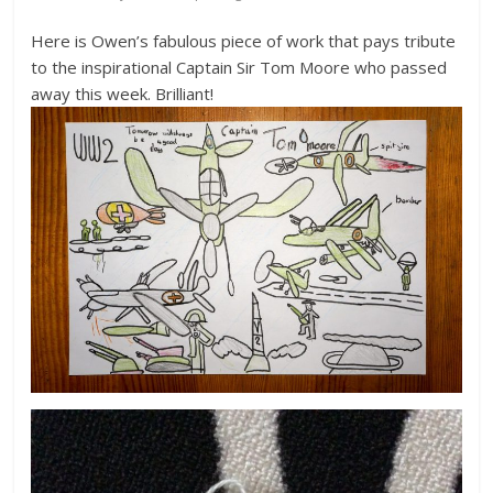
Here is Owen’s fabulous piece of work that pays tribute
to the inspirational Captain Sir Tom Moore who passed
away this week. Brilliant!