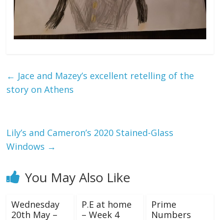
←
Jace and Mazey’s excellent retelling of the
story on Athens
Lily’s and Cameron’s 2020 Stained-Glass
Windows
→
You May Also Like
Wednesday
P.E at home
Prime
20th May –
– Week 4
Numbers