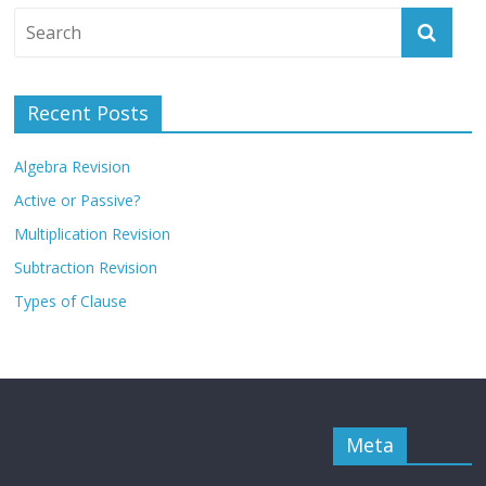
Recent Posts
Algebra Revision
Active or Passive?
Multiplication Revision
Subtraction Revision
Types of Clause
Meta