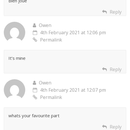
Bien joue
Reply
Owen
4th February 2021 at 12:06 pm
Permalink
It’s mine
Reply
Owen
4th February 2021 at 12:07 pm
Permalink
whats your favourite part
Reply