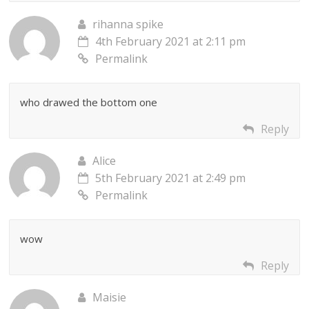
rihanna spike
4th February 2021 at 2:11 pm
Permalink
who drawed the bottom one
Reply
Alice
5th February 2021 at 2:49 pm
Permalink
wow
Reply
Maisie