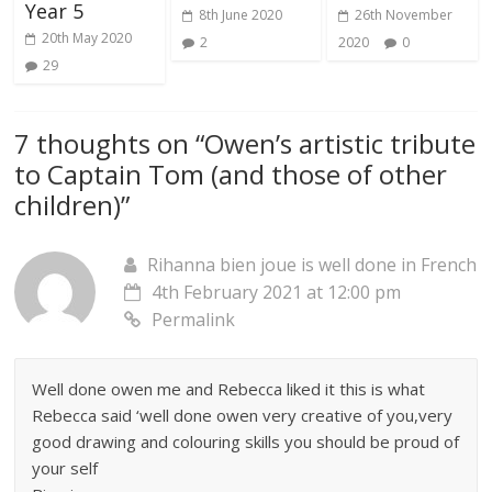
Year 5
8th June 2020
26th November
20th May 2020
2
2020
0
29
7 thoughts on “
Owen’s artistic tribute
to Captain Tom (and those of other
children)
”
Rihanna bien joue is well done in French
4th February 2021 at 12:00 pm
Permalink
Well done owen me and Rebecca liked it this is what
Rebecca said ‘well done owen very creative of you,very
good drawing and colouring skills you should be proud of
your self