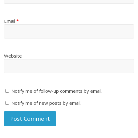
Email
*
Website
Notify me of follow-up comments by email.
Notify me of new posts by email.