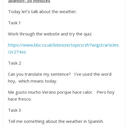
Spanish- 30 minutes
Today let’s talk about the weather.
Task 1
Work through the website and try the quiz
https://www.bbc.co.uk/bitesize/topics/zh7wqp3/articles
/zr274xs
Task 2
Can you translate my sentence? I’ve used the word
hoy, which means today.
Me gusto mucho Verano porque hace calor. Pero hoy
hace fresco.
Task 3
Tell me something about the weather in Spanish.