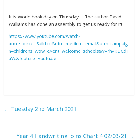
It is World book day on Thursday. The author David
Walliams has done an assembly to get us ready for it!
https://www.youtube.com/watch?
utm_source=Sailthru&utm_medium=email&utm_campaig
n=childrens_wow_event_welcome_schools&v=rhvKDCdj
aYc&feature=youtu.be
←
Tuesday 2nd March 2021
Year 4 Handwriting Joins Chart 4 02/03/21
→