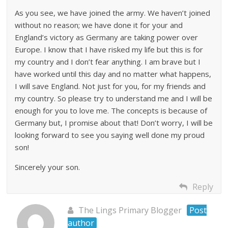
As you see, we have joined the army. We haven’t joined
without no reason; we have done it for your and
England’s victory as Germany are taking power over
Europe. I know that I have risked my life but this is for
my country and I don’t fear anything. I am brave but I
have worked until this day and no matter what happens,
I will save England. Not just for you, for my friends and
my country. So please try to understand me and I will be
enough for you to love me. The concepts is because of
Germany but, I promise about that! Don’t worry, I will be
looking forward to see you saying well done my proud
son!
Sincerely your son.
Reply
The Lings Primary Blogger
Post
author