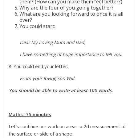
them? (How can you make them feel better?)
Why are the four of you going together?
What are you looking forward to once it is all
over?
You could start:
Dear My Loving Mum and Dad,
I have something of huge importance to tell you.
8. You could end your letter:
From your loving son Will.
You should be able to write at least 100 words.
Maths- 75 minutes
Let’s continue our work on area- a 2d measurement of
the surface or side of a shape