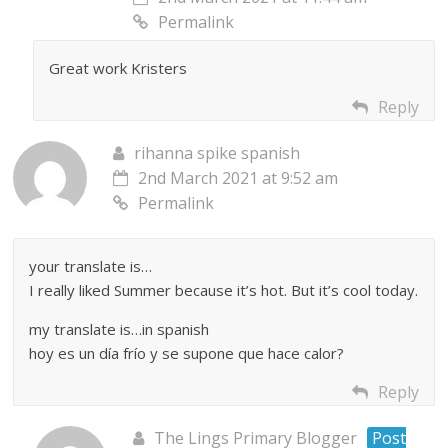
Permalink
Great work Kristers
Reply
rihanna spike spanish
2nd March 2021 at 9:52 am
Permalink
your translate is…
I really liked Summer because it’s hot. But it’s cool today.
my translate is…in spanish
hoy es un día frío y se supone que hace calor?
Reply
The Lings Primary Blogger
Post