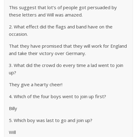
This suggest that lot’s of people got persuaded by
these letters and Will was amazed.
2. What effect did the flags and band have on the
occasion.
That they have promised that they will work for England
and take their victory over Germany.
3. What did the crowd do every time a lad went to join
up?
They give a hearty cheer!
4. Which of the four boys went to join up first?
Billy
5. Which boy was last to go and join up?
Will