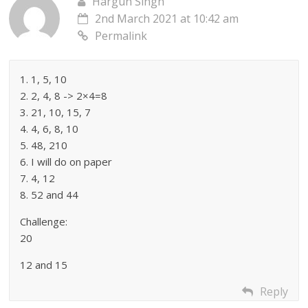
Hargun Singh
2nd March 2021 at 10:42 am
Permalink
1. 1, 5, 10
2. 2, 4, 8 -> 2×4=8
3. 21, 10, 15, 7
4. 4, 6, 8, 10
5. 48, 210
6. I will do on paper
7. 4, 12
8. 52 and 44
Challenge:
20
12 and 15
Reply