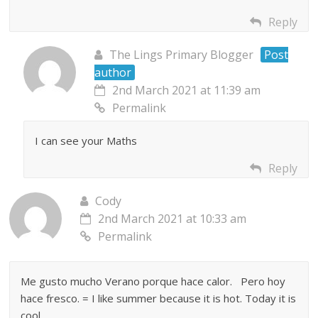
Reply
The Lings Primary Blogger
Post
author
2nd March 2021 at 11:39 am
Permalink
I can see your Maths
Reply
Cody
2nd March 2021 at 10:33 am
Permalink
Me gusto mucho Verano porque hace calor. Pero hoy
hace fresco. = I like summer because it is hot. Today it is
cool.