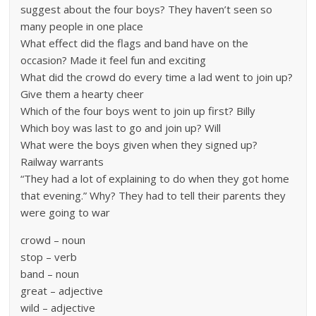
suggest about the four boys? They haven’t seen so
many people in one place
What effect did the flags and band have on the
occasion? Made it feel fun and exciting
What did the crowd do every time a lad went to join up?
Give them a hearty cheer
Which of the four boys went to join up first? Billy
Which boy was last to go and join up? Will
What were the boys given when they signed up?
Railway warrants
“They had a lot of explaining to do when they got home
that evening.” Why? They had to tell their parents they
were going to war
crowd – noun
stop – verb
band – noun
great – adjective
wild – adjective