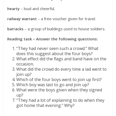
hearty
– loud and cheerful.
railway warrant
– a free voucher given for travel.
barracks
– a group of buildings used to house soldiers.
Reading task – Answer the following questions:
“They had never seen such a crowd.” What
does this suggest about the four boys?
What effect did the flags and band have on the
occasion.
What did the crowd do every time a lad went to
join up?
Which of the four boys went to join up first?
Which boy was last to go and join up?
What were the boys given when they signed
up?
“They had a lot of explaining to do when they
got home that evening.” Why?