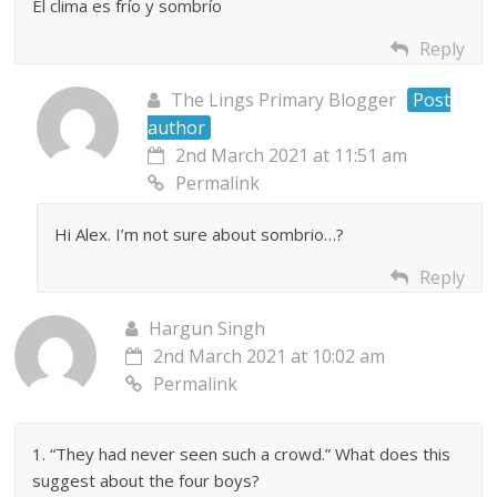
El clima es frío y sombrío
Reply
The Lings Primary Blogger
Post
author
2nd March 2021 at 11:51 am
Permalink
Hi Alex. I’m not sure about sombrio…?
Reply
Hargun Singh
2nd March 2021 at 10:02 am
Permalink
1. “They had never seen such a crowd.” What does this
suggest about the four boys?