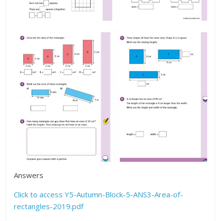
Answers
Click to access Y5-Autumn-Block-5-ANS3-Area-of-
rectangles-2019.pdf