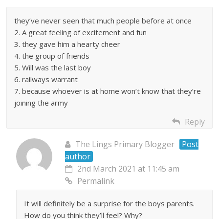
they’ve never seen that much people before at once
2. A great feeling of excitement and fun
3. they gave him a hearty cheer
4. the group of friends
5. Will was the last boy
6. railways warrant
7. because whoever is at home won’t know that they’re
joining the army
Reply
The Lings Primary Blogger
Post
author
2nd March 2021 at 11:45 am
Permalink
It will definitely be a surprise for the boys parents.
How do you think they’ll feel? Why?