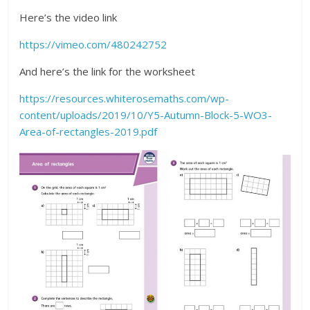
Here’s the video link
https://vimeo.com/480242752
And here’s the link for the worksheet
https://resources.whiterosemaths.com/wp-
content/uploads/2019/10/Y5-Autumn-Block-5-WO3-
Area-of-rectangles-2019.pdf