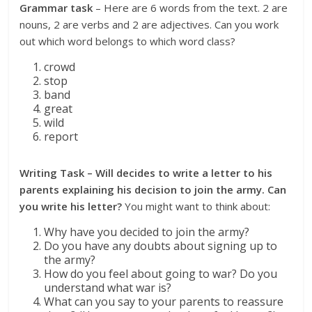
Grammar task
– Here are 6 words from the text. 2 are
nouns, 2 are verbs and 2 are adjectives. Can you work
out which word belongs to which word class?
crowd
stop
band
great
wild
report
Writing Task – Will decides to write a letter to his
parents explaining his decision to join the army. Can
you write his letter?
You might want to think about:
Why have you decided to join the army?
Do you have any doubts about signing up to
the army?
How do you feel about going to war? Do you
understand what war is?
What can you say to your parents to reassure