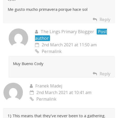
Me gusto mucho primavera porque hace sol
Reply
The Lings Primary Blogger
Post
author
2nd March 2021 at 11:50 am
Permalink
Muy Bueno Cody
Reply
Franek Madej
2nd March 2021 at 10:41 am
Permalink
1) This means that they’ve never been to a gathering.