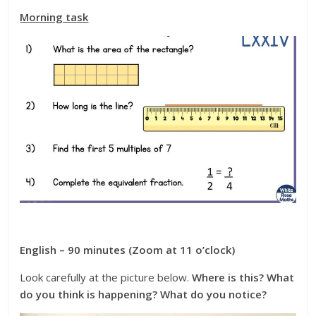
Morning task
English – 90 minutes (Zoom at 11 o’clock)
Look carefully at the picture below.
Where is this? What
do you think is happening? What do you notice?