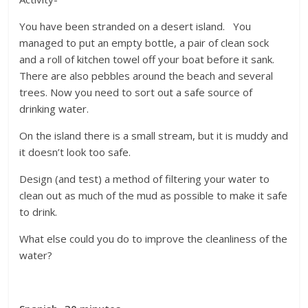
You have been stranded on a desert island. You
managed to put an empty bottle, a pair of clean sock
and a roll of kitchen towel off your boat before it sank.
There are also pebbles around the beach and several
trees. Now you need to sort out a safe source of
drinking water.
On the island there is a small stream, but it is muddy and
it doesn’t look too safe.
Design (and test) a method of filtering your water to
clean out as much of the mud as possible to make it safe
to drink.
What else could you do to improve the cleanliness of the
water?