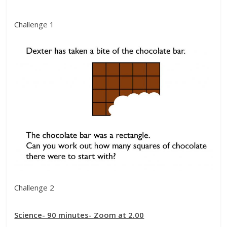
Challenge 1
Challenge 2
Science- 90 minutes- Zoom at 2.00