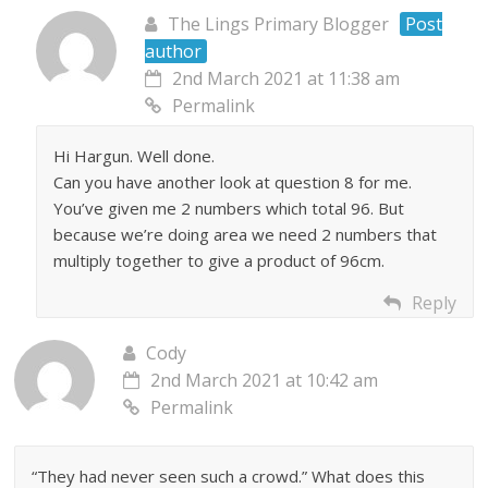
The Lings Primary Blogger
Post
author
2nd March 2021 at 11:38 am
Permalink
Hi Hargun. Well done.
Can you have another look at question 8 for me.
You’ve given me 2 numbers which total 96. But
because we’re doing area we need 2 numbers that
multiply together to give a product of 96cm.
Reply
Cody
2nd March 2021 at 10:42 am
Permalink
“They had never seen such a crowd.” What does this