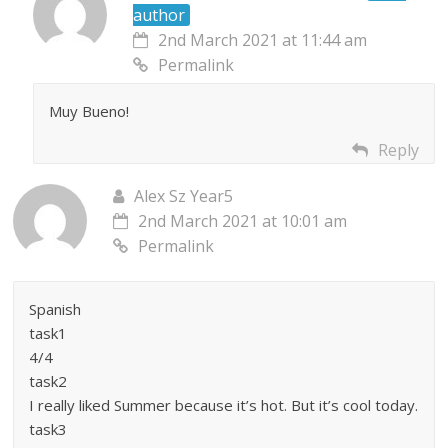
author
2nd March 2021 at 11:44 am
Permalink
Muy Bueno!
Reply
Alex Sz Year5
2nd March 2021 at 10:01 am
Permalink
Spanish
task1
4/4
task2
I really liked Summer because it’s hot. But it’s cool today.
task3