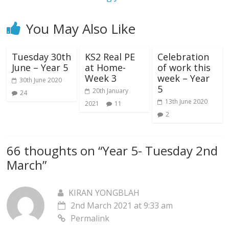
You May Also Like
Tuesday 30th
KS2 Real PE
Celebration
June – Year 5
at Home-
of work this
Week 3
week – Year
30th June 2020
5
20th January
24
13th June 2020
2021
11
2
66 thoughts on “
Year 5- Tuesday 2nd
March
”
KIRAN YONGBLAH
2nd March 2021 at 9:33 am
Permalink