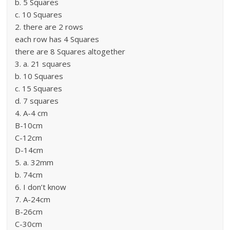
b. 5 Squares
c. 10 Squares
2. there are 2 rows
each row has 4 Squares
there are 8 Squares altogether
3. a. 21 squares
b. 10 Squares
c. 15 Squares
d. 7 squares
4. A-4 cm
B-10cm
C-12cm
D-14cm
5. a. 32mm
b. 74cm
6. I don’t know
7. A-24cm
B-26cm
C-30cm