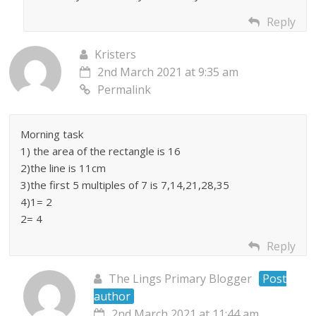
Reply
Kristers
2nd March 2021 at 9:35 am
Permalink
Morning task
1) the area of the rectangle is 16
2)the line is 11cm
3)the first 5 multiples of 7 is 7,14,21,28,35
4)1= 2
2= 4
Reply
The Lings Primary Blogger
Post
author
2nd March 2021 at 11:44 am