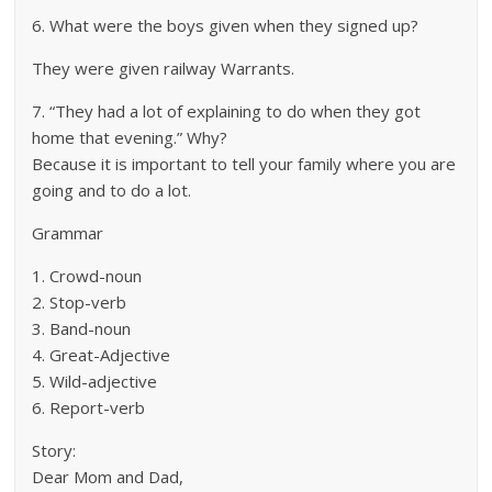
6. What were the boys given when they signed up?
They were given railway Warrants.
7. “They had a lot of explaining to do when they got
home that evening.” Why?
Because it is important to tell your family where you are
going and to do a lot.
Grammar
1. Crowd-noun
2. Stop-verb
3. Band-noun
4. Great-Adjective
5. Wild-adjective
6. Report-verb
Story:
Dear Mom and Dad,