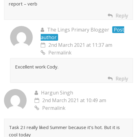
report – verb
Reply
The Lings Primary Blogger
Post
author
2nd March 2021 at 11:37 am
Permalink
Excellent work Cody.
Reply
Hargun Singh
2nd March 2021 at 10:49 am
Permalink
Task 2:I really liked Summer because it’s hot. But it is
cool today