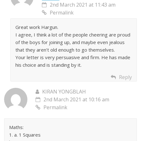
2nd March 2021 at 11:43 am
Permalink
Great work Hargun.
I agree, I think a lot of the people cheering are proud
of the boys for joining up, and maybe even jealous
that they aren’t old enough to go themselves.
Your letter is very persuasive and firm. He has made
his choice and is standing by it.
Reply
KIRAN YONGBLAH
2nd March 2021 at 10:16 am
Permalink
Maths:
1. a. 1 Squares