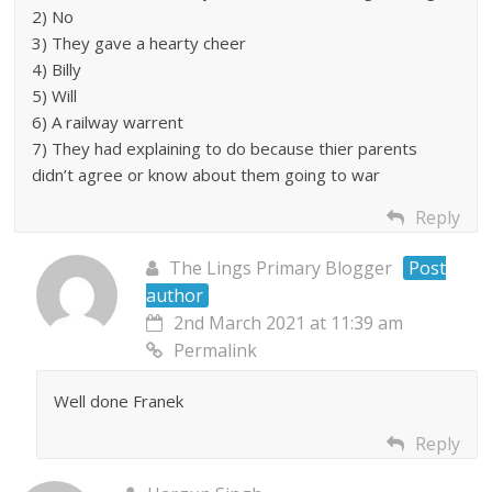
2) No
3) They gave a hearty cheer
4) Billy
5) Will
6) A railway warrent
7) They had explaining to do because thier parents
didn’t agree or know about them going to war
Reply
The Lings Primary Blogger
Post
author
2nd March 2021 at 11:39 am
Permalink
Well done Franek
Reply