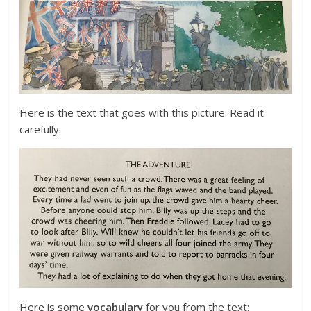
Here is the text that goes with this picture. Read it
carefully.
Here is some
vocabulary
for you from the text: