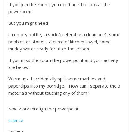
If you join the zoom- you don’t need to look at the
powerpoint
But you might need-
an empty bottle, a sock (preferable a clean one), some
pebbles or stones, a piece of kitchen towel, some
muddy water ready
for after the lesson
.
If you miss the zoom the powerpoint and your activity
are below.
Warm up- I accidentally spilt some marbles and
paperclips into my porridge. How can I separate the 3
materials without touching any of them?
Now work through the powerpoint.
science
Activity-