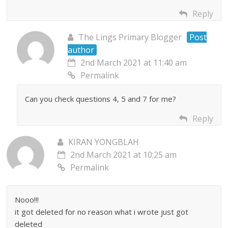
Reply
The Lings Primary Blogger
Post
author
2nd March 2021 at 11:40 am
Permalink
Can you check questions 4, 5 and 7 for me?
Reply
KIRAN YONGBLAH
2nd March 2021 at 10:25 am
Permalink
Nooo!!!
it got deleted for no reason what i wrote just got
deleted