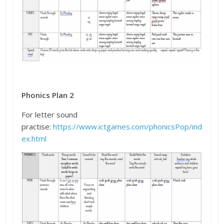
Phonics Plan 2
For letter sound
practise:
https://www.ictgames.com/phonicsPop/ind
ex.html