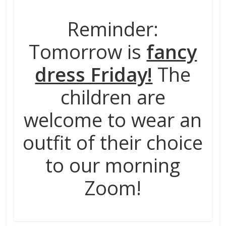
Reminder:
Tomorrow is
fancy
dress Friday!
The
children are
welcome to wear an
outfit of their choice
to our morning
Zoom!