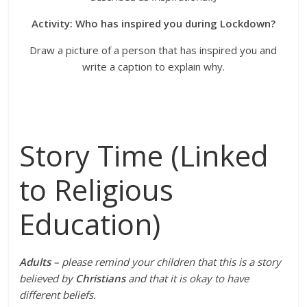
Activity: Who has inspired you during Lockdown?
Draw a picture of a person that has inspired you and
write a caption to explain why.
Story Time (Linked
to Religious
Education)
Adults
– please remind your children that this is a story
believed by
Christians
and that it is okay to have
different beliefs.