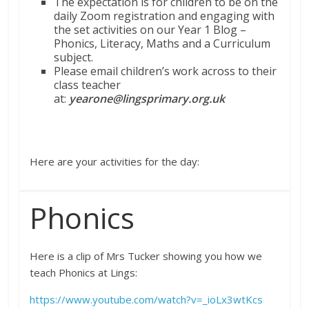
The expectation is for children to be on the
daily Zoom registration and engaging with
the set activities on our Year 1 Blog –
Phonics, Literacy, Maths and a Curriculum
subject.
Please email children’s work across to their
class teacher
at:
yearone@lingsprimary.org.uk
Here are your activities for the day:
Phonics
Here is a clip of Mrs Tucker showing you how we
teach Phonics at Lings:
https://www.youtube.com/watch?v=_ioLx3wtKcs