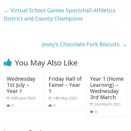
←
Virtual School Games Sportshall Athletics
District and County Champions
Jovey’s Chocolate Fork Biscuits.
→
You May Also Like
Wednesday
Friday Hall of
Year 1 (Home
1st July –
Fame! – Year
Learning) –
Year 1
1
Wednesday
3rd March
30th June 2020
14th May 2020
2nd March 2021
0
0
0