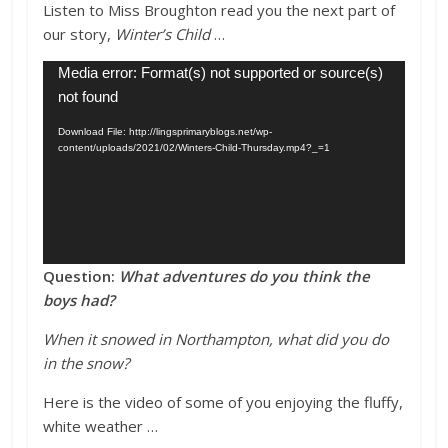
Listen to Miss Broughton read you the next part of
our story,
Winter’s Child
…
Video
Media error: Format(s) not supported or source(s)
Player
not found
Download File: http://lingsprimaryblogs.net/wp-
content/uploads/2021/02/Winters-Child-Thursday.mp4?_=1
Question:
What adventures do you think the
boys had?
When it snowed in Northampton, what did you do
in the snow?
Here is the video of some of you enjoying the fluffy,
white weather …