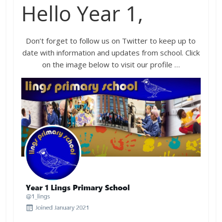
Hello Year 1,
Don’t forget to follow us on Twitter to keep up to
date with information and updates from school. Click
on the image below to visit our profile …