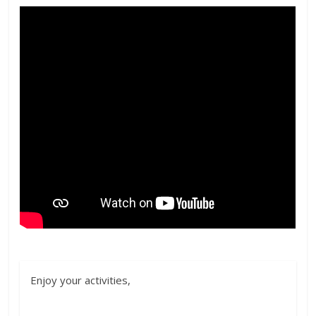
Enjoy your activities,