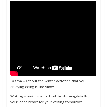
Drama –
act
out
the
winter activities
that you
enjoying doing in the snow.
Writing –
make a word bank by drawing/labelling
your ideas ready for your writing tomorrow.