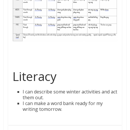
Literacy
I can describe some winter
activities
and act
them out.
I can make a word bank ready for my
writing tomorrow.