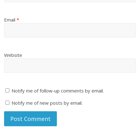
Email
*
Website
Notify me of follow-up comments by email.
Notify me of new posts by email.