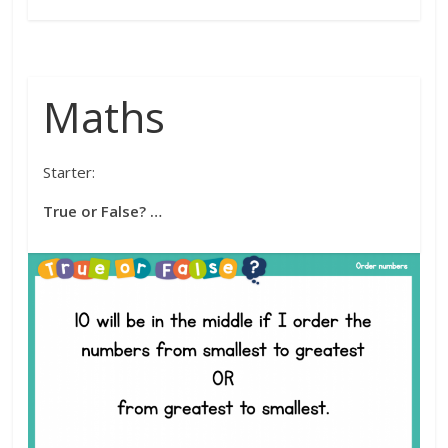
Maths
Starter:
True or False? …