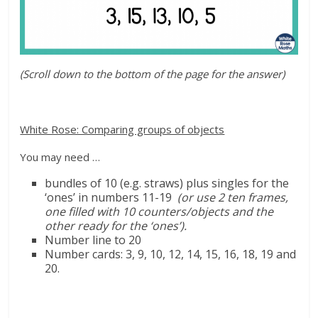
(Scroll down to the bottom of the page for the answer)
White Rose: Comparing groups of objects
You may need …
bundles of 10 (
e.g.
straws) plus singles for the
‘ones’ in numbers 11-19
(or use 2 ten frames,
one filled with 10 counters/objects and the
other ready for the ‘ones’).
Number line to 20
Number cards: 3, 9, 10,
12, 14, 15, 16, 18, 19 and
20.