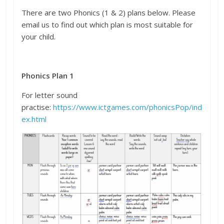
There are two Phonics (1 & 2) plans below. Please
email us to find out which plan is most suitable for
your child.
Phonics Plan 1
For letter sound
practise:
https://www.ictgames.com/phonicsPop/ind
ex.html