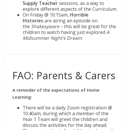
Supply Teacher
sessions, as a way to
explore different aspects of the Curriculum.
On Friday @ 10:15am,
Horrible
Histories
are airing an episode on
the
Shakespeare –
this will be great for the
children to watch having just explored
A
Midsummer Night’s Dream.
FAO: Parents & Carers
A reminder of the expectations of Home
Learning:
There will be a daily Zoom registration @
10:40am, during which a member of the
Year 1 Team will greet the children and
discuss the activities for the day ahead.