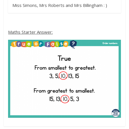
Miss Simons, Mrs Roberts and Mrs Billingham : )
Maths Starter Answer: