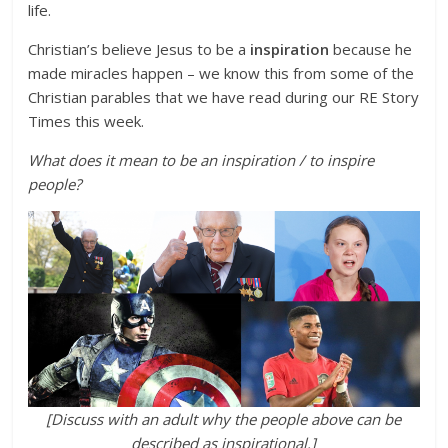
life.
Christian’s believe Jesus to be a
inspiration
because he
made miracles happen – we know this from some of the
Christian parables that we have read during our RE Story
Times this week.
What does it mean to be an inspiration / to inspire
people?
[Discuss with an adult why the people above can be
described as inspirational.]