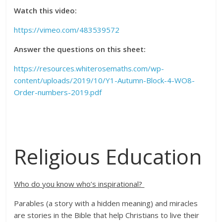
Watch this video:
https://vimeo.com/483539572
Answer the questions on this sheet:
https://resources.whiterosemaths.com/wp-
content/uploads/2019/10/Y1-Autumn-Block-4-WO8-
Order-numbers-2019.pdf
Religious Education
Who do you know who’s inspirational?
Parables (a story with a hidden meaning) and miracles
are stories in the
Bible that
help Christians to live their