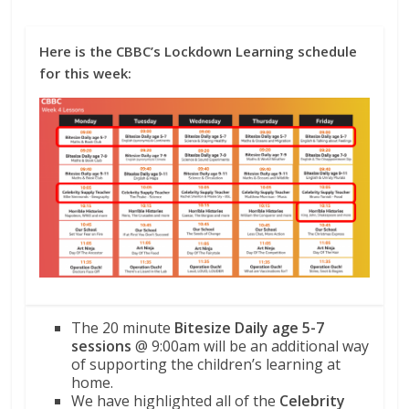
Here is the CBBC’s Lockdown Learning schedule
for this week:
The 20 minute
Bitesize Daily age 5-7
sessions
@ 9:00am will be an additional way
of supporting the children’s learning at
home.
We have highlighted all of the
Celebrity