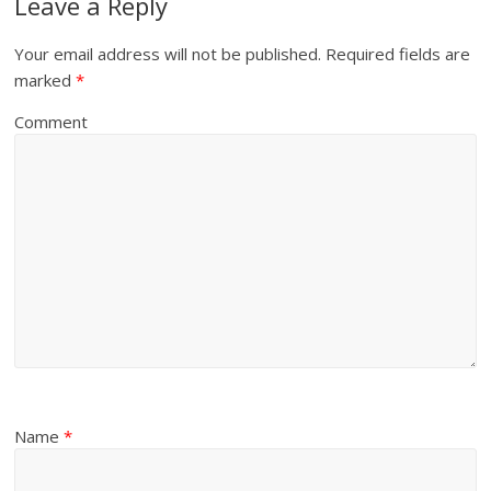
Leave a Reply
Your email address will not be published.
Required fields are
marked
*
Comment
Name
*