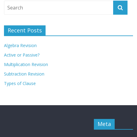
Recent Posts
Algebra Revision
Active or Passive?
Multiplication Revision
Subtraction Revision
Types of Clause
Meta