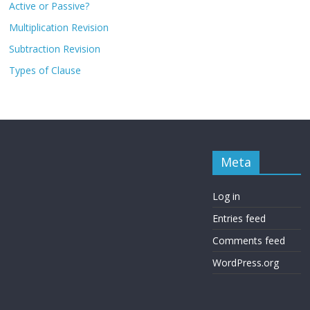
Active or Passive?
Multiplication Revision
Subtraction Revision
Types of Clause
Meta
Log in
Entries feed
Comments feed
WordPress.org