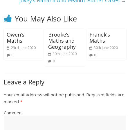
Jovey’s Banana And Peanut Butter Cakes
→
You May Also Like
Owen’s
Brooke’s
Franek’s
Maths
Maths and
Maths
Geography
23rd June 2020
30th June 2020
30th June 2020
0
0
0
Leave a Reply
Your email address will not be published.
Required fields are
marked
*
Comment