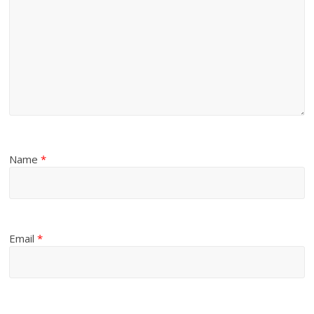
Name
*
Email
*