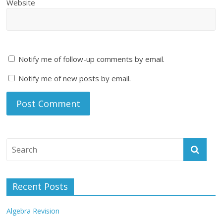
Website
Notify me of follow-up comments by email.
Notify me of new posts by email.
Recent Posts
Algebra Revision