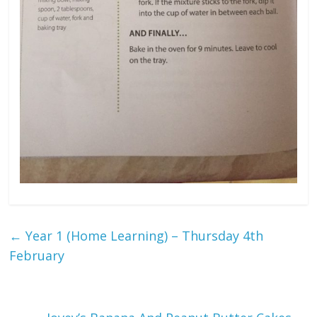
←
Year 1 (Home Learning) – Thursday 4th
February