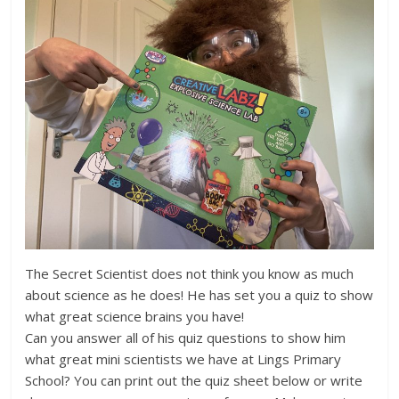
The Secret Scientist does not think you know as much
about science as he does! He has set you a quiz to show
what great science brains you have!
Can you answer all of his quiz questions to show him
what great mini scientists we have at Lings Primary
School? You can print out the quiz sheet below or write