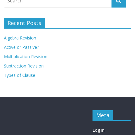
Recent Posts
Algebra Revision
Active or Passive?
Multiplication Revision
Subtraction Revision
Types of Clause
Meta
Log in