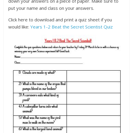
down your answers on a piece of paper. Make sure to
put your name and class on your answers.
Click here to download and print a quiz sheet if you
would like:
Years 1-2 Beat the Secret Scientist Quiz