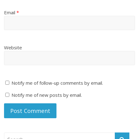
Email
*
Website
Notify me of follow-up comments by email.
Notify me of new posts by email.