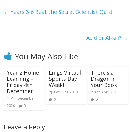
←
Years 3-6 Beat the Secret Scientist Quiz!
Acid or Alkali?
→
You May Also Like
Year 2 Home
Lings Virtual
There’s a
Learning –
Sports Day
Dragon in
Friday 4th
Week!
Your Book
December
19th June 2020
6th April 2020
4th December
0
0
2020
5
Leave a Reply