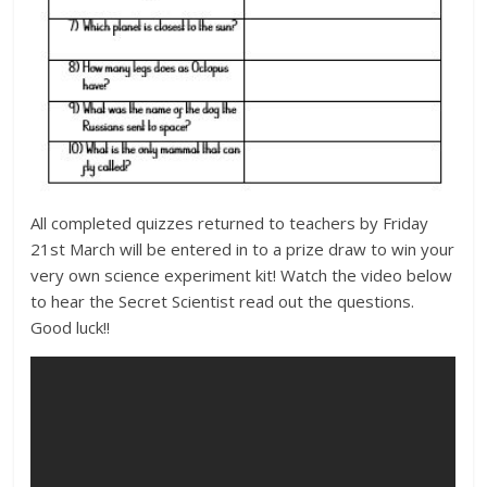
All completed quizzes returned to teachers by Friday
21st March will be entered in to a prize draw to win your
very own science experiment kit! Watch the video below
to hear the Secret Scientist read out the questions.
Good luck!!