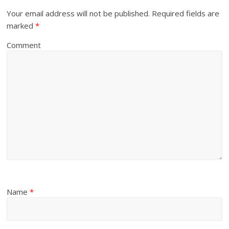
Your email address will not be published.
Required fields are
marked
*
Comment
Name
*