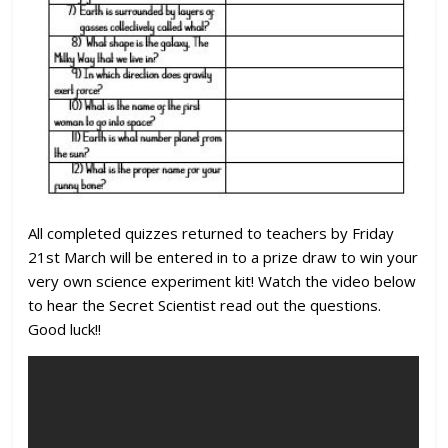
All completed quizzes returned to teachers by Friday
21st March will be entered in to a prize draw to win your
very own science experiment kit! Watch the video below
to hear the Secret Scientist read out the questions.
Good luck!!