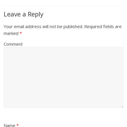
Leave a Reply
Your email address will not be published.
Required fields are
marked
*
Comment
Name
*