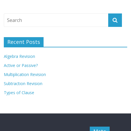
Recent Posts
Algebra Revision
Active or Passive?
Multiplication Revision
Subtraction Revision
Types of Clause