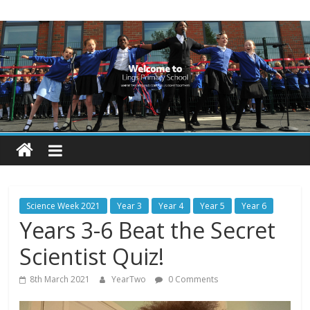
Skip
Lings
to
content
Primary
School
Blogs
Welcome
to
our
Science Week 2021
Year 3
Year 4
Year 5
Year 6
blogs
Years 3-6 Beat the Secret
Scientist Quiz!
8th March 2021
YearTwo
0 Comments