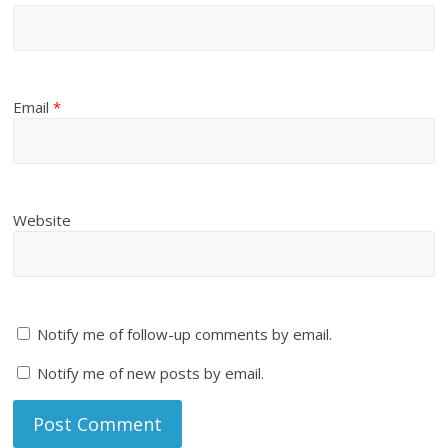
Email
*
Website
Notify me of follow-up comments by email.
Notify me of new posts by email.