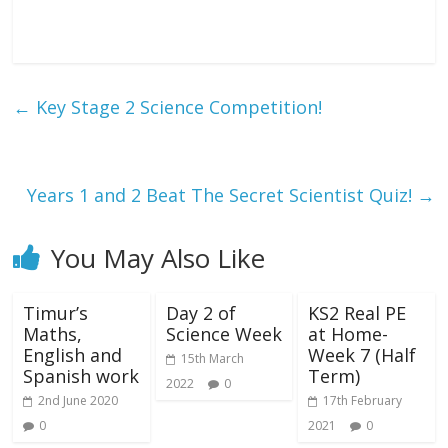
←
Key Stage 2 Science Competition!
Years 1 and 2 Beat The Secret Scientist Quiz!
→
You May Also Like
Timur’s
Day 2 of
KS2 Real PE
Maths,
Science Week
at Home-
English and
Week 7 (Half
15th March
Spanish work
Term)
2022
0
2nd June 2020
17th February
0
2021
0