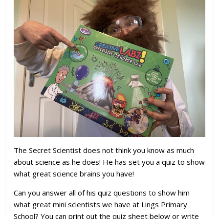
The Secret Scientist does not think you know as much
about science as he does! He has set you a quiz to show
what great science brains you have!
Can you answer all of his quiz questions to show him
what great mini scientists we have at Lings Primary
School? You can print out the quiz sheet below or write