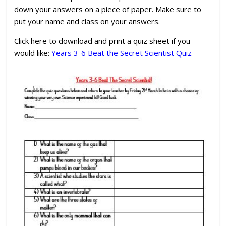
down your answers on a piece of paper. Make sure to
put your name and class on your answers.
Click here to download and print a quiz sheet if you
would like:
Years 3-6 Beat the Secret Scientist Quiz