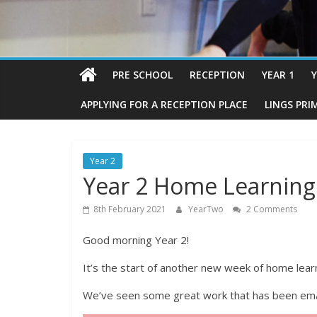
PRE SCHOOL
RECEPTION
YEAR 1
Y
APPLYING FOR A RECEPTION PLACE
LINGS PRI
Year 2
Year 2 Home Learning
8th February 2021
YearTwo
2 Comments
Good morning Year 2!
It’s the start of another new week of home lea
We’ve seen some great work that has been emai