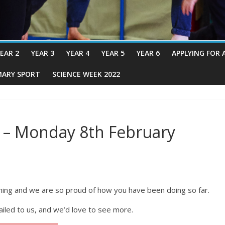
EAR 2
YEAR 3
YEAR 4
YEAR 5
YEAR 6
APPLYING FOR 
MARY SPORT
SCIENCE WEEK 2022
 – Monday 8th February
rning and we are so proud of how you have been doing so far.
led to us, and we’d love to see more.