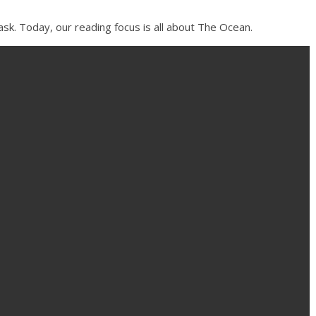
sk. Today, our reading focus is all about The Ocean.