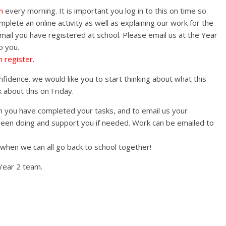
m
every morning. It is important you log in to this on time so
lete an online activity as well as explaining our work for the
email you have registered at school. Please email us at the Year
o you.
 register.
fidence. we would like you to start thinking about what this
about this on Friday.
you have completed your tasks, and to email us your
en doing and support you if needed. Work can be emailed to
 when we can all go back to school together!
Year 2 team.