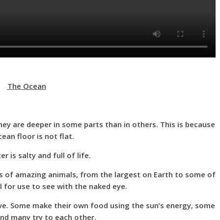
The Ocean
ey are deeper in some parts than in others. This is because
ean floor is not flat.
 is salty and full of life.
s of amazing animals, from the largest on Earth to some of
ll for use to see with the naked eye.
alive. Some make their own food using the sun’s energy, some
and many try to each other.