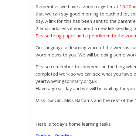
Remember we have a zoom register at
10.20a
that we can say good morning to each other, comp
day. A link for this has been sent to the parent 
2 email address if you need a new link sending t
Please bring paper and a pencil/pen to the zoom
Our language of learning word of the week is con
word means to you. We will be doing some work 
Please remember to comment on the blog when 
completed work so we can see what you have be
yeartwo@lingsprimary.org.uk.
Have a great day and we will be waiting for you
Miss Duncan, Miss Battams and the rest of the 
Here is today’s home learning tasks
English – Reading