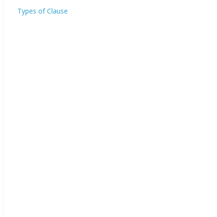
Types of Clause