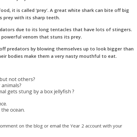
d, it is called ‘prey’. A great white shark can bite off big
s prey with its sharp teeth.
dators due to its long tentacles that have lots of stingers.
 powerful venom that stuns its prey.
 off predators by blowing themselves up to look bigger than
n their bodies make them a very nasty mouthful to eat.
but not others?
 animals?
al gets stung by a box jellyfish ?
nce.
 the ocean.
comment on the blog or email the Year 2 account with your