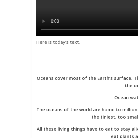
Here is today’s text.
Oceans cover most of the Earth’s surface. Th
the oc
Ocean water
The oceans of the world are home to million
the tiniest, too sma
All these living things have to eat to stay 
eat plants 