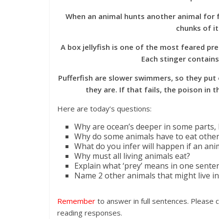
When an animal hunts another animal for foo
chunks of it
A box jellyfish is one of the most feared pre
Each stinger contains
Pufferfish are slower swimmers, so they put
they are. If that fails, the poison i
Here are today’s questions:
Why are ocean’s deeper in some parts, 
Why do some animals have to eat other
What do you infer will happen if an anim
Why must all living animals eat?
Explain what ‘prey’ means in one sente
Name 2 other animals that might live in
Remember
to answer in full sentences. Please 
reading responses.