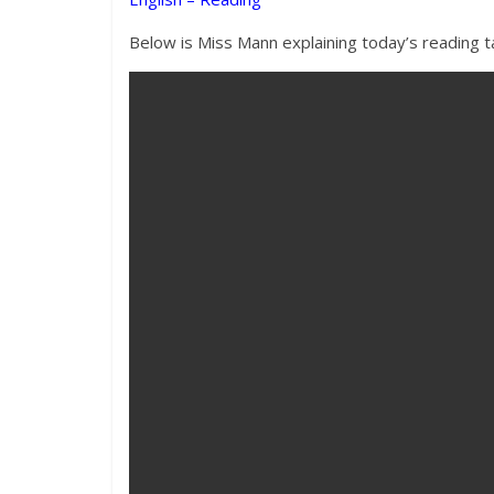
Below is Miss Mann explaining today’s reading ta