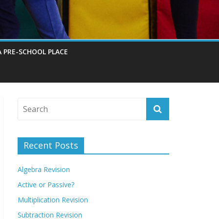
A PRE-SCHOOL PLACE
Recent Posts
Algebra Revision
Active or Passive?
Multiplication Revision
Subtraction Revision