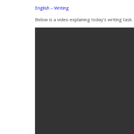
English – Writing
Below is a video explaining today’s writing task.