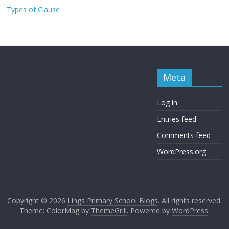
Types of Clause
Meta
Log in
Entries feed
Comments feed
WordPress.org
Copyright © 2026
Lings Primary School Blogs
. All rights reserved.
Theme: ColorMag by
ThemeGrill
. Powered by
WordPress
.