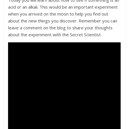
acid or an alkali. This would be an important experiment
when you arrived on the moon to help you find out
about the new things you discover. Remember you can
leave a comment on the blog to share your thoughts
about the experiment with the Secret Scientist.