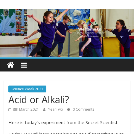
Skip
Lings
to
content
Primary
School
Blogs
Welcome
to
our
Science Week 2021
blogs
Acid or Alkali?
8th March 2021
YearTwo
0 Comments
Here is today’s experiment from the Secret Scientist.
Today you will learn about how to see if something is an