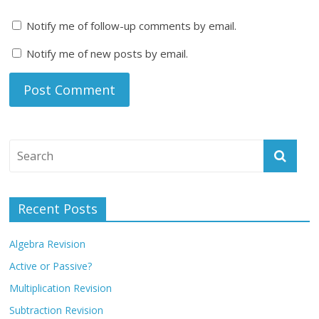
Notify me of follow-up comments by email.
Notify me of new posts by email.
Recent Posts
Algebra Revision
Active or Passive?
Multiplication Revision
Subtraction Revision