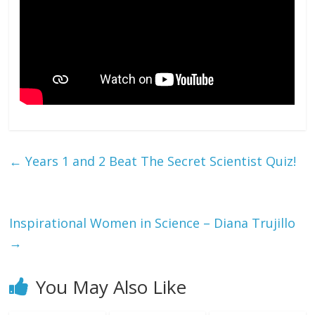
←
Years 1 and 2 Beat The Secret Scientist Quiz!
Inspirational Women in Science – Diana Trujillo
→
You May Also Like