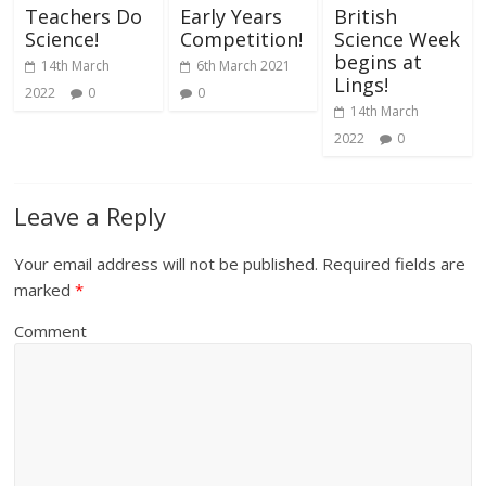
Teachers Do
Early Years
British
Science!
Competition!
Science Week
begins at
14th March
6th March 2021
Lings!
2022
0
0
14th March
2022
0
Leave a Reply
Your email address will not be published.
Required fields are
marked
*
Comment