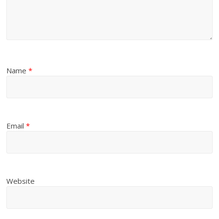
Name
*
Email
*
Website