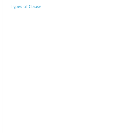
Types of Clause