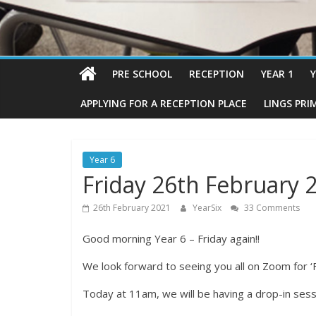
PRE SCHOOL
RECEPTION
YEAR 1
Y
APPLYING FOR A RECEPTION PLACE
LINGS PRI
Year 6
Friday 26th February 
26th February 2021
YearSix
33 Comments
Good morning Year 6 – Friday again!!
We look forward to seeing you all on Zoom for ‘
Today at 11am, we will be having a drop-in sess