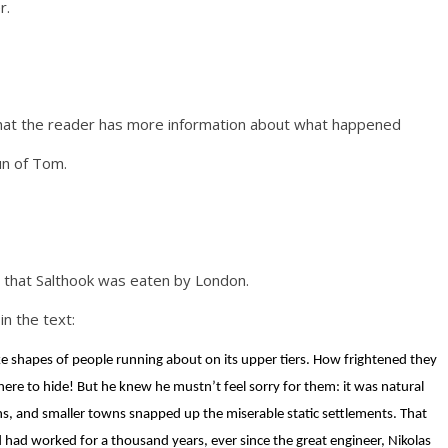
r.
that the reader has more information about what happened
un of Tom.
 that Salthook was eaten by London.
in the text:
ike shapes of people running about on its upper tiers. How frightened they
 to hide! But he knew he mustn’t feel sorry for them: it was natural
wns, and smaller towns snapped up the miserable static settlements. That
had worked for a thousand years, ever since the great engineer, Nikolas