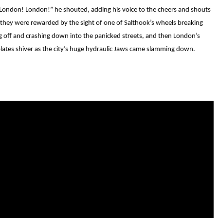
 “London! London!” he shouted, adding his voice to the cheers and shouts
 they were rewarded by the sight of one of Salthook’s wheels breaking
g off and crashing down into the panicked streets, and then London’s
plates shiver as the city’s huge hydraulic Jaws came slamming down.