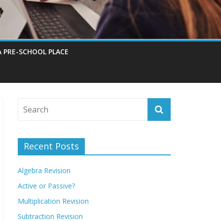
A PRE-SCHOOL PLACE
Recent Posts
Algebra Revision
Active or Passive?
Multiplication Revision
Subtraction Revision