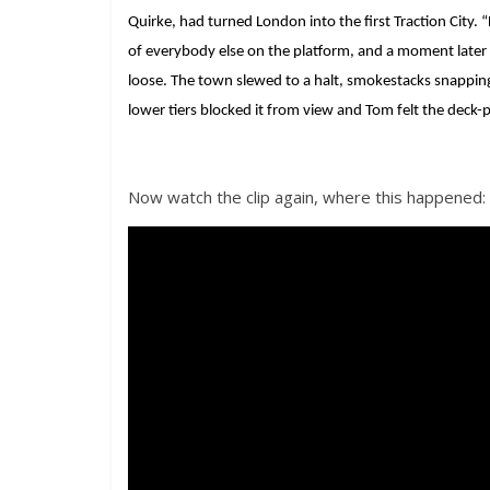
Quirke, had turned London into the first Traction City.
of everybody else on the platform, and a moment later
loose. The town slewed to a halt, smokestacks snappin
lower tiers blocked it from view and Tom felt the deck-
Now watch the clip again, where this happened: