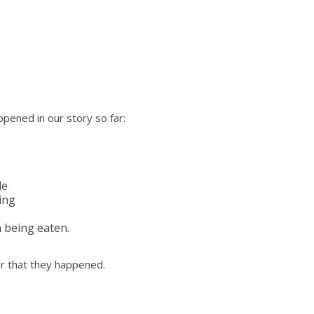
pened in our story so far:
de
ing
n being eaten.
er that they happened.