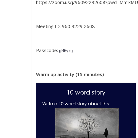
https://zoom.us/j/96092292608?pwd=MmlkMU
Meeting ID: 960 9229 2608
Passcode:
gR6yxg
Warm up activity (15 minutes)