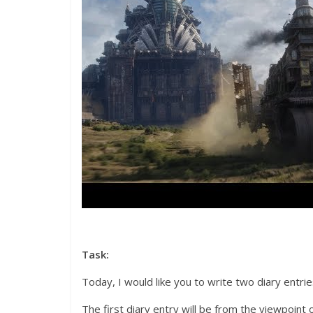
Task:
Today, I would like you to write two diary entrie
The first diary entry will be from the viewpoin