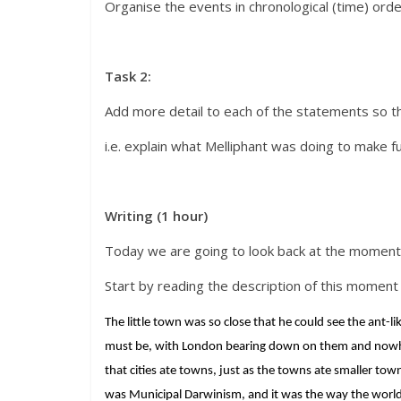
Organise the events in chronological (time) orde
Task 2:
Add more detail to each of the statements so 
i.e. explain what Melliphant was doing to make f
Writing (1 hour)
Today we are going to look back at the moment
Start by reading the description of this moment 
The little town was so close that he could see the ant-l
must be, with London bearing down on them and nowhere
that cities ate towns, just as the towns ate smaller to
was Municipal Darwinism, and it was the way the world 