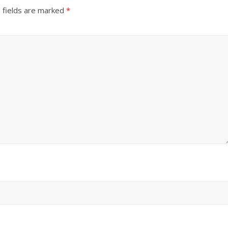
 fields are marked
*