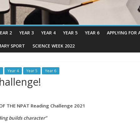
EAR 2
YEAR 3
YEAR 4
YEAR 5
YEAR 6
APPLYING FOR 
MARY SPORT
SCIENCE WEEK 2022
Year 4
Year 5
Year 6
hallenge!
HE NPAT Reading Challenge 2021
ing builds character”