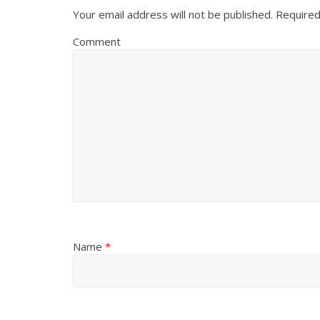
Your email address will not be published.
Required
Comment
Name
*