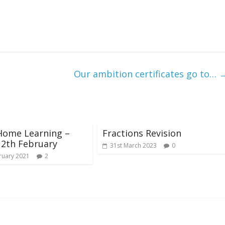
Our ambition certificates go to…
Home Learning –
Fractions Revision
12th February
31st March 2023
0
ruary 2021
2