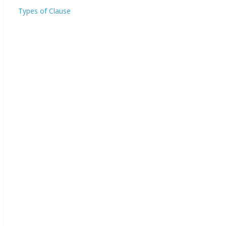
Types of Clause