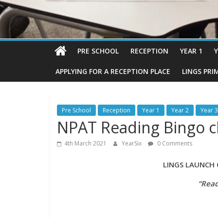
PRE SCHOOL
RECEPTION
YEAR 1
Y
APPLYING FOR A RECEPTION PLACE
LINGS PRI
Pre School
Reception
Year 1
Year 2
Year 3
NPAT Reading Bingo c
4th March 2021
YearSix
0 Comments
LINGS LAUNCH OF T
“Read