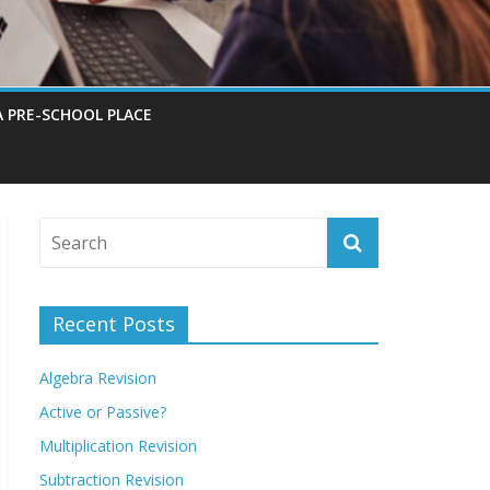
A PRE-SCHOOL PLACE
Recent Posts
Algebra Revision
Active or Passive?
Multiplication Revision
Subtraction Revision