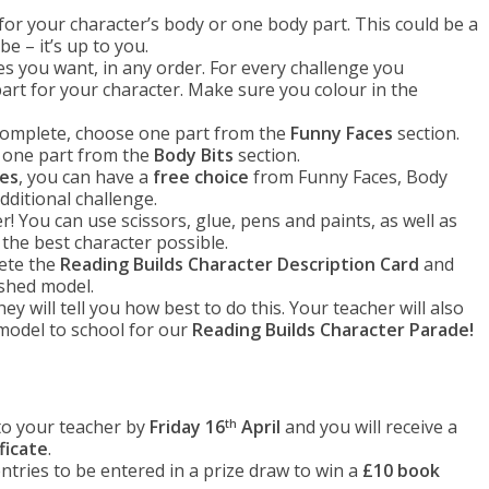
’ for your character’s body or one body part. This could be a
ube – it’s up to you.
s you want, in any order. For every challenge you
rt for your character. Make sure you colour in the
omplete, choose one part from the
Funny Faces
section.
 one part from the
Body Bits
section.
ges
, you can have a
free choice
from Funny Faces, Body
ditional challenge.
! You can use scissors, glue, pens and paints, as well as
 the best character possible.
lete the
Reading Builds Character Description Card
and
ished model.
y will tell you how best to do this. Your teacher will also
model to school for our
Reading Builds Character Parade!
to your teacher by
Friday 16
April
and you will receive a
th
ficate
.
tries to be entered in a prize draw to win a
£10 book