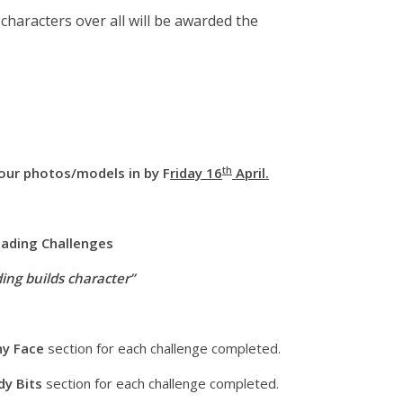
haracters over all will be awarded the
th
our photos/models in by F
riday 16
April.
ading Challenges
ing builds character”
ny Face
section for each challenge completed.
dy Bits
section for each challenge completed.