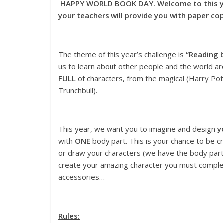
HAPPY WORLD BOOK DAY. Welcome to this yea
your teachers will provide you with paper c
The theme of this year’s challenge is
“Reading b
us to learn about other people and the world ar
FULL
of characters, from the magical (Harry Pott
Trunchbull).
This year, we want you to imagine and design
y
with
ONE
body part. This is your chance to be c
or draw your characters (we have the body parts
create your amazing character you must complet
accessories…
Rules: