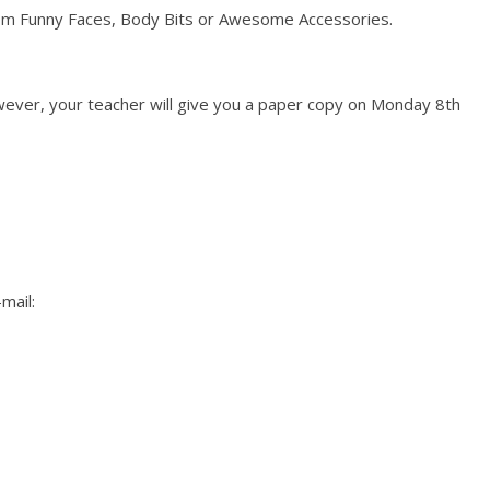
m Funny Faces, Body Bits or Awesome Accessories.
ever, your teacher will give you a paper copy on Monday 8th
mail: