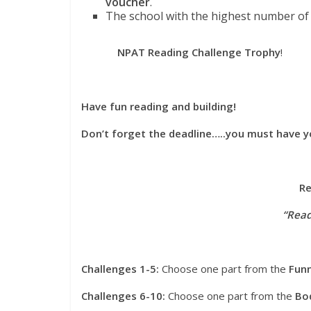
voucher
.
The school with the highest number of c
NPAT Reading Challenge Trophy
!
Have fun reading and building!
Don’t forget the deadline…..you must have y
Re
“Read
Challenges 1-5:
Choose one part from the
Fun
Challenges 6-10:
Choose one part from the
Bo