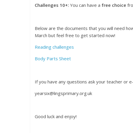
Challenges 10+:
You can have a
free choice
fro
Below are the documents that you will need how
March but feel free to get started now!
Reading challenges
Body Parts Sheet
If you have any questions ask your teacher or e-
yearsix@lingsprimary.org.uk
Good luck and enjoy!