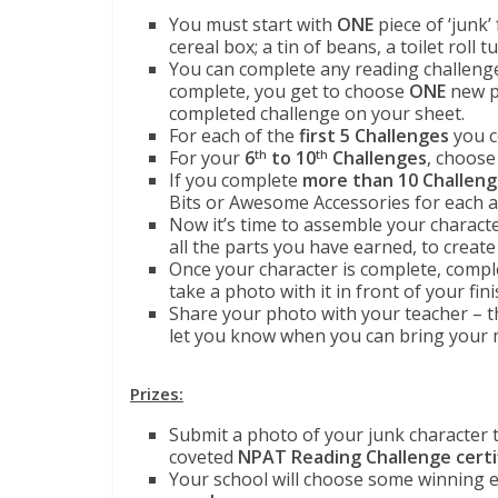
You must start with
ONE
piece of ‘junk
cereal box; a tin of beans, a toilet roll t
You can complete any reading challenge
complete, you get to choose
ONE
new pa
completed challenge on your sheet.
For each of the
first 5 Challenges
you c
For your
6
to 10
Challenges
, choose
th
th
If you complete
more than 10 Challen
Bits or Awesome Accessories for each ad
Now it’s time to assemble your character
all the parts you have earned, to create
Once your character is complete, comp
take a photo with it in front of your fin
Share your photo with your teacher – the
let you know when you can bring your 
Prizes:
Submit a photo of your junk character 
coveted
NPAT Reading Challenge
certi
Your school will choose some winning en