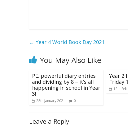
←
Year 4 World Book Day 2021
You May Also Like
PE, powerful diary entries
Year 2 
and dividing by 8 – it’s all
Friday 
happening in school in Year
12th Feb
3!
28th January 2021
0
Leave a Reply