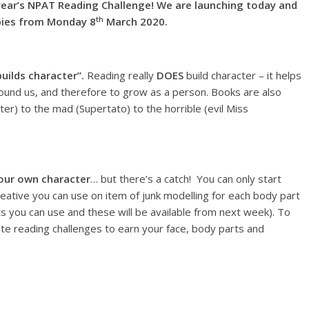
r’s NPAT Reading Challenge! We are launching today and
th
opies from Monday 8
March 2020.
uilds character”.
Reading really
DOES
build character – it helps
ound us, and therefore to grow as a person. Books are also
er) to the mad (Supertato) to the horrible (evil Miss
our own character
… but there’s a catch! You can only start
reative you can use on item of junk modelling for each body part
 you can use and these will be available from next week). To
e reading challenges to earn your face, body parts and