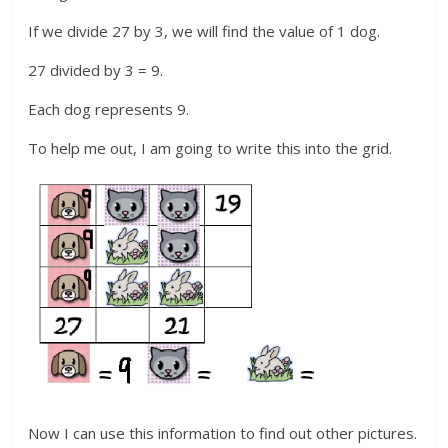
If we divide 27 by 3, we will find the value of 1 dog.
27 divided by 3 = 9.
Each dog represents 9.
To help me out, I am going to write this into the grid.
Now I can use this information to find out other pictures.