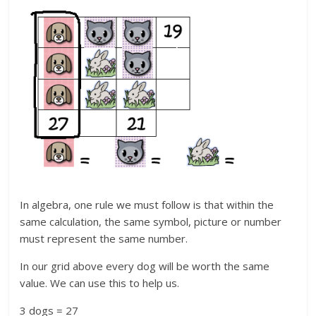
In algebra, one rule we must follow is that within the
same calculation, the same symbol, picture or number
must represent the same number.
In our grid above every dog will be worth the same
value. We can use this to help us.
3 dogs = 27