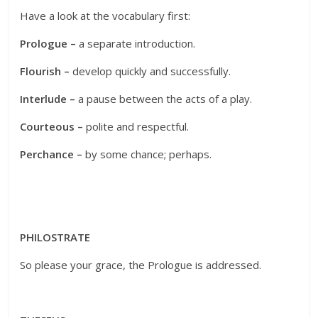
Have a look at the vocabulary first:
Prologue –
a separate introduction.
Flourish –
develop quickly and successfully.
Interlude –
a pause between the acts of a play.
Courteous –
polite and respectful.
Perchance –
by some chance; perhaps.
PHILOSTRATE
So please your grace, the Prologue is addressed.