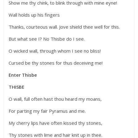
Show me thy chink, to blink through with mine eyne!
Wall holds up his fingers
Thanks, courteous wall. Jove shield thee well for this.
But what see I? No Thisbe do I see.
O wicked wall, through whom I see no bliss!
Cursed be thy stones for thus deceiving me!
Enter Thisbe
THISBE
O wall, full often hast thou heard my moans,
For parting my fair Pyramus and me.
My cherry lips have often kissed thy stones,
Thy stones with lime and hair knit up in thee.