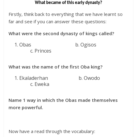
What became of this early dynasty?
Firstly, think back to everything that we have learnt so
far and see if you can answer these questions:
What were the second dynasty of kings called?
Obas b. Ogisos
c. Princes
What was the name of the first Oba king?
Ekaladerhan b. Owodo
c. Eweka
Name 1 way in which the
Obas
made themselves
more powerful.
Now have a read through the vocabulary: