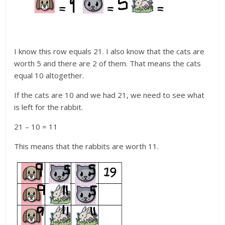
I know this row equals 21. I also know that the cats are
worth 5 and there are 2 of them. That means the cats
equal 10 altogether.
If the cats are 10 and we had 21, we need to see what
is left for the rabbit.
21 – 10 = 11
This means that the rabbits are worth 11.