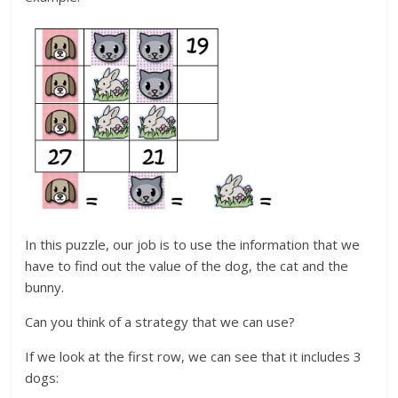
In this puzzle, our job is to use the information that we
have to find out the value of the dog, the cat and the
bunny.
Can you think of a strategy that we can use?
If we look at the first row, we can see that it includes 3
dogs: