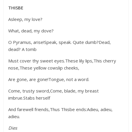
THISBE
Asleep, my love?
What, dead, my dove?
O Pyramus, arise!Speak, speak. Quite dumb?Dead,
dead? A tomb
Must cover thy sweet eyes.These lily lips,This cherry
nose,These yellow cowslip cheeks,
Are gone, are gone!Tongue, not a word.
Come, trusty sword,Come, blade, my breast
imbrue.Stabs herself
And farewell friends,Thus Thisbe ends:Adieu, adieu,
adieu.
Dies