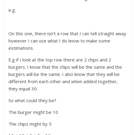
e.g.
On this one, there isn’t a row that I can tell straight away
however I can use what I do know to make some
estimations.
E.g if I look at the top row there are 2 chips and 2
burgers. I know that the chips will be the same and the
burgers will be the same. I also know that they will be
different from each other and when added together,
they equal 30.
So what could they be?
The burger might be 10
The chips might by 5