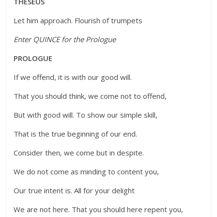
THESEUS
Let him approach. Flourish of trumpets
Enter QUINCE for the Prologue
PROLOGUE
If we offend, it is with our good will.
That you should think, we come not to offend,
But with good will. To show our simple skill,
That is the true beginning of our end.
Consider then, we come but in despite.
We do not come as minding to content you,
Our true intent is. All for your delight
We are not here. That you should here repent you,