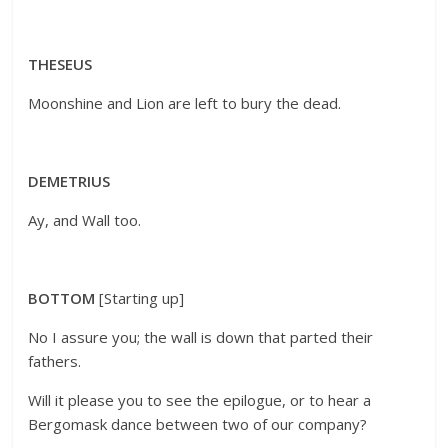
THESEUS
Moonshine and Lion are left to bury the dead.
DEMETRIUS
Ay, and Wall too.
BOTTOM
[Starting up]
No I assure you; the wall is down that parted their
fathers.
Will it please you to see the epilogue, or to hear a
Bergomask dance between two of our company?