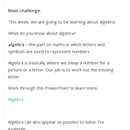
Main challenge:
This week, we are going to be learning about algebra.
What do you know about algebra?
algebra –
the part on maths in which letters and
symbols are used to represent numbers.
Algebra is basically where we swap a number for a
picture or a letter. Our job is to work out the missing
letter.
Work through this PowerPoint to learn more.
Algebra
Algebra can also appear as puzzles to solve. For
example: