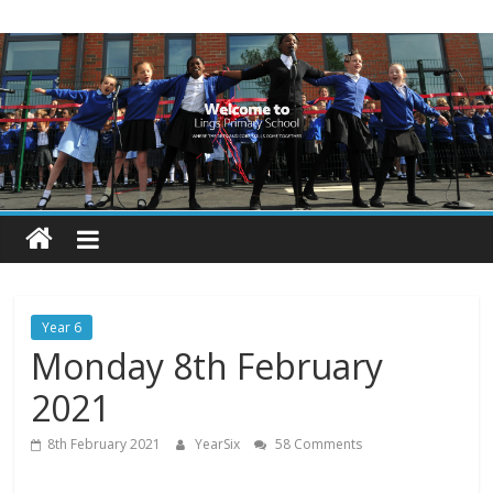
Skip
Lings
to
content
Primary
School
Blogs
Welcome
to
our
Year 6
blogs
Monday 8th February
2021
8th February 2021
YearSix
58 Comments