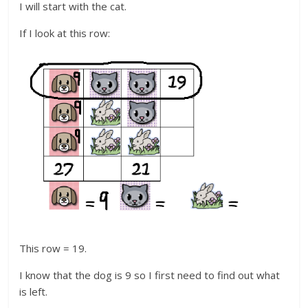
I will start with the cat.
If I look at this row:
This row = 19.
I know that the dog is 9 so I first need to find out what
is left.