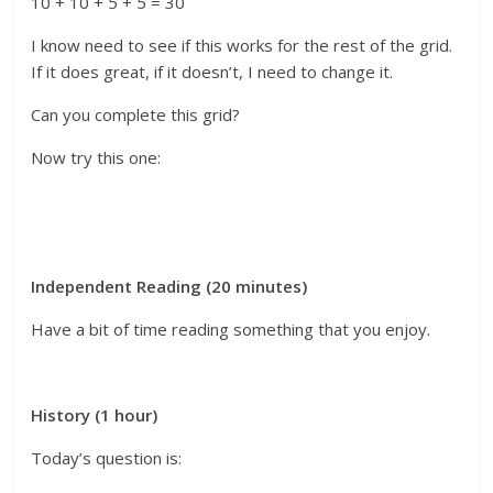
10 + 10 + 5 + 5 = 30
I know need to see if this works for the rest of the grid.
If it does great, if it doesn’t, I need to change it.
Can you complete this grid?
Now try this one:
Independent Reading (20 minutes)
Have a bit of time reading something that you enjoy.
History (1 hour)
Today’s question is: