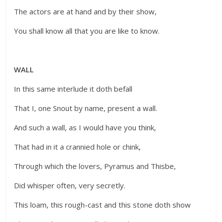
The actors are at hand and by their show,
You shall know all that you are like to know.
WALL
In this same interlude it doth befall
That I, one Snout by name, present a wall.
And such a wall, as I would have you think,
That had in it a crannied hole or chink,
Through which the lovers, Pyramus and Thisbe,
Did whisper often, very secretly.
This loam, this rough-cast and this stone doth show