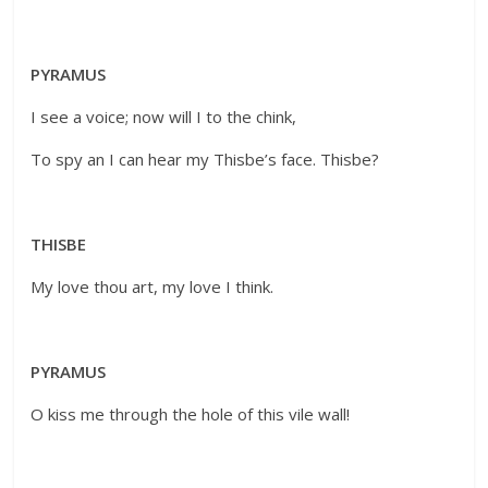
PYRAMUS
I see a voice; now will I to the chink,
To spy an I can hear my Thisbe’s face. Thisbe?
THISBE
My love thou art, my love I think.
PYRAMUS
O kiss me through the hole of this vile wall!