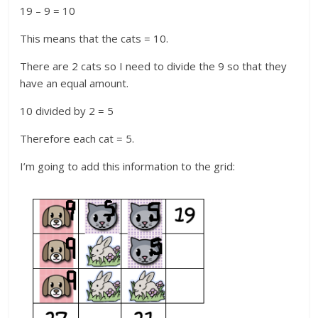
19 – 9 = 10
This means that the cats = 10.
There are 2 cats so I need to divide the 9 so that they
have an equal amount.
10 divided by 2 = 5
Therefore each cat = 5.
I’m going to add this information to the grid: