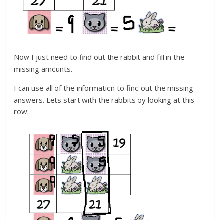
Now I just need to find out the rabbit and fill in the
missing amounts.
I can use all of the information to find out the missing
answers. Lets start with the rabbits by looking at this
row: