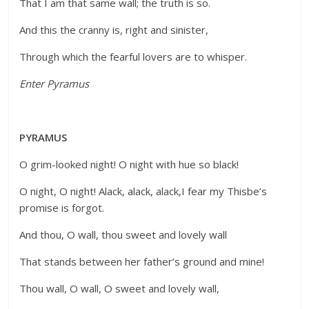
That I am that same wall; the truth is so.
And this the cranny is, right and sinister,
Through which the fearful lovers are to whisper.
Enter Pyramus
PYRAMUS
O grim-looked night! O night with hue so black!
O night, O night! Alack, alack, alack,I fear my Thisbe’s
promise is forgot.
And thou, O wall, thou sweet and lovely wall
That stands between her father’s ground and mine!
Thou wall, O wall, O sweet and lovely wall,