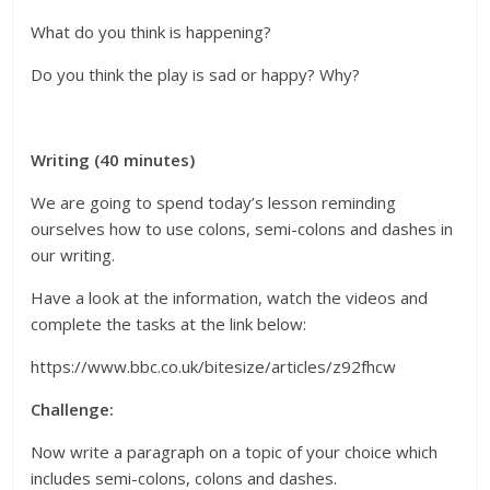
What do you think is happening?
Do you think the play is sad or happy? Why?
Writing (40 minutes)
We are going to spend today’s lesson reminding
ourselves how to use colons, semi-colons and dashes in
our writing.
Have a look at the information, watch the videos and
complete the tasks at the link below:
https://www.bbc.co.uk/bitesize/articles/z92fhcw
Challenge:
Now write a paragraph on a topic of your choice which
includes semi-colons, colons and dashes.