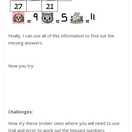
Finally, I can use all of this information to find out the
missing answers.
Now you try:
Challenges:
Now try these trickier ones where you will need to use
trial and error to work out the missing numbers.