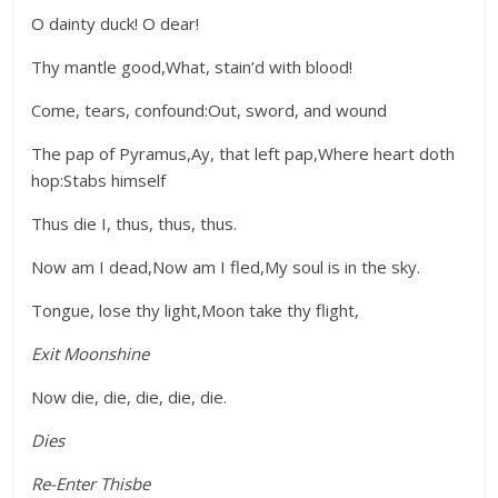
O dainty duck! O dear!
Thy mantle good,What, stain’d with blood!
Come, tears, confound:Out, sword, and wound
The pap of Pyramus,Ay, that left pap,Where heart doth
hop:Stabs himself
Thus die I, thus, thus, thus.
Now am I dead,Now am I fled,My soul is in the sky.
Tongue, lose thy light,Moon take thy flight,
Exit Moonshine
Now die, die, die, die, die.
Dies
Re-Enter Thisbe