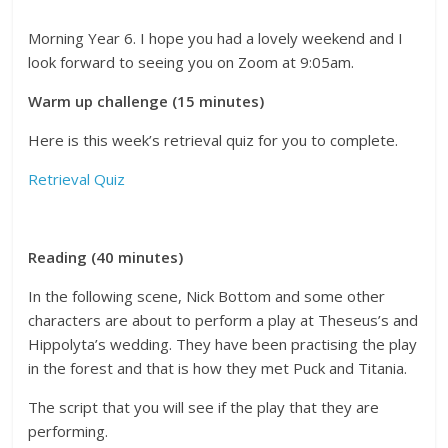
Morning Year 6. I hope you had a lovely weekend and I
look forward to seeing you on Zoom at 9:05am.
Warm up challenge (15 minutes)
Here is this week’s retrieval quiz for you to complete.
Retrieval Quiz
Reading (40 minutes)
In the following scene, Nick Bottom and some other
characters are about to perform a play at Theseus’s and
Hippolyta’s wedding. They have been practising the play
in the forest and that is how they met Puck and Titania.
The script that you will see if the play that they are
performing.