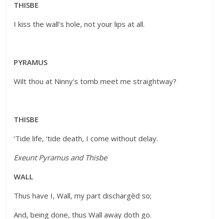
THISBE
I kiss the wall’s hole, not your lips at all.
PYRAMUS
Wilt thou at Ninny’s tomb meet me straightway?
THISBE
‘Tide life, ‘tide death, I come without delay.
Exeunt Pyramus and Thisbe
WALL
Thus have I, Wall, my part dischargèd so;
And, being done, thus Wall away doth go.