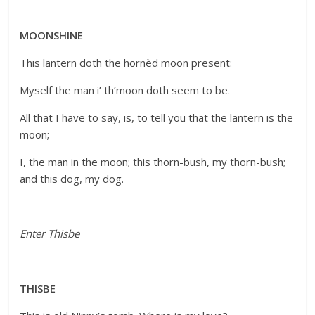
MOONSHINE
This lantern doth the hornèd moon present:
Myself the man i’ th’moon doth seem to be.
All that I have to say, is, to tell you that the lantern is the
moon;
I, the man in the moon; this thorn-bush, my thorn-bush;
and this dog, my dog.
Enter Thisbe
THISBE