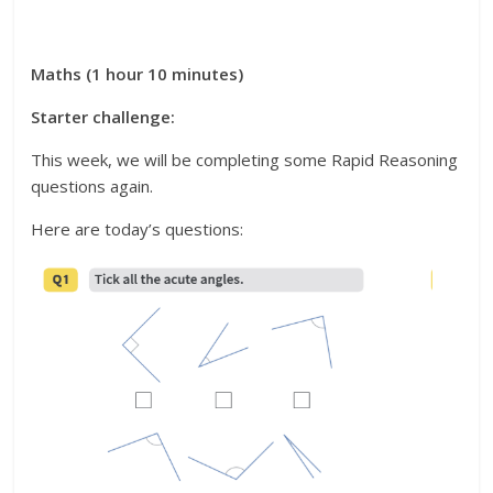
Maths (1 hour 10 minutes)
Starter challenge:
This week, we will be completing some Rapid Reasoning
questions again.
Here are today’s questions: