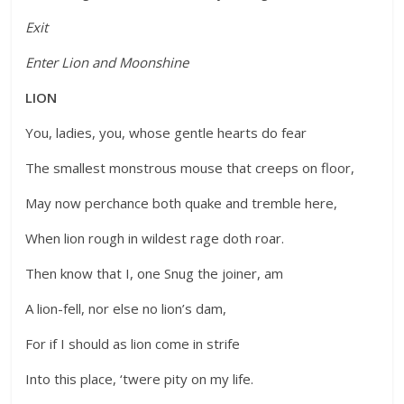
Exit
Enter Lion and Moonshine
LION
You, ladies, you, whose gentle hearts do fear
The smallest monstrous mouse that creeps on floor,
May now perchance both quake and tremble here,
When lion rough in wildest rage doth roar.
Then know that I, one Snug the joiner, am
A lion-fell, nor else no lion’s dam,
For if I should as lion come in strife
Into this place, ‘twere pity on my life.