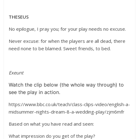
THESEUS
No epilogue, I pray you; for your play needs no excuse.
Never excuse: for when the players are all dead, there
need none to be blamed. Sweet friends, to bed.
Exeunt
Watch the clip below (the whole way through) to
see the play in action.
https://www.bbc.co.uk/teach/class-clips-video/english-a-
midsummer-nights-dream-8-a-wedding-play/zjm6mfr
Based on what you have read and seen:
What impression do you get of the play?