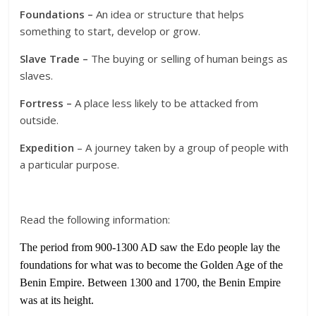
Foundations –
An idea or structure that helps
something to start, develop or grow.
Slave Trade –
The buying or selling of human beings as
slaves.
Fortress –
A place less likely to be attacked from
outside.
Expedition
– A journey taken by a group of people with
a particular purpose.
Read the following information:
The period from 900-1300 AD saw the Edo people lay the
foundations for what was to become the Golden Age of the
Benin Empire. Between 1300 and 1700, the Benin Empire
was at its height.