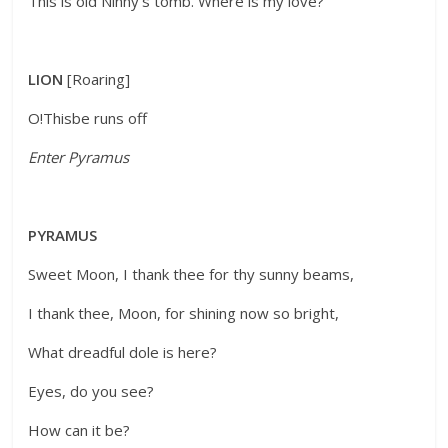
This is old Ninny’s tomb. Where is my love?
LION
[Roaring]
O!Thisbe runs off
Enter Pyramus
PYRAMUS
Sweet Moon, I thank thee for thy sunny beams,
I thank thee, Moon, for shining now so bright,
What dreadful dole is here?
Eyes, do you see?
How can it be?