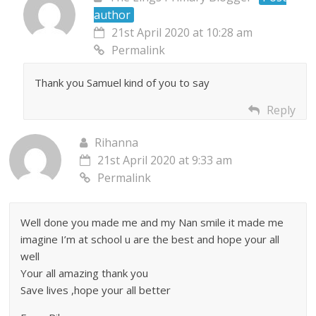
author
21st April 2020 at 10:28 am
Permalink
Thank you Samuel kind of you to say
Reply
Rihanna
21st April 2020 at 9:33 am
Permalink
Well done you made me and my Nan smile it made me
imagine I’m at school u are the best and hope your all
well
Your all amazing thank you
Save lives ,hope your all better