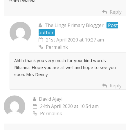
From Rihanna
Reply
The Lings Primary Blogger
Post
author
21st April 2020 at 10:27 am
Permalink
Ahhh thank you very much for your kind words
Rihanna. Hope you are all well and hope to see you
soon. Mrs Denny
Reply
David Ajayi
24th April 2020 at 10:54 am
Permalink