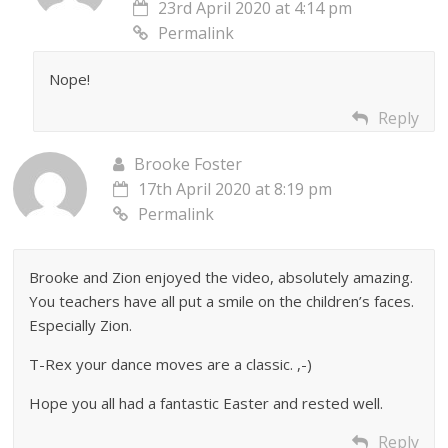
23rd April 2020 at 4:14 pm
Permalink
Nope!
Reply
Brooke Foster
17th April 2020 at 8:19 pm
Permalink
Brooke and Zion enjoyed the video, absolutely amazing.
You teachers have all put a smile on the children’s faces.
Especially Zion.
T-Rex your dance moves are a classic. ,-)
Hope you all had a fantastic Easter and rested well.
Reply