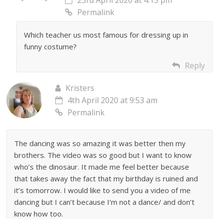
Permalink
Which teacher us most famous for dressing up in
funny costume?
Reply
Kristers
4th April 2020 at 9:53 am
Permalink
The dancing was so amazing it was better then my
brothers. The video was so good but I want to know
who’s the dinosaur. It made me feel better because
that takes away the fact that my birthday is ruined and
it’s tomorrow. I would like to send you a video of me
dancing but I can’t because I’m not a dance/ and don’t
know how too.