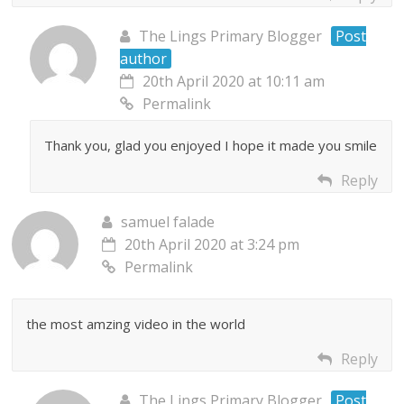
The Lings Primary Blogger
Post
author
20th April 2020 at 10:11 am
Permalink
Thank you, glad you enjoyed I hope it made you smile
Reply
samuel falade
20th April 2020 at 3:24 pm
Permalink
the most amzing video in the world
Reply
The Lings Primary Blogger
Post