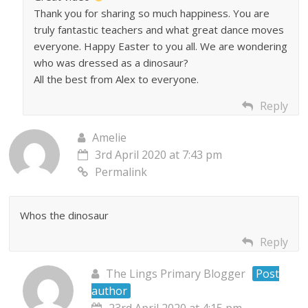
Thank you for sharing so much happiness. You are
truly fantastic teachers and what great dance moves
everyone. Happy Easter to you all. We are wondering
who was dressed as a dinosaur?
All the best from Alex to everyone.
Reply
Amelie
3rd April 2020 at 7:43 pm
Permalink
Whos the dinosaur
Reply
The Lings Primary Blogger
Post
author
23rd April 2020 at 4:15 pm