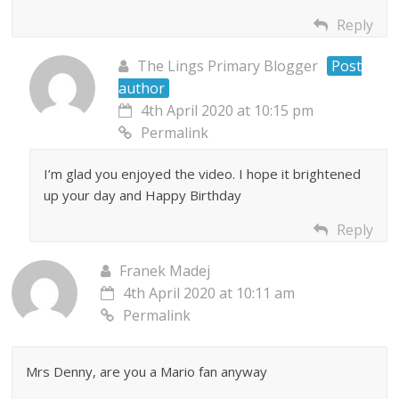
Reply
The Lings Primary Blogger
Post
author
4th April 2020 at 10:15 pm
Permalink
I’m glad you enjoyed the video. I hope it brightened
up your day and Happy Birthday
Reply
Franek Madej
4th April 2020 at 10:11 am
Permalink
Mrs Denny, are you a Mario fan anyway