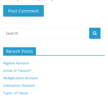
Recent Posts
Algebra Revision
Active or Passive?
Multiplication Revision
Subtraction Revision
Types of Clause