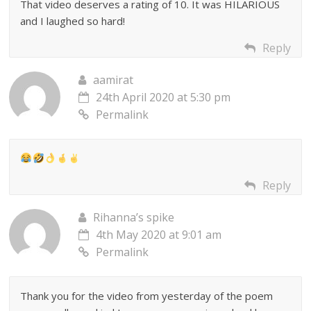
That video deserves a rating of 10. It was HILARIOUS
and I laughed so hard!
Reply
aamirat
24th April 2020 at 5:30 pm
Permalink
Reply
Rihanna’s spike
4th May 2020 at 9:01 am
Permalink
Thank you for the video from yesterday of the poem