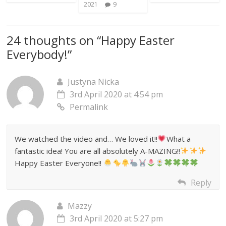
2021
9
24 thoughts on “
Happy Easter
Everybody!
”
Justyna Nicka
3rd April 2020 at 4:54 pm
Permalink
We watched the video and… We loved it!!
What a
fantastic idea! You are all absolutely A-MAZING!!
Happy Easter Everyone!!
Reply
Mazzy
3rd April 2020 at 5:27 pm