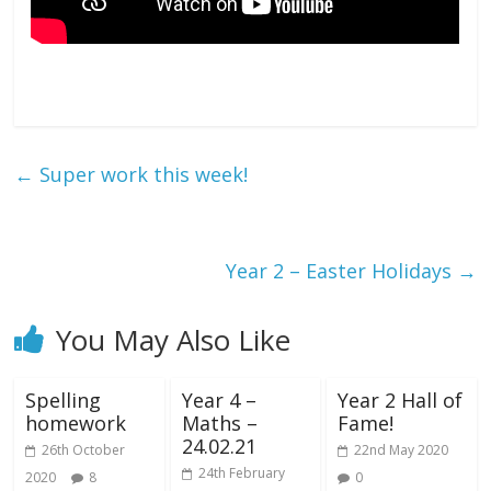
←
Super work this week!
Year 2 – Easter Holidays
→
You May Also Like
Spelling
Year 4 –
Year 2 Hall of
homework
Maths –
Fame!
24.02.21
26th October
22nd May 2020
24th February
2020
8
0