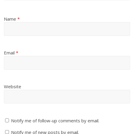
Name
*
Email
*
Website
Notify me of follow-up comments by email.
Notify me of new posts by email.