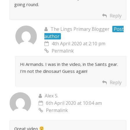
going round.
Reply
The Lings Primary Blogger
Post
author
4th April 2020 at 2:10 pm
Permalink
Hi Armands. I was in the video, in the Saints gear.
I’m not the dinosaur! Guess again!
Reply
Alex S.
6th April 2020 at 10:04 am
Permalink
Great video