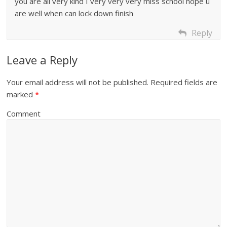
you are all very kind I very very very miss school hope u
are well when can lock down finish
Reply
Leave a Reply
Your email address will not be published.
Required fields are
marked
*
Comment