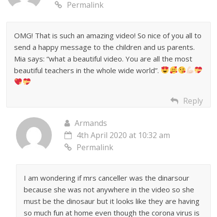
Permalink
OMG! That is such an amazing video! So nice of you all to
send a happy message to the children and us parents.
Mia says: “what a beautiful video. You are all the most
beautiful teachers in the whole wide world”.
Reply
Armands
4th April 2020 at 10:32 am
Permalink
I am wondering if mrs canceller was the dinarsour
because she was not anywhere in the video so she
must be the dinosaur but it looks like they are having
so much fun at home even though the corona virus is