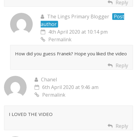
Reply
The Lings Primary Blogger
Post
author
4th April 2020 at 10:14 pm
Permalink
How did you guess Franek? Hope you liked the video
Reply
Chanel
6th April 2020 at 9:46 am
Permalink
I LOVED THE VIDEO
Reply