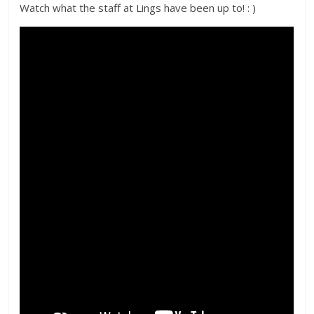
Watch what the staff at Lings have been up to! : )