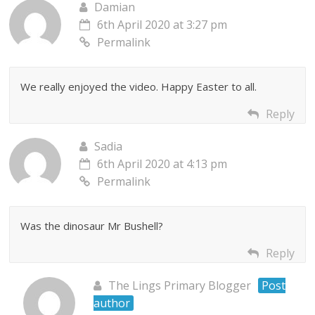
Damian
6th April 2020 at 3:27 pm
Permalink
We really enjoyed the video. Happy Easter to all.
Reply
Sadia
6th April 2020 at 4:13 pm
Permalink
Was the dinosaur Mr Bushell?
Reply
The Lings Primary Blogger
Post
author