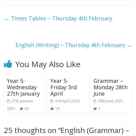
←
Times Tables – Thursday 4th February
English (Writing) – Thursday 4th February
→
You May Also Like
Year 5-
Year 5-
Grammar –
Wednesday
Friday 3rd
Monday 28th
27th January
April
June
27th January
3rd April 2020
28th June 2021
2021
83
19
1
25 thoughts on “
English (Grammar) –