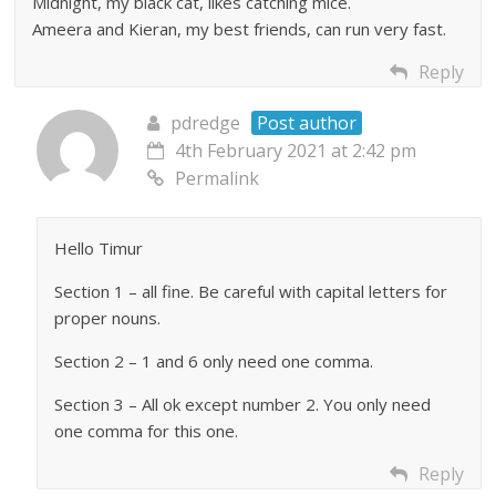
Midnight, my black cat, likes catching mice.
Ameera and Kieran, my best friends, can run very fast.
Reply
pdredge
Post author
4th February 2021 at 2:42 pm
Permalink
Hello Timur
Section 1 – all fine. Be careful with capital letters for
proper nouns.
Section 2 – 1 and 6 only need one comma.
Section 3 – All ok except number 2. You only need
one comma for this one.
Reply