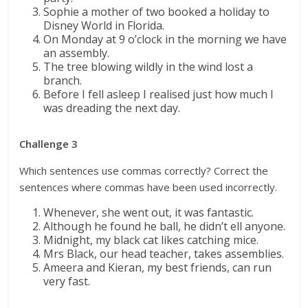
Sophie a mother of two booked a holiday to
Disney World in Florida.
On Monday at 9 o’clock in the morning we have
an assembly.
The tree blowing wildly in the wind lost a
branch.
Before I fell asleep I realised just how much I
was dreading the next day.
Challenge 3
Which sentences use commas correctly? Correct the
sentences where commas have been used incorrectly.
Whenever, she went out, it was fantastic.
Although he found he ball, he didn’t ell anyone.
Midnight, my black cat likes catching mice.
Mrs Black, our head teacher, takes assemblies.
Ameera and Kieran, my best friends, can run
very fast.