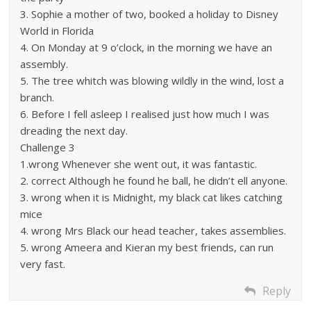
3. Sophie a mother of two, booked a holiday to Disney
World in Florida
4. On Monday at 9 o’clock, in the morning we have an
assembly.
5. The tree whitch was blowing wildly in the wind, lost a
branch.
6. Before I fell asleep I realised just how much I was
dreading the next day.
Challenge 3
1.wrong Whenever she went out, it was fantastic.
2. correct Although he found he ball, he didn’t ell anyone.
3. wrong when it is Midnight, my black cat likes catching
mice
4. wrong Mrs Black our head teacher, takes assemblies.
5. wrong Ameera and Kieran my best friends, can run
very fast.
Reply