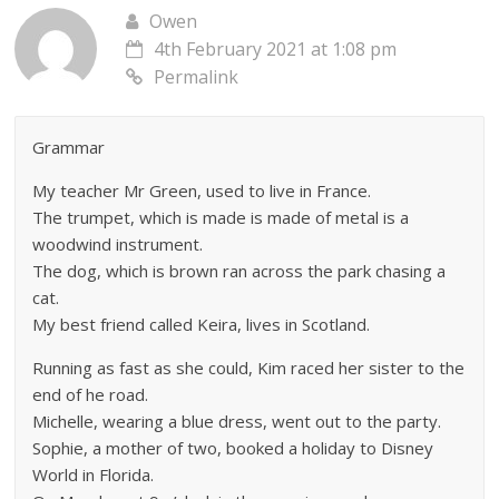
Owen
4th February 2021 at 1:08 pm
Permalink
Grammar
My teacher Mr Green, used to live in France.
The trumpet, which is made is made of metal is a
woodwind instrument.
The dog, which is brown ran across the park chasing a
cat.
My best friend called Keira, lives in Scotland.
Running as fast as she could, Kim raced her sister to the
end of he road.
Michelle, wearing a blue dress, went out to the party.
Sophie, a mother of two, booked a holiday to Disney
World in Florida.