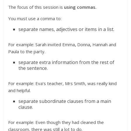
The focus of this session is
using commas.
You must use a comma to:
separate names, adjectives or items in a list.
For example: Sarah invited Emma
,
Donna
,
Hannah and
Paula to the party.
separate extra information from the rest of
the sentence.
For example: Eva’s teacher, Mrs Smith, was really kind
and helpful.
separate subordinate clauses from a main
clause.
For example: Even though they had cleaned the
classroom, there was still a lot to do.