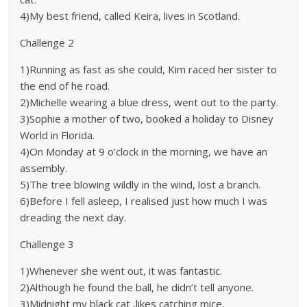
4)My best friend, called Keira, lives in Scotland.
Challenge 2
1)Running as fast as she could, Kim raced her sister to
the end of he road.
2)Michelle wearing a blue dress, went out to the party.
3)Sophie a mother of two, booked a holiday to Disney
World in Florida.
4)On Monday at 9 o’clock in the morning, we have an
assembly.
5)The tree blowing wildly in the wind, lost a branch.
6)Before I fell asleep, I realised just how much I was
dreading the next day.
Challenge 3
1)Whenever she went out, it was fantastic.
2)Although he found the ball, he didn’t tell anyone.
3)Midnight my black cat ,likes catching mice.