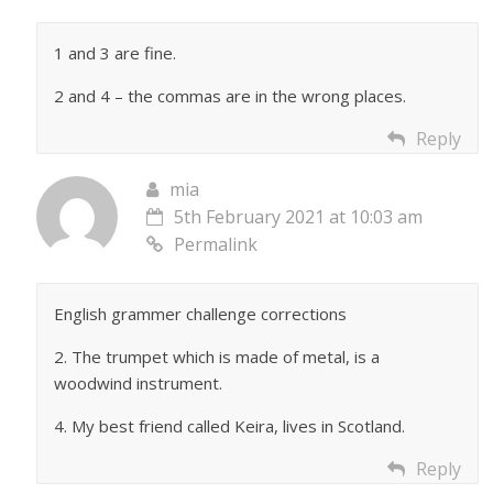
1 and 3 are fine.
2 and 4 – the commas are in the wrong places.
Reply
mia
5th February 2021 at 10:03 am
Permalink
English grammer challenge corrections
2. The trumpet which is made of metal, is a
woodwind instrument.
4. My best friend called Keira, lives in Scotland.
Reply