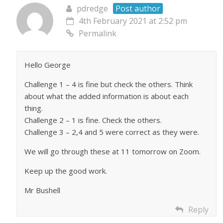
pdredge
Post author
4th February 2021 at 2:52 pm
Permalink
Hello George
Challenge 1 – 4 is fine but check the others. Think
about what the added information is about each
thing.
Challenge 2 – 1 is fine. Check the others.
Challenge 3 – 2,4 and 5 were correct as they were.
We will go through these at 11 tomorrow on Zoom.
Keep up the good work.
Mr Bushell
Reply