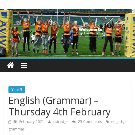
Skip
Lings
to
content
Primary
School
Blogs
Welcome
to
our
Year 5
blogs
English (Grammar) –
Thursday 4th February
,
4th February 2021
pdredge
25 Comments
english
grammar