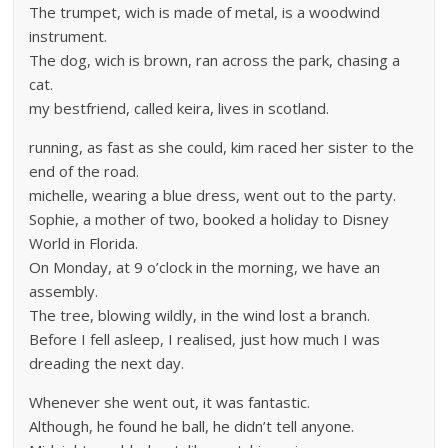
The trumpet, wich is made of metal, is a woodwind
instrument.
The dog, wich is brown, ran across the park, chasing a
cat.
my bestfriend, called keira, lives in scotland.
running, as fast as she could, kim raced her sister to the
end of the road.
michelle, wearing a blue dress, went out to the party.
Sophie, a mother of two, booked a holiday to Disney
World in Florida.
On Monday, at 9 o’clock in the morning, we have an
assembly.
The tree, blowing wildly, in the wind lost a branch.
Before I fell asleep, I realised, just how much I was
dreading the next day.
Whenever she went out, it was fantastic.
Although, he found he ball, he didn’t tell anyone.