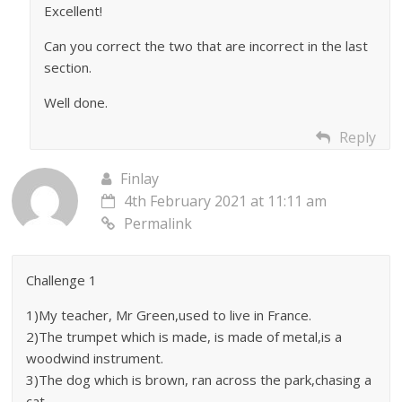
Excellent!
Can you correct the two that are incorrect in the last
section.
Well done.
Reply
Finlay
4th February 2021 at 11:11 am
Permalink
Challenge 1
1)My teacher, Mr Green,used to live in France.
2)The trumpet which is made, is made of metal,is a
woodwind instrument.
3)The dog which is brown, ran across the park,chasing a
cat.