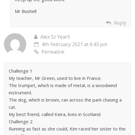
Mr Bushell
Reply
Alex Sz Year5
4th February 2021 at 6:43 pm
Permalink
Challenge 1
My teacher, Mr Green, used to live in France.
The trumpet, which is made of metal, is a woodwind
instrument.
The dog, which is brown, ran across the park chasing a
cat.
My best friend, called Keira, lives in Scotland.
Challenge 2
Running as fast as she could, Kim raced her sister to the