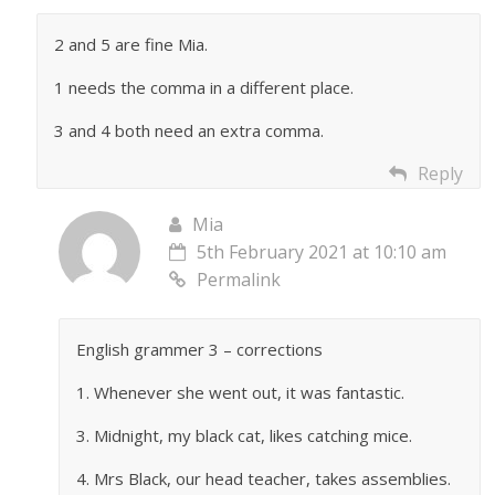
2 and 5 are fine Mia.
1 needs the comma in a different place.
3 and 4 both need an extra comma.
Reply
Mia
5th February 2021 at 10:10 am
Permalink
English grammer 3 – corrections
1. Whenever she went out, it was fantastic.
3. Midnight, my black cat, likes catching mice.
4. Mrs Black, our head teacher, takes assemblies.