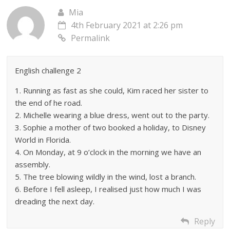
Mia
4th February 2021 at 2:26 pm
Permalink
English challenge 2
1. Running as fast as she could, Kim raced her sister to
the end of he road.
2. Michelle wearing a blue dress, went out to the party.
3. Sophie a mother of two booked a holiday, to Disney
World in Florida.
4. On Monday, at 9 o’clock in the morning we have an
assembly.
5. The tree blowing wildly in the wind, lost a branch.
6. Before I fell asleep, I realised just how much I was
dreading the next day.
Reply