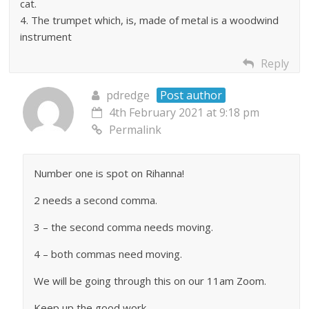
cat.
4. The trumpet which, is, made of metal is a woodwind
instrument
Reply
pdredge
Post author
4th February 2021 at 9:18 pm
Permalink
Number one is spot on Rihanna!
2 needs a second comma.
3 – the second comma needs moving.
4 – both commas need moving.
We will be going through this on our 11am Zoom.
Keep up the good work.