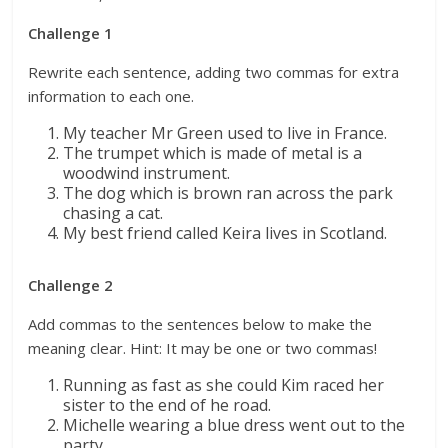
Challenge 1
Rewrite each sentence, adding two commas for extra
information to each one.
My teacher Mr Green used to live in France.
The trumpet which is made of metal is a
woodwind instrument.
The dog which is brown ran across the park
chasing a cat.
My best friend called Keira lives in Scotland.
Challenge 2
Add commas to the sentences below to make the
meaning clear. Hint: It may be one or two commas!
Running as fast as she could Kim raced her
sister to the end of he road.
Michelle wearing a blue dress went out to the
party.