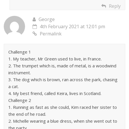
Reply
George
4th February 2021 at 12:01 pm
Permalink
Challenge 1
1. My teacher, Mr Green used to live, in France.
2. The trumpet which is, made of metal, is a woodwind
instrument.
3. The dog which is brown, ran across the park, chasing
a cat.
4. My best friend, called Keira, lives in Scotland.
Challenge 2
1. Running as fast as she could, Kim raced her sister to
the end of he road.
2. Michelle wearing a blue dress, when she went out to
the party