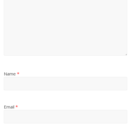
Name
*
Email
*