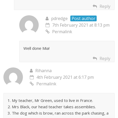
Reply
pdredge
Post author
7th February 2021 at 8:13 pm
Permalink
Well done Mia!
Reply
Rihanna
4th February 2021 at 6:17 pm
Permalink
1. My teacher, Mr Green, used to live in France.
2. Mrs Black, our head teacher takes assemblies.
3. The dog which is brow, ran across the park chasing, a