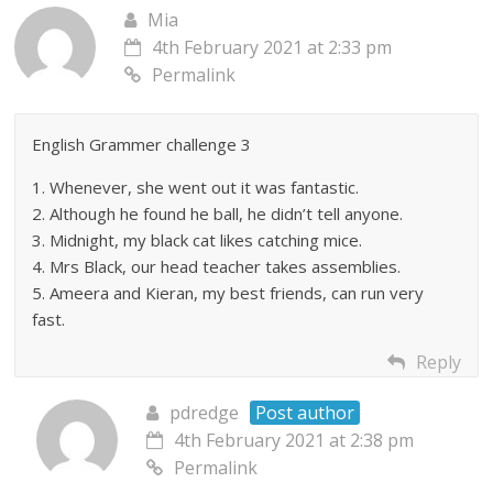
Mia
4th February 2021 at 2:33 pm
Permalink
English Grammer challenge 3
1. Whenever, she went out it was fantastic.
2. Although he found he ball, he didn’t tell anyone.
3. Midnight, my black cat likes catching mice.
4. Mrs Black, our head teacher takes assemblies.
5. Ameera and Kieran, my best friends, can run very
fast.
Reply
pdredge
Post author
4th February 2021 at 2:38 pm
Permalink