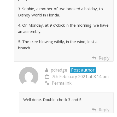
3. Sophie, a mother of two booked a holiday, to
Disney World in Florida.
4. On Monday, at 9 o’clock in the morning, we have
an assembly.
5. The tree blowing wildly, in the wind, lost a
branch.
Reply
pdredge
Post author
7th February 2021 at 8:14 pm
Permalink
Well done. Double-check 3 and 5.
Reply