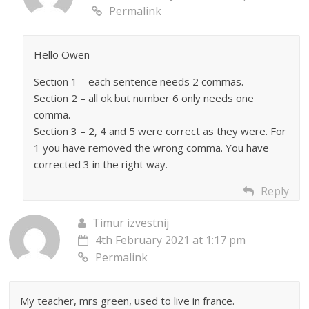
Permalink
Hello Owen
Section 1 – each sentence needs 2 commas.
Section 2 – all ok but number 6 only needs one
comma.
Section 3 – 2, 4 and 5 were correct as they were. For
1 you have removed the wrong comma. You have
corrected 3 in the right way.
Reply
Timur izvestnij
4th February 2021 at 1:17 pm
Permalink
My teacher, mrs green, used to live in france.