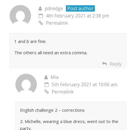
pdredge
Post author
4th February 2021 at 2:38 pm
Permalink
1 and 6 are fine.
The others all need an extra comma.
Reply
Mia
5th February 2021 at 10:06 am
Permalink
English challenge 2 – corrections
2. Michelle, wearing a blue dress, went out to the
party.