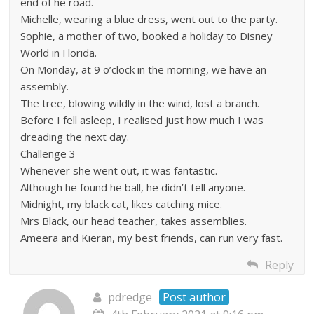
end of he road.
Michelle, wearing a blue dress, went out to the party.
Sophie, a mother of two, booked a holiday to Disney
World in Florida.
On Monday, at 9 o’clock in the morning, we have an
assembly.
The tree, blowing wildly in the wind, lost a branch.
Before I fell asleep, I realised just how much I was
dreading the next day.
Challenge 3
Whenever she went out, it was fantastic.
Although he found he ball, he didn’t tell anyone.
Midnight, my black cat, likes catching mice.
Mrs Black, our head teacher, takes assemblies.
Ameera and Kieran, my best friends, can run very fast.
Reply
pdredge
Post author