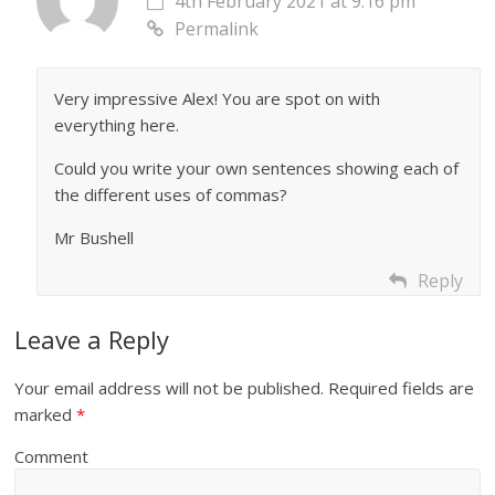
4th February 2021 at 9:16 pm
Permalink
Very impressive Alex! You are spot on with
everything here.
Could you write your own sentences showing each of
the different uses of commas?
Mr Bushell
Reply
Leave a Reply
Your email address will not be published.
Required fields are
marked
*
Comment