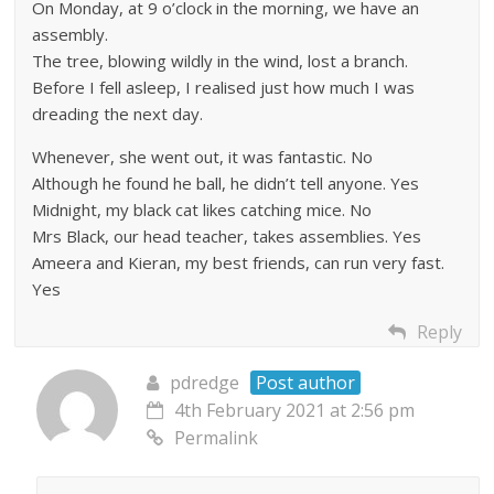
On Monday, at 9 o’clock in the morning, we have an
assembly.
The tree, blowing wildly in the wind, lost a branch.
Before I fell asleep, I realised just how much I was
dreading the next day.
Whenever, she went out, it was fantastic. No
Although he found he ball, he didn’t tell anyone. Yes
Midnight, my black cat likes catching mice. No
Mrs Black, our head teacher, takes assemblies. Yes
Ameera and Kieran, my best friends, can run very fast.
Yes
Reply
pdredge
Post author
4th February 2021 at 2:56 pm
Permalink