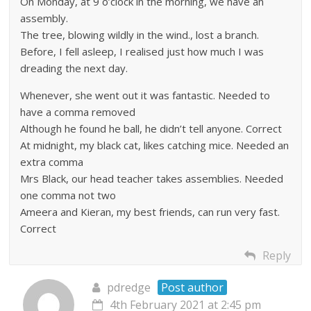
On Monday, at 9 o’clock in the morning, we have an
assembly.
The tree, blowing wildly in the wind., lost a branch.
Before, I fell asleep, I realised just how much I was
dreading the next day.
Whenever, she went out it was fantastic. Needed to
have a comma removed
Although he found he ball, he didn’t tell anyone. Correct
At midnight, my black cat, likes catching mice. Needed an
extra comma
Mrs Black, our head teacher takes assemblies. Needed
one comma not two
Ameera and Kieran, my best friends, can run very fast.
Correct
Reply
pdredge
Post author
4th February 2021 at 2:45 pm