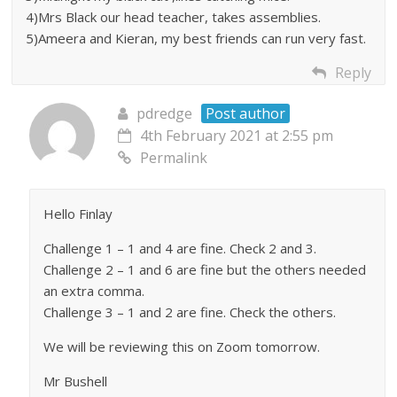
4)Mrs Black our head teacher, takes assemblies.
5)Ameera and Kieran, my best friends can run very fast.
Reply
pdredge
Post author
4th February 2021 at 2:55 pm
Permalink
Hello Finlay
Challenge 1 – 1 and 4 are fine. Check 2 and 3.
Challenge 2 – 1 and 6 are fine but the others needed
an extra comma.
Challenge 3 – 1 and 2 are fine. Check the others.
We will be reviewing this on Zoom tomorrow.
Mr Bushell