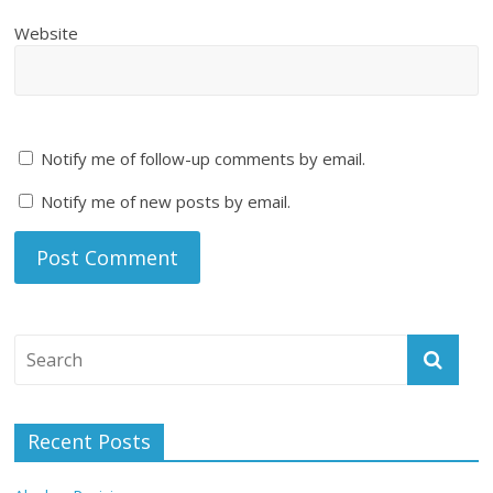
Website
Notify me of follow-up comments by email.
Notify me of new posts by email.
Recent Posts