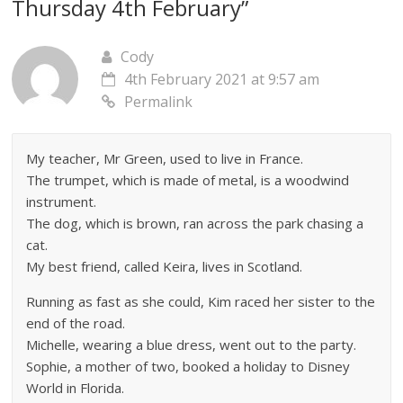
Thursday 4th February
”
Cody
4th February 2021 at 9:57 am
Permalink
My teacher, Mr Green, used to live in France.
The trumpet, which is made of metal, is a woodwind
instrument.
The dog, which is brown, ran across the park chasing a
cat.
My best friend, called Keira, lives in Scotland.
Running as fast as she could, Kim raced her sister to the
end of the road.
Michelle, wearing a blue dress, went out to the party.
Sophie, a mother of two, booked a holiday to Disney
World in Florida.