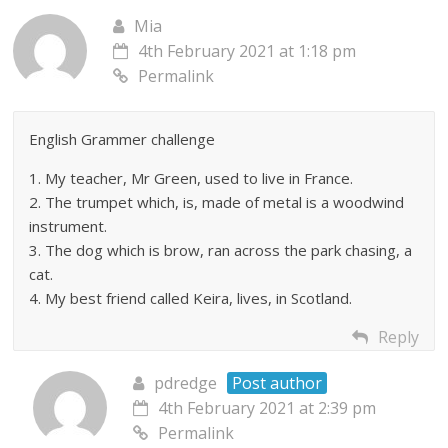
Mia
4th February 2021 at 1:18 pm
Permalink
English Grammer challenge
1. My teacher, Mr Green, used to live in France.
2. The trumpet which, is, made of metal is a woodwind
instrument.
3. The dog which is brow, ran across the park chasing, a
cat.
4. My best friend called Keira, lives, in Scotland.
Reply
pdredge
Post author
4th February 2021 at 2:39 pm
Permalink