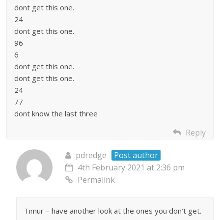
dont get this one.
24
dont get this one.
96
6
dont get this one.
dont get this one.
24
77
dont know the last three
Reply
pdredge
Post author
4th February 2021 at 2:36 pm
Permalink
Timur – have another look at the ones you don’t get.