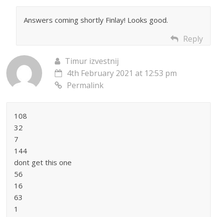
Answers coming shortly Finlay! Looks good.
Reply
Timur izvestnij
4th February 2021 at 12:53 pm
Permalink
108
32
7
144
dont get this one
56
16
63
1