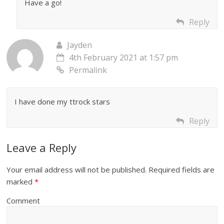
Have a go!
Reply
Jayden
4th February 2021 at 1:57 pm
Permalink
I have done my ttrock stars
Reply
Leave a Reply
Your email address will not be published.
Required fields are
marked
*
Comment