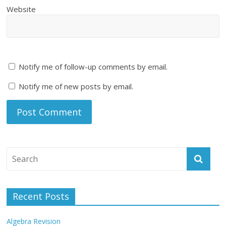
Website
Notify me of follow-up comments by email.
Notify me of new posts by email.
Recent Posts
Algebra Revision