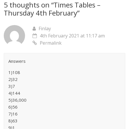
5 thoughts on “
Times Tables –
Thursday 4th February
”
Finlay
4th February 2021 at 11:17 am
Permalink
Answers
1)108
2)32
3)7
4)144
5)36,000
6)56
7)16
8)63
9)1