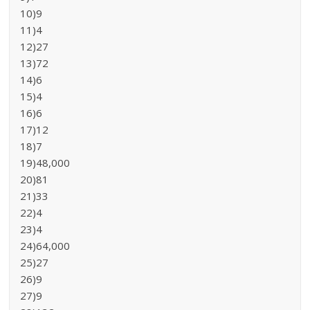
10)9
11)4
12)27
13)72
14)6
15)4
16)6
17)12
18)7
19)48,000
20)81
21)33
22)4
23)4
24)64,000
25)27
26)9
27)9