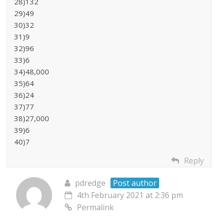
28)132
29)49
30)32
31)9
32)96
33)6
34)48,000
35)64
36)24
37)77
38)27,000
39)6
40)7
Reply
pdredge
Post author
4th February 2021 at 2:36 pm
Permalink