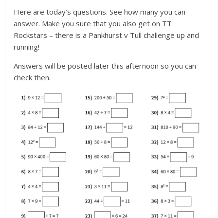
Here are today’s questions. See how many you can
answer. Make you sure that you also get on TT
Rockstars – there is a Pankhurst v Tull challenge up and
running!
Answers will be posted later this afternoon so you can
check then.