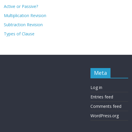
Active or Passive?
Multiplication Revision
Subtraction Revision
Types of Clause
Meta
Log in
Entries feed
Comments feed
WordPress.org