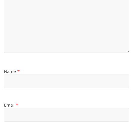
Name
*
Email
*