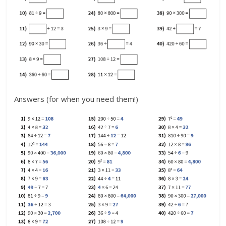
Answers (for when you need them!)