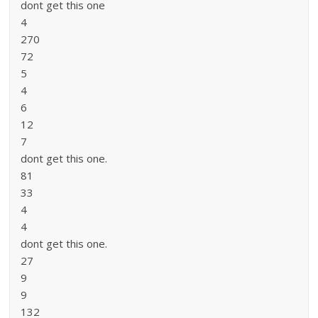
dont get this one
4
270
72
5
4
6
12
7
dont get this one.
81
33
4
4
dont get this one.
27
9
9
132