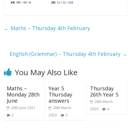
←
Maths – Thursday 4th February
English (Grammar) – Thursday 4th February
→
You May Also Like
Maths –
Year 5
Thursday
Monday 28th
Thursday
26th Year 5
June
answers
26th March
28th June 2021
26th March
2020
4
2
2020
2