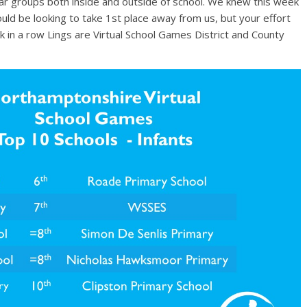
r groups both inside and outside of school. We knew this week
ld be looking to take 1st place away from us, but your effort
 in a row Lings are Virtual School Games District and County