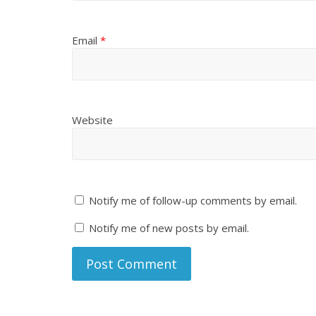
Email
*
Website
Notify me of follow-up comments by email.
Notify me of new posts by email.