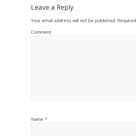
Leave a Reply
Your email address will not be published.
Required
Comment
Name
*