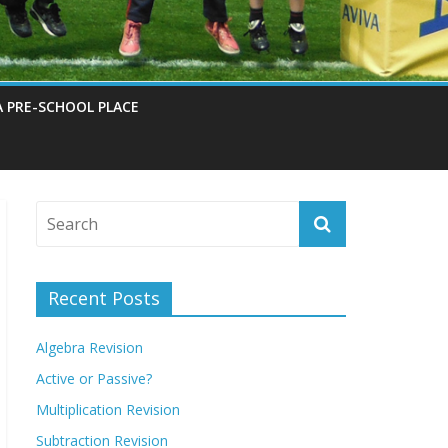
A PRE-SCHOOL PLACE
Recent Posts
Algebra Revision
Active or Passive?
Multiplication Revision
Subtraction Revision