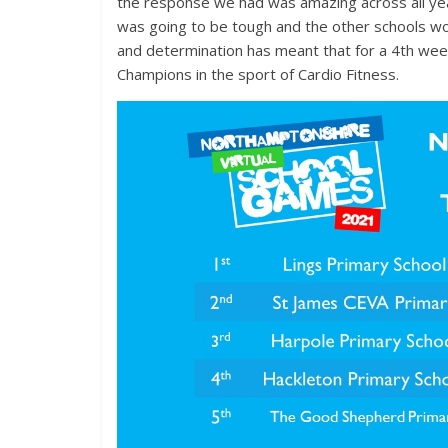
the response we had was amazing across all yea
was going to be tough and the other schools wou
and determination has meant that for a 4th week
Champions in the sport of Cardio Fitness.