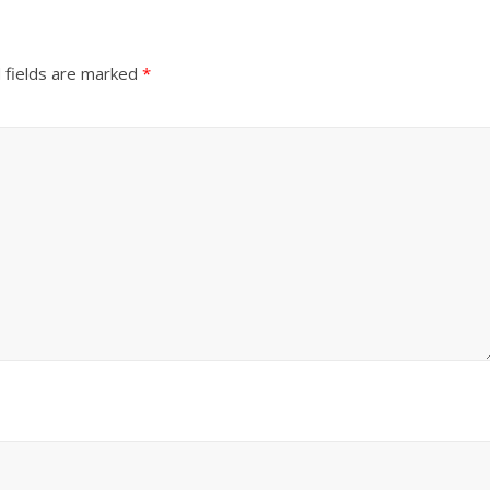
 fields are marked
*