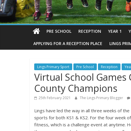
PRE SCHOOL
RECEPTION
YEAR 1
Y
APPLYING FOR A RECEPTION PLACE
LINGS PRI
Lings Primary Sport
Pre School
Reception
Yea
Virtual School Games C
County Champions
25th February 2021
The Lings Primary Blogger
Lings have led the way in all three weeks of the
sports for both KS1 & KS2. For the four week of
fitness, which is a challenge event at anytime.