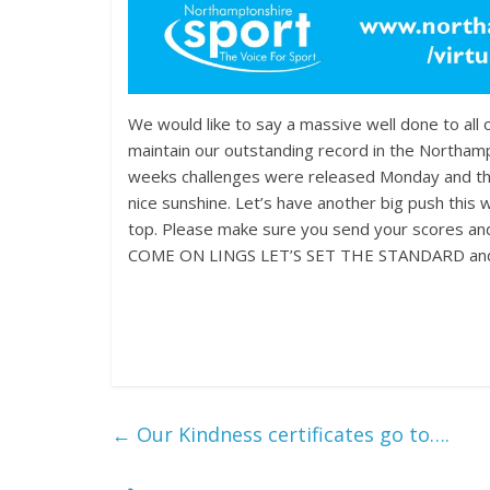
We would like to say a massive well done to all 
maintain our outstanding record in the Northam
weeks challenges were released Monday and the s
nice sunshine. Let’s have another big push this
top. Please make sure you send your scores an
COME ON LINGS LET’S SET THE STANDARD and m
←
Our Kindness certificates go to….