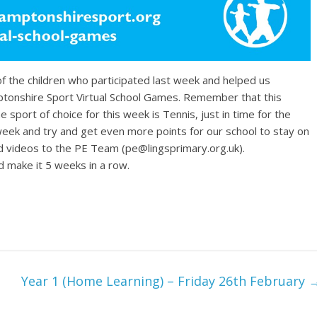
of the children who participated last week and helped us
ptonshire Sport Virtual School Games. Remember that this
port of choice for this week is Tennis, just in time for the
 week and try and get even more points for our school to stay on
d videos to the PE Team (pe@lingsprimary.org.uk).
ake it 5 weeks in a row.
Year 1 (Home Learning) – Friday 26th February