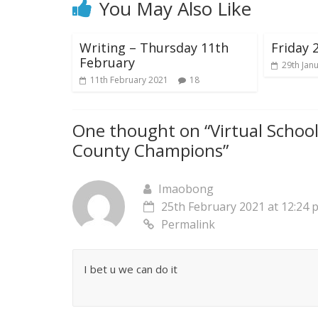
You May Also Like
Writing – Thursday 11th
Friday 
February
29th Jan
11th February 2021
18
One thought on “
Virtual Schoo
County Champions
”
Imaobong
25th February 2021 at 12:24 
Permalink
I bet u we can do it