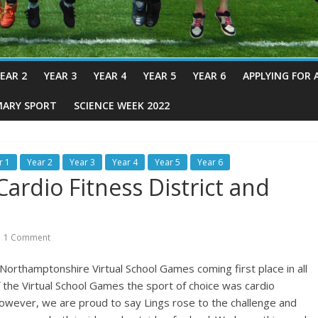
EAR 2
YEAR 3
YEAR 4
YEAR 5
YEAR 6
APPLYING FOR 
MARY SPORT
SCIENCE WEEK 2022
r 1
Year 2
Year 3
Year 4
Year 5
Year 6
ardio Fitness District and
1 Comment
 Northamptonshire Virtual School Games coming first place in all
 the Virtual School Games the sport of choice was cardio
 However, we are proud to say Lings rose to the challenge and