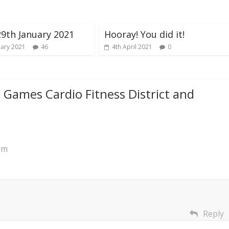
29th January 2021
Hooray! You did it!
uary 2021
46
4th April 2021
0
l Games Cardio Fitness District and
pm
Reply