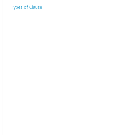
Types of Clause