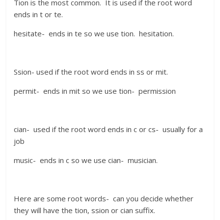
Tion is the most common. It is used if the root word
ends in t or te.
hesitate- ends in te so we use tion. hesitation.
Ssion- used if the root word ends in ss or mit.
permit- ends in mit so we use tion- permission
cian- used if the root word ends in c or cs- usually for a
job
music- ends in c so we use cian- musician.
Here are some root words- can you decide whether
they will have the tion, ssion or cian suffix.