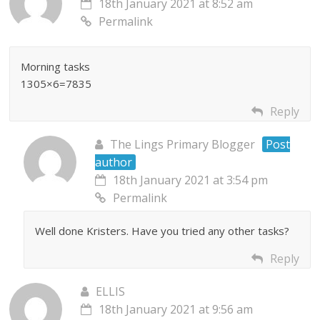
18th January 2021 at 8:52 am
Permalink
Morning tasks
1305×6=7835
Reply
The Lings Primary Blogger
Post
author
18th January 2021 at 3:54 pm
Permalink
Well done Kristers. Have you tried any other tasks?
Reply
ELLIS
18th January 2021 at 9:56 am