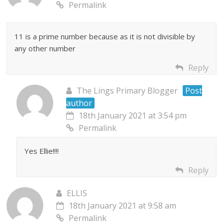
Permalink
11 is a prime number because as it is not divisible by
any other number
Reply
The Lings Primary Blogger
Post
author
18th January 2021 at 3:54 pm
Permalink
Yes Ellie!!!!
Reply
ELLIS
18th January 2021 at 9:58 am
Permalink