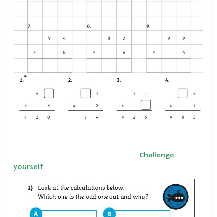
Challenge
yourself