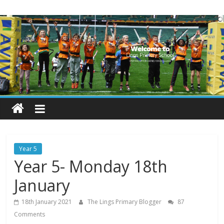
Skip
Lings
to
content
Primary
School
Blogs
Welcome
to
our
Year 5
blogs
Year 5- Monday 18th
January
18th January 2021
The Lings Primary Blogger
87
Comments