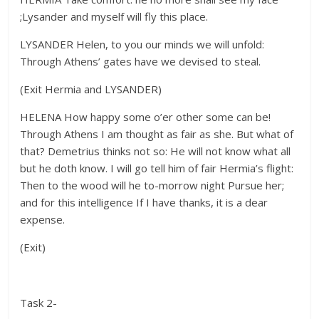
;Lysander and myself will fly this place.
LYSANDER Helen, to you our minds we will unfold:
Through Athens’ gates have we devised to steal.
(Exit Hermia and LYSANDER)
HELENA How happy some o’er other some can be!
Through Athens I am thought as fair as she. But what of
that? Demetrius thinks not so: He will not know what all
but he doth know. I will go tell him of fair Hermia’s flight:
Then to the wood will he to-morrow night Pursue her;
and for this intelligence If I have thanks, it is a dear
expense.
(Exit)
Task 2-