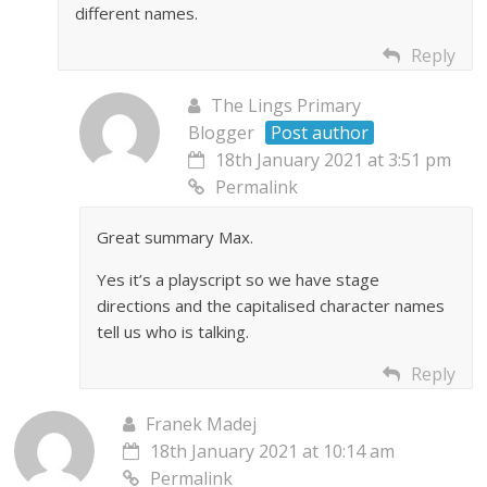
different names.
Reply
The Lings Primary
Blogger
Post author
18th January 2021 at 3:51 pm
Permalink
Great summary Max.
Yes it’s a playscript so we have stage
directions and the capitalised character names
tell us who is talking.
Reply
Franek Madej
18th January 2021 at 10:14 am
Permalink