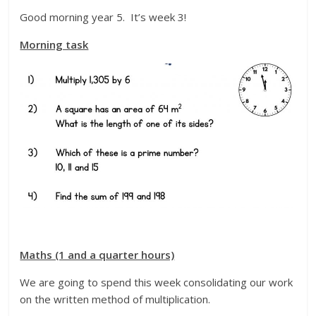
Good morning year 5. It’s week 3!
Morning task
Maths (1 and a quarter hours)
We are going to spend this week consolidating our work
on the written method of multiplication.