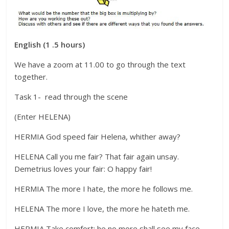
English (1 .5 hours)
We have a zoom at 11.00 to go through the text
together.
Task 1- read through the scene
(Enter HELENA)
HERMIA God speed fair Helena, whither away?
HELENA Call you me fair? That fair again unsay.
Demetrius loves your fair: O happy fair!
HERMIA The more I hate, the more he follows me.
HELENA The more I love, the more he hateth me.
HERMIA Take comfort: he no more shall see my face