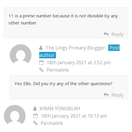
11 is a prime number because it is not divisible by any
other number
Reply
The Lings Primary Blogger
Post
author
18th January 2021 at 2:52 pm
Permalink
Yes Ellis. Did you try any of the other questions?
Reply
KIRAN YONGBLAH
18th January 2021 at 10:13 am
Permalink