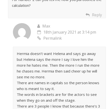
calculation?
Reply
Max
18th January 2021 at 3:14 pm
Permalink
Hermia doesn’t want Helena and says go away
but Helena says the more I say I love him the
more he hates me. Then the more I run the more
he chases me. Hermia then said cheer up he will
see me no more.
There are names in capitals so the person knows
who is meant to say it.
The words in brackets are for the actors to see
when they go on and off the stage.
There are 3 people I know that because there’s 3