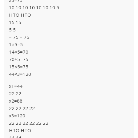
x5=75
10 10 10 10 10 10 10 5
HTO HTO
15 15
5 5
= 75 = 75
1×5=5
14×5=70
70+5=75
15×5=75
44×3=120
x1=44
22 22
x2=88
22 22 22 22
x3=120
22 22 22 22 22 22
HTO HTO
44 44