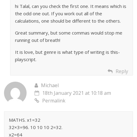
hi Talal, can you check the first one. It means which is
the odd one out. If you work out all of the
calculations, one should be different to the others.
Great summary, but some commas would stop me
running out of breath!
It is love, but genre is what type of writing is this-
playscript.
Reply
Michael
18th January 2021 at 10:18 am
Permalink
MATHS. x1=32
32×3=96. 10 10 10 2=32.
x2=64