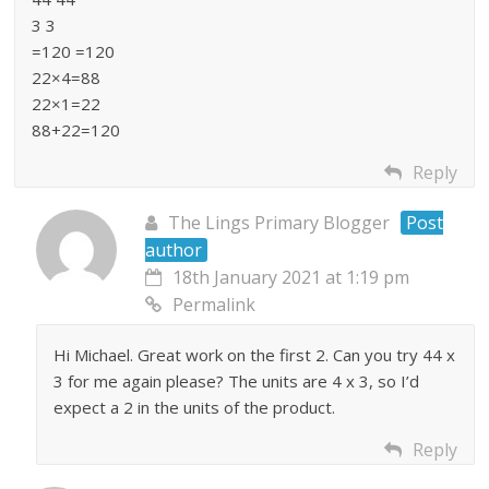
3 3
=120 =120
22×4=88
22×1=22
88+22=120
Reply
The Lings Primary Blogger
Post
author
18th January 2021 at 1:19 pm
Permalink
Hi Michael. Great work on the first 2. Can you try 44 x
3 for me again please? The units are 4 x 3, so I’d
expect a 2 in the units of the product.
Reply