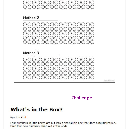
Challenge