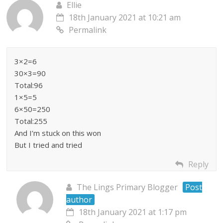
Ellie
18th January 2021 at 10:21 am
Permalink
3×2=6
30×3=90
Total:96
1×5=5
6×50=250
Total:255
And I’m stuck on this won
But I tried and tried
Reply
The Lings Primary Blogger
Post
author
18th January 2021 at 1:17 pm