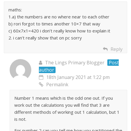
maths:
1.a) the numbers are no where near to each other
b) rori forgot to times another 10×7 that way
c) 60x7x1=420 i don’t really know how to explain it
2. i can’t really show that on pc sorry
Reply
The Lings Primary Blogger
Post
author
18th January 2021 at 1:22 pm
Permalink
Number 1 means which is the odd one out. If you
work out the calculations you will find that 3 are
different methods of working out 1 calculation, but 1
is not.
For number 2 can you tell me how you partitioned the