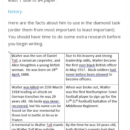
history
Here are the facts about him to use in the diamond task
(order them from most important to least important)
You should have time to do some extra research before
you begin writing.