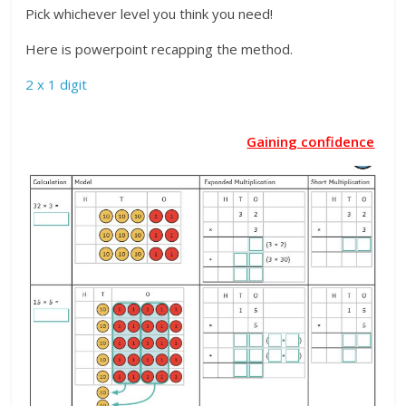
Pick whichever level you think you need!
Here is powerpoint recapping the method.
2 x 1 digit
Gaining confidence