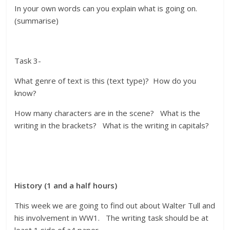
In your own words can you explain what is going on.
(summarise)
Task 3-
What genre of text is this (text type)? How do you
know?
How many characters are in the scene? What is the
writing in the brackets? What is the writing in capitals?
History (1 and a half hours)
This week we are going to find out about Walter Tull and
his involvement in WW1. The writing task should be at
least 1 side of a4 paper.