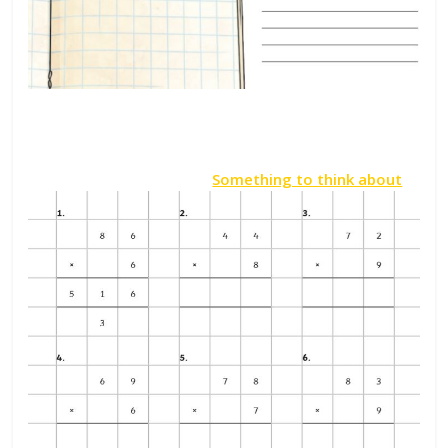
Something to think about