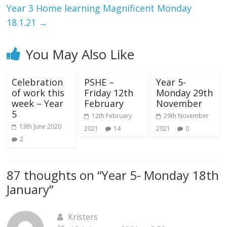
Year 3 Home learning Magnificent Monday
18.1.21
→
You May Also Like
Celebration
PSHE –
Year 5-
of work this
Friday 12th
Monday 29th
week – Year
February
November
5
12th February
29th November
13th June 2020
2021
14
2021
0
2
87 thoughts on “
Year 5- Monday 18th
January
”
Kristers