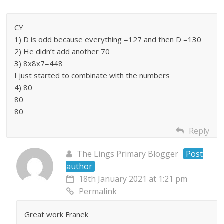
CY
1) D is odd because everything =127 and then D =130
2) He didn’t add another 70
3) 8x8x7=448
I just started to combinate with the numbers
4) 80
80
80
Reply
The Lings Primary Blogger
Post
author
18th January 2021 at 1:21 pm
Permalink
Great work Franek