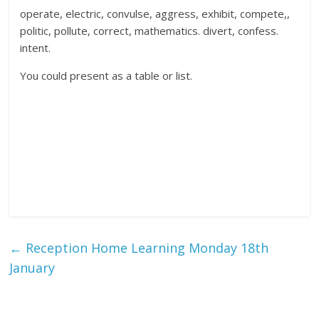
operate, electric, convulse, aggress, exhibit, compete,,
politic, pollute, correct, mathematics. divert, confess.
intent.
You could present as a table or list.
←
Reception Home Learning Monday 18th
January