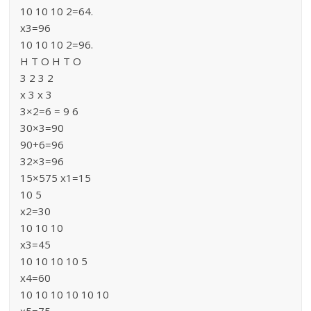
10 10 10 2=64.
x3=96
10 10 10 2=96.
H T O H T O
3 2 3 2
x 3 x 3
3×2=6 = 9 6
30×3=90
90+6=96
32×3=96
15×575 x1=15
10 5
x2=30
10 10 10
x3=45
10 10 10 10 5
x4=60
10 10 10 10 10 10