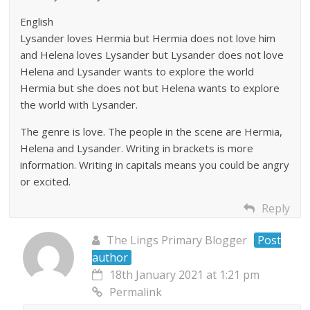
English
Lysander loves Hermia but Hermia does not love him
and Helena loves Lysander but Lysander does not love
Helena and Lysander wants to explore the world
Hermia but she does not but Helena wants to explore
the world with Lysander.
The genre is love. The people in the scene are Hermia,
Helena and Lysander. Writing in brackets is more
information. Writing in capitals means you could be angry
or excited.
Reply
The Lings Primary Blogger
Post
author
18th January 2021 at 1:21 pm
Permalink