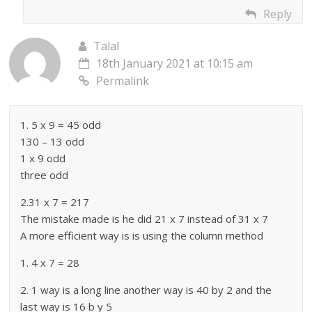
Reply
Talal
18th January 2021 at 10:15 am
Permalink
1. 5 x 9 = 45 odd
130 – 13 odd
1 x 9 odd
three odd
2.31 x 7 = 217
The mistake made is he did 21 x 7 instead of 31 x 7
A more efficient way is is using the column method
1. 4 x 7 = 28
2. 1 way is a long line another way is 40 by 2 and the
last way is 16 b y 5