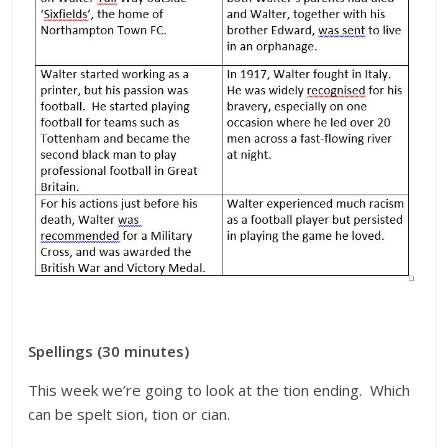
Spellings (30 minutes)
This week we’re going to look at the tion ending. Which
can be spelt sion, tion or cian.