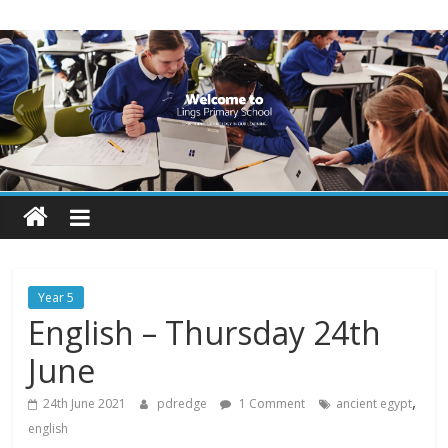
Skip
Lings
to
content
Primary
School
Blogs
Welcome
to
our
Year 5
blogs
English – Thursday 24th
June
,
24th June 2021
pdredge
1 Comment
ancient egypt
english