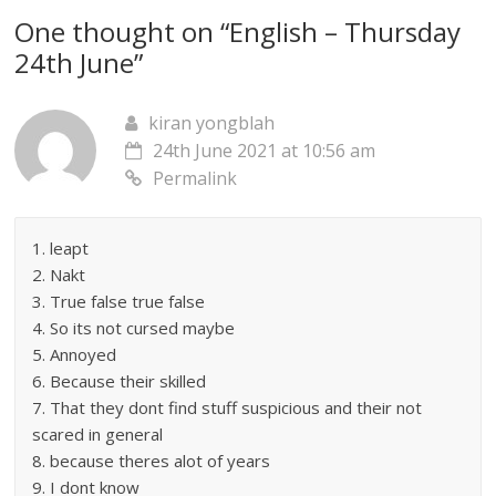
One thought on “
English – Thursday
24th June
”
kiran yongblah
24th June 2021 at 10:56 am
Permalink
1. leapt
2. Nakt
3. True false true false
4. So its not cursed maybe
5. Annoyed
6. Because their skilled
7. That they dont find stuff suspicious and their not
scared in general
8. because theres alot of years
9. I dont know