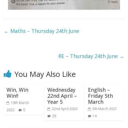
←
Maths – Thursday 24th June
RE – Thursday 24th June
→
You May Also Like
Win, Win
Wednesday
English –
Win!!
22nd April –
Friday 5th
Year 5
March
19th March
22nd April 2020
5th March 2021
2022
0
29
14