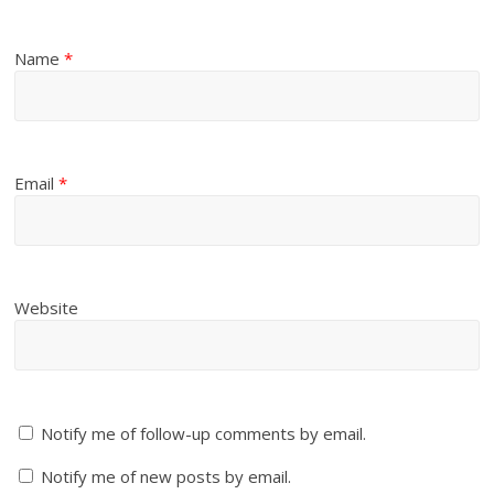
Name
*
Email
*
Website
Notify me of follow-up comments by email.
Notify me of new posts by email.