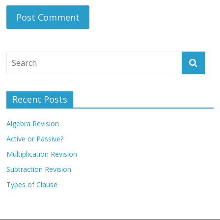
Recent Posts
Algebra Revision
Active or Passive?
Multiplication Revision
Subtraction Revision
Types of Clause