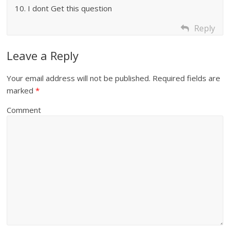
10. I dont Get this question
Reply
Leave a Reply
Your email address will not be published.
Required fields are
marked
*
Comment