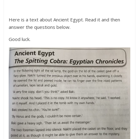
Here is a text about Ancient Egypt. Read it and then
answer the questions below.
Good luck.