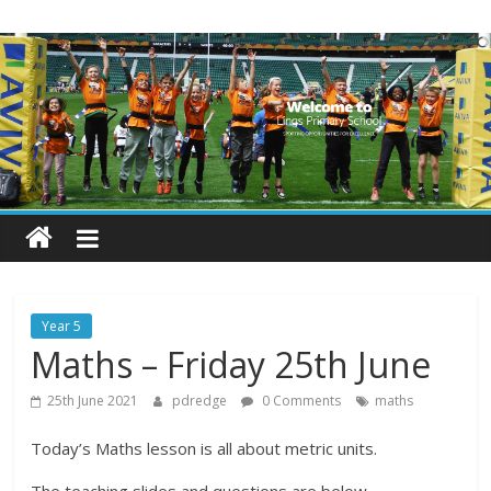
Skip
Lings
to
content
Primary
School
Blogs
Welcome
to
our
Year 5
blogs
Maths – Friday 25th June
25th June 2021
pdredge
0 Comments
maths
Today’s Maths lesson is all about metric units.