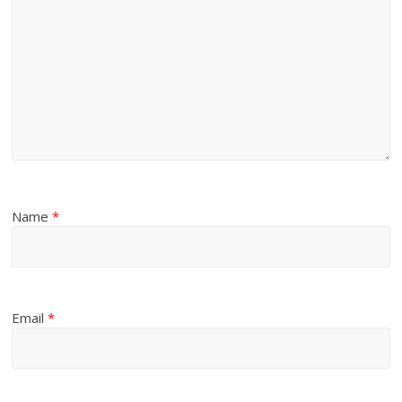
Name
*
Email
*