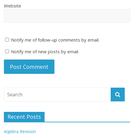
Website
Notify me of follow-up comments by email.
Notify me of new posts by email.
Recent Posts
Algebra Revision