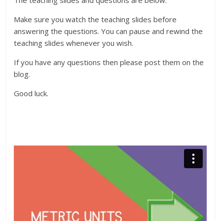
The teaching slides and questions are below.
Make sure you watch the teaching slides before
answering the questions. You can pause and rewind the
teaching slides whenever you wish.
If you have any questions then please post them on the
blog.
Good luck.