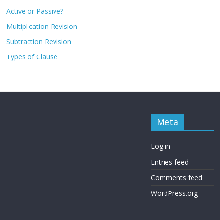
Active or Passive?
Multiplication Revision
Subtraction Revision
Types of Clause
Meta
Log in
Entries feed
Comments feed
WordPress.org