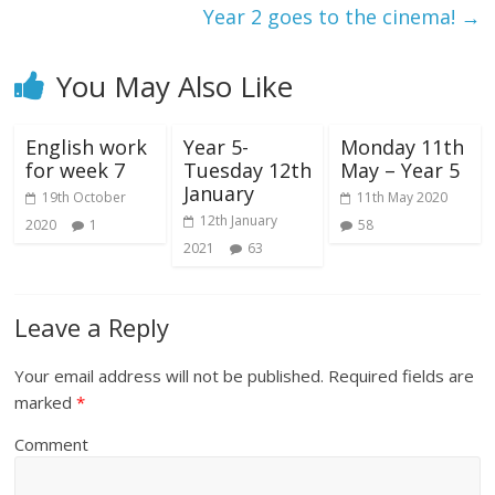
Year 2 goes to the cinema!
→
You May Also Like
English work
Year 5-
Monday 11th
for week 7
Tuesday 12th
May – Year 5
January
19th October
11th May 2020
12th January
2020
1
58
2021
63
Leave a Reply
Your email address will not be published.
Required fields are
marked
*
Comment