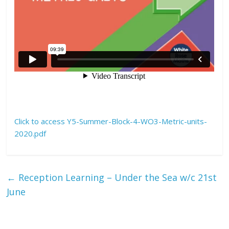
Click to access Y5-Summer-Block-4-WO3-Metric-units-
2020.pdf
←
Reception Learning – Under the Sea w/c 21st
June