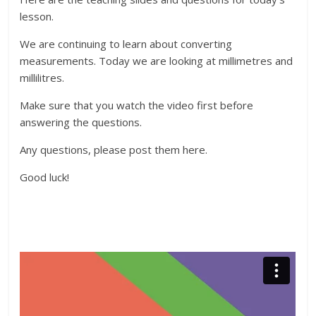
lesson.
We are continuing to learn about converting
measurements. Today we are looking at millimetres and
millilitres.
Make sure that you watch the video first before
answering the questions.
Any questions, please post them here.
Good luck!