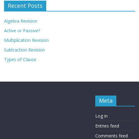
Recent Posts
Algebra Revision
Active or Passive?
Multiplication Revision
Subtraction Revision
Types of Clause
Meta
Log in
Entries feed
Comments feed