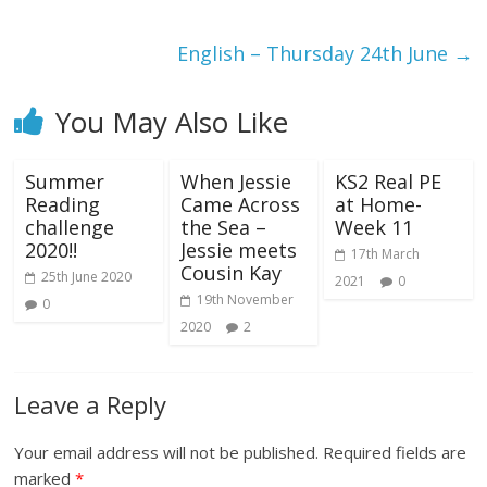
English – Thursday 24th June
→
You May Also Like
Summer
When Jessie
KS2 Real PE
Reading
Came Across
at Home-
challenge
the Sea –
Week 11
2020!!
Jessie meets
17th March
Cousin Kay
25th June 2020
2021
0
19th November
0
2020
2
Leave a Reply
Your email address will not be published.
Required fields are
marked
*