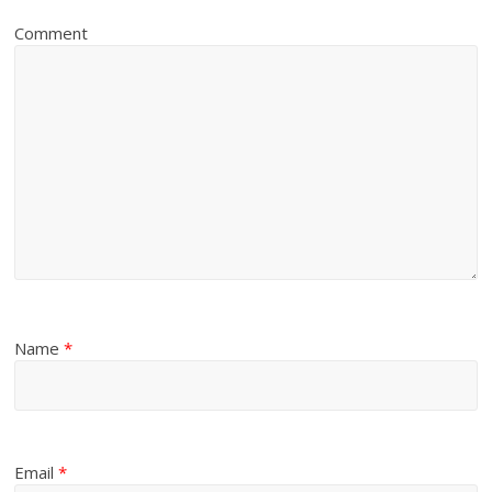
Comment
Name
*
Email
*