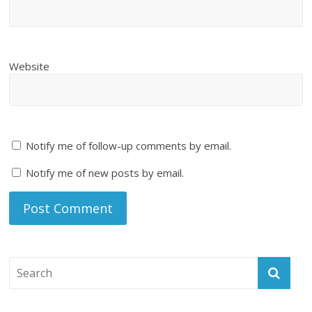
Website
Notify me of follow-up comments by email.
Notify me of new posts by email.