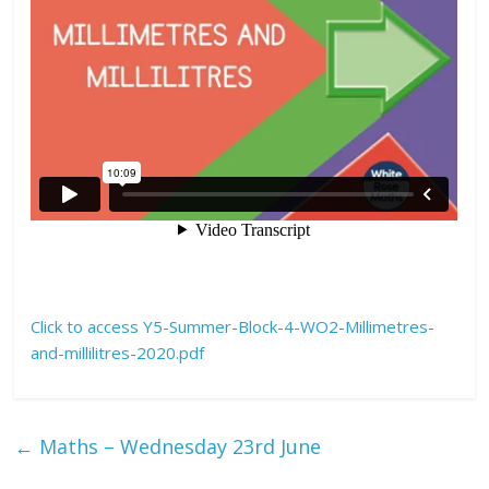
Click to access Y5-Summer-Block-4-WO2-Millimetres-
and-millilitres-2020.pdf
←
Maths – Wednesday 23rd June