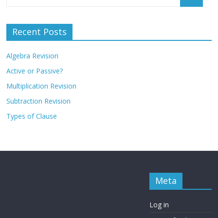
Recent Posts
Algebra Revision
Active or Passive?
Multiplication Revision
Subtraction Revision
Types of Clause
Meta
Log in