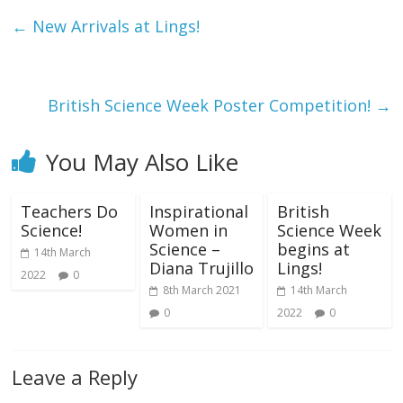
←
New Arrivals at Lings!
British Science Week Poster Competition!
→
You May Also Like
Teachers Do
Inspirational
British
Science!
Women in
Science Week
Science –
begins at
14th March
Diana Trujillo
Lings!
2022
0
8th March 2021
14th March
0
2022
0
Leave a Reply