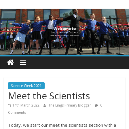
Skip
Lings
to
content
Primary
School
Blogs
Welcome
to
our
Science Week 2021
blogs
Meet the Scientists
14th March 2022
The Lings Primary Blogger
0
Comments
Today, we start our meet the scientists section with a