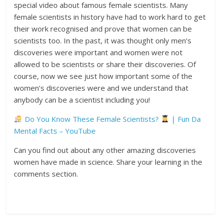
special video about famous female scientists. Many
female scientists in history have had to work hard to get
their work recognised and prove that women can be
scientists too. In the past, it was thought only men’s
discoveries were important and women were not
allowed to be scientists or share their discoveries. Of
course, now we see just how important some of the
women’s discoveries were and we understand that
anybody can be a scientist including you!
Do You Know These Female Scientists?
| Fun Da
Mental Facts – YouTube
Can you find out about any other amazing discoveries
women have made in science. Share your learning in the
comments section.