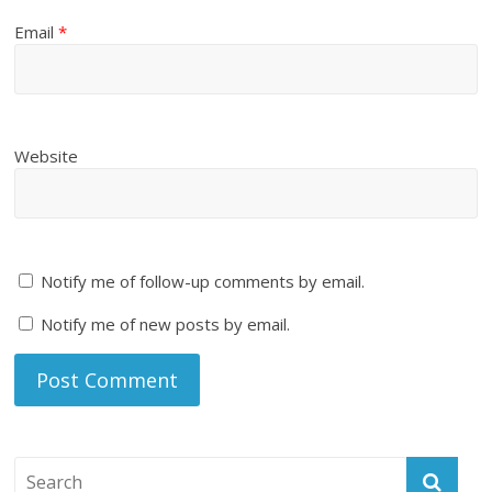
Email
*
Website
Notify me of follow-up comments by email.
Notify me of new posts by email.