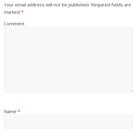
Your email address will not be published.
Required fields are
marked
*
Comment
Name
*