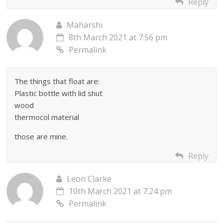
Reply
Maharshi
8th March 2021 at 7:56 pm
Permalink
The things that float are:
Plastic bottle with lid shut
wood
thermocol material
those are mine.
Reply
Leon Clarke
10th March 2021 at 7:24 pm
Permalink