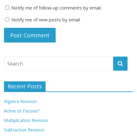
Notify me of follow-up comments by email.
Notify me of new posts by email.
Recent Posts
Algebra Revision
Active or Passive?
Multiplication Revision
Subtraction Revision