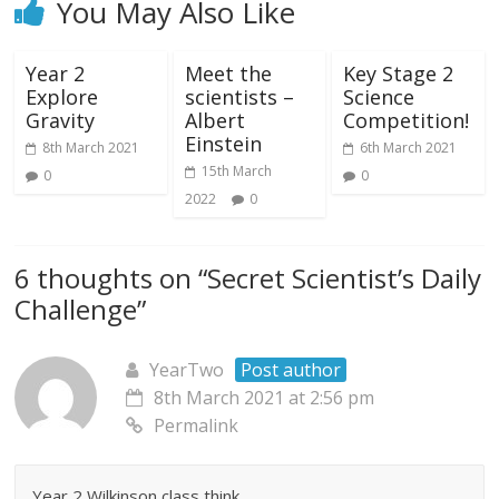
You May Also Like
Year 2
Meet the
Key Stage 2
Explore
scientists –
Science
Gravity
Albert
Competition!
Einstein
8th March 2021
6th March 2021
15th March
0
0
2022
0
6 thoughts on “
Secret Scientist’s Daily
Challenge
”
YearTwo
Post author
8th March 2021 at 2:56 pm
Permalink
Year 2 Wilkinson class think