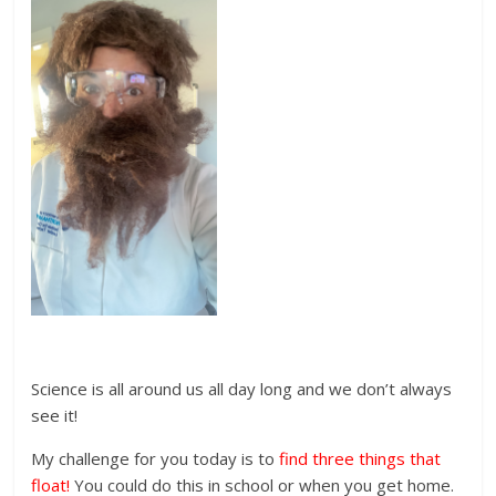
Science is all around us all day long and we don’t always
see it!
My challenge for you today is to
find three things that
float!
You could do this in school or when you get home.