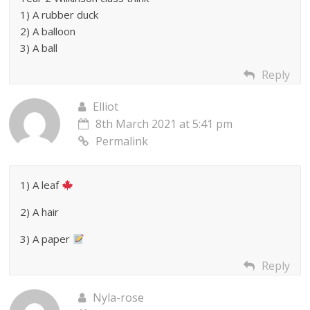
1) A rubber duck
2) A balloon
3) A ball
Reply
Elliot
8th March 2021 at 5:41 pm
Permalink
1) A leaf
2) A hair
3) A paper
Reply
Nyla-rose