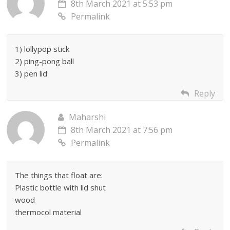
8th March 2021 at 5:53 pm
Permalink
1) lollypop stick
2) ping-pong ball
3) pen lid
Reply
Maharshi
8th March 2021 at 7:56 pm
Permalink
The things that float are:
Plastic bottle with lid shut
wood
thermocol material