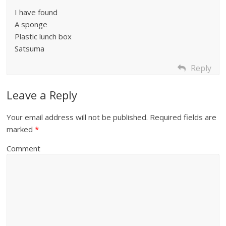
I have found
A sponge
Plastic lunch box
Satsuma
Reply
Leave a Reply
Your email address will not be published.
Required fields are
marked
*
Comment