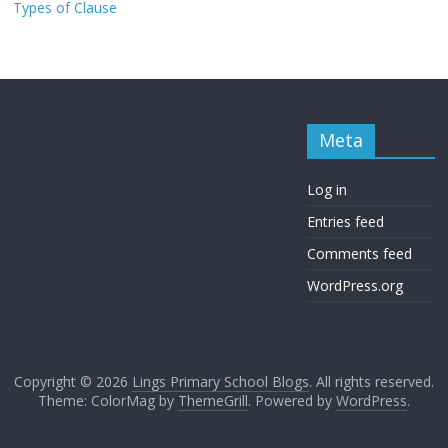
Types of Clause
Meta
Log in
Entries feed
Comments feed
WordPress.org
Copyright © 2026
Lings Primary School Blogs
. All rights reserved.
Theme: ColorMag by
ThemeGrill
. Powered by
WordPress
.