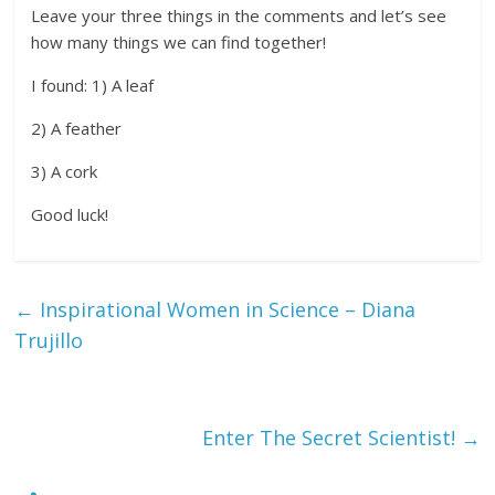
Leave your three things in the comments and let’s see
how many things we can find together!
I found: 1) A leaf
2) A feather
3) A cork
Good luck!
←
Inspirational Women in Science – Diana
Trujillo
Enter The Secret Scientist!
→