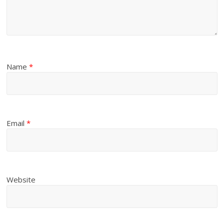
Name
*
Email
*
Website