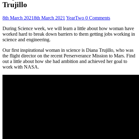
Trujillo
8th March 2021
8th March 2021
YearTwo
0 Comments
During Science week, we will learn a little about how woman have
worked hard to break down barriers to them getting jobs working in
science and engineering.
Our first inspirational woman in science is Diana Trujillo, who was
the flight director on the recent Perserverance Mission to Mars. Find
out a little about how she had ambition and achieved her goal to
work with NASA.