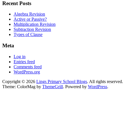
Recent Posts
Algebra Revision
Active or Passive?
Multiplication Revision
Subtraction Revision
Types of Clause
Meta
Log in
Entries feed
Comments feed
WordPress.org
Copyright © 2026
Lings Primary School Blogs
. All rights reserved.
Theme: ColorMag by
ThemeGrill
. Powered by
WordPress
.