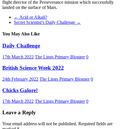
flight director of the Perseverance mission which successfully
landed on the surface of Mars.
←
Acid or Alkali?
Secret Scientist’s Daily Challenge
→
You May Also Like
Daily Challenge
17th March 2022
The Lings Primary Blogger
0
British Science Week 2022
24th February 2022
The Lings Primary Blogger
0
Chicks Galore!
17th March 2022
The Lings Primary Blogger
0
Leave a Reply
Your email address will not be published.
Required fields are
marked
*