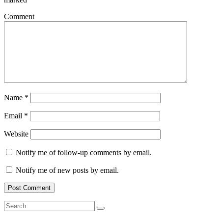
Comment
Name
*
Email
*
Website
Notify me of follow-up comments by email.
Notify me of new posts by email.