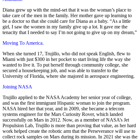
Diana grew up with the mind-set that it was the woman’s place to
take care of the men in the family. Her mother gave up learning to
be a doctor so that she could care for Diana as a baby. “As a little
girl, I saw the women in my family give up a lot. It gave me the
tenacity that I needed to say I’m not going to give up on my dream,”
Moving To America.
When she turned 17, Trujillo, who did not speak English, flew to
Miami with just $300 in her pocket to start living life the way she
wanted to live it. To put herself through community college, she
secured a housekeeping job, and was able to transfer to the
University of Florida, where she majored in aerospace engineering.
Joining NASA
Trujillo applied to the NASA Academy her senior year of college,
and was the first immigrant Hispanic woman to join the program.
NASA hired her that year, and in 2009, she became a telecom
systems engineer for the Mars Curiosity Rover, which landed
successfully on Mars in 2012. Now, as a member of NASA’s Jet
Propulsion Lab, Trujillo is more than proving that value, as her hard
work helped create the robotic arm that the Perseverance will use to
collect rock samples on Mars during its mission. In 2021 she was the