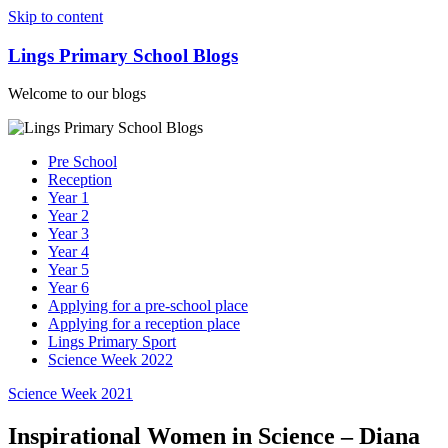
Skip to content
Lings Primary School Blogs
Welcome to our blogs
Pre School
Reception
Year 1
Year 2
Year 3
Year 4
Year 5
Year 6
Applying for a pre-school place
Applying for a reception place
Lings Primary Sport
Science Week 2022
Science Week 2021
Inspirational Women in Science – Diana