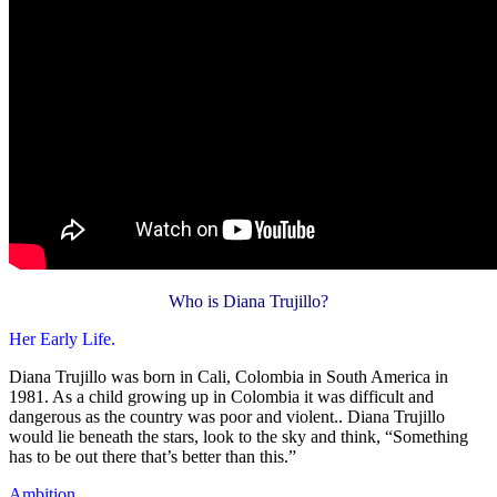
Who is Diana Trujillo?
Her Early Life.
Diana Trujillo was born in Cali, Colombia in South America in
1981. As a child growing up in Colombia it was difficult and
dangerous as the country was poor and violent.. Diana Trujillo
would lie beneath the stars, look to the sky and think, “Something
has to be out there that’s better than this.”
Ambition.