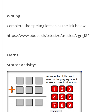
Writing:
Complete the spelling lesson at the link below:
https://www.bbc.co.uk/bitesize/articles/zgrgf82
Maths:
Starter Activity: