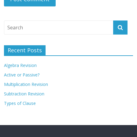
Recent Posts
Algebra Revision
Active or Passive?
Multiplication Revision
Subtraction Revision
Types of Clause