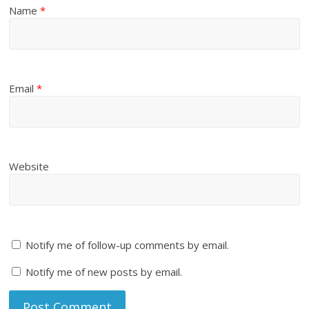
Name
*
Email
*
Website
Notify me of follow-up comments by email.
Notify me of new posts by email.