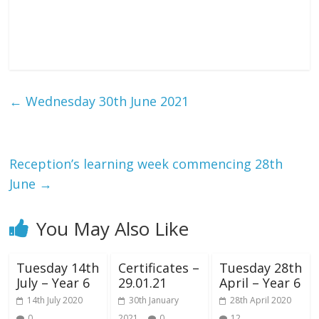
←
Wednesday 30th June 2021
Reception’s learning week commencing 28th
June
→
You May Also Like
Tuesday 14th
Certificates –
Tuesday 28th
July – Year 6
29.01.21
April – Year 6
14th July 2020
30th January
28th April 2020
0
2021
0
12