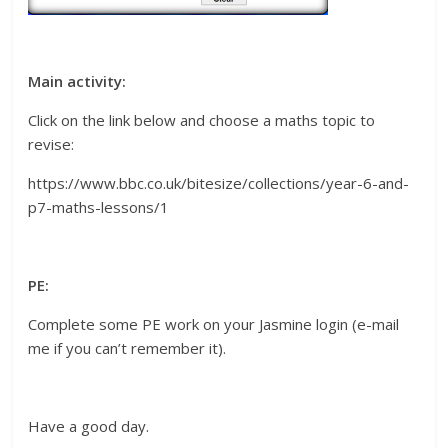
Main activity:
Click on the link below and choose a maths topic to
revise:
https://www.bbc.co.uk/bitesize/collections/year-6-and-
p7-maths-lessons/1
PE:
Complete some PE work on your Jasmine login (e-mail
me if you can’t remember it).
Have a good day.