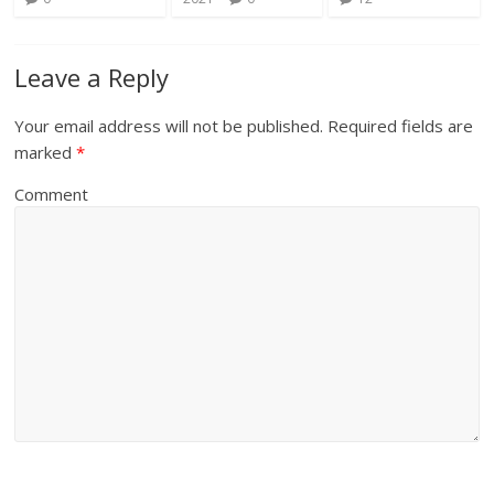
Leave a Reply
Your email address will not be published.
Required fields are
marked
*
Comment