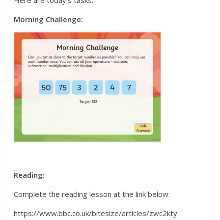
Morning Challenge:
Reading:
Complete the reading lesson at the link below:
https://www.bbc.co.uk/bitesize/articles/zwc2kty