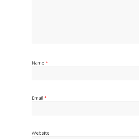
Name
*
Email
*
Website