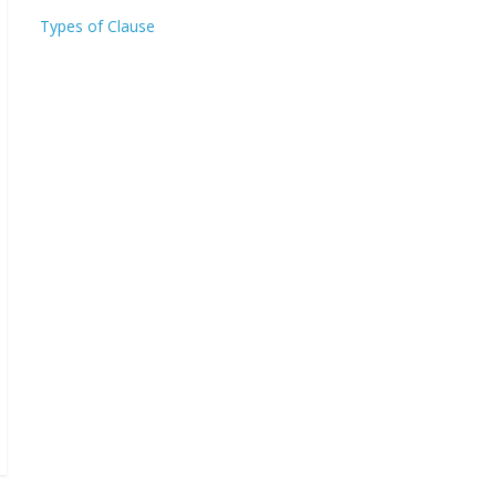
Types of Clause