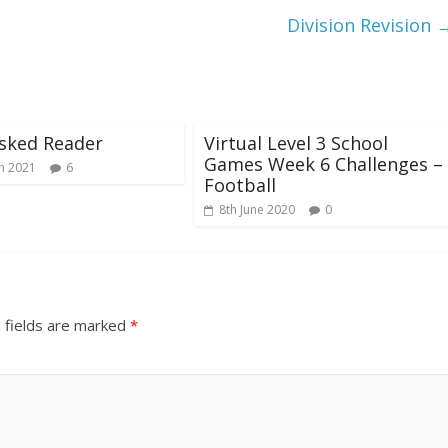
Division Revision
sked Reader
Virtual Level 3 School
Games Week 6 Challenges –
h 2021
6
Football
8th June 2020
0
 fields are marked
*