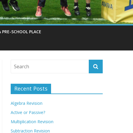
A PRE-SCHOOL PLACE
Recent Posts
Algebra Revision
Active or Passive?
Multiplication Revision
Subtraction Revision