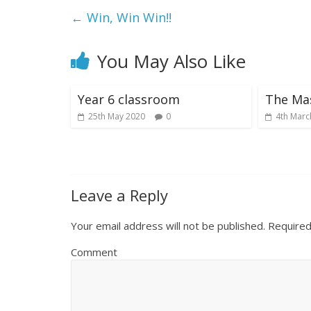
←
Win, Win Win!!
You May Also Like
Year 6 classroom
The Ma
25th May 2020
0
4th Marc
Leave a Reply
Your email address will not be published.
Required
Comment