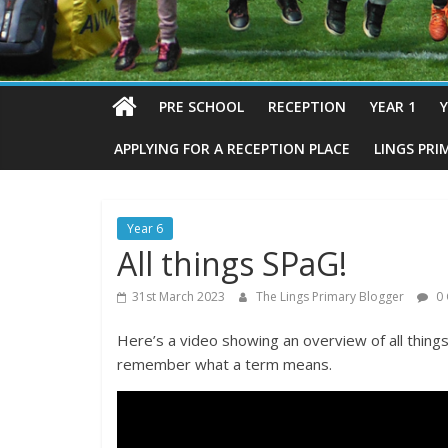
PRE SCHOOL
RECEPTION
YEAR 1
Y
APPLYING FOR A RECEPTION PLACE
LINGS PRI
Year 6
All things SPaG!
31st March 2023
The Lings Primary Blogger
0 
Here’s a video showing an overview of all things 
remember what a term means.