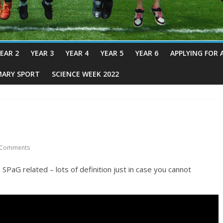
EAR 2
YEAR 3
YEAR 4
YEAR 5
YEAR 6
APPLYING FOR 
MARY SPORT
SCIENCE WEEK 2022
Comments
SPaG related – lots of definition just in case you cannot