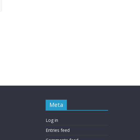
Meta
Log in
Entries feed