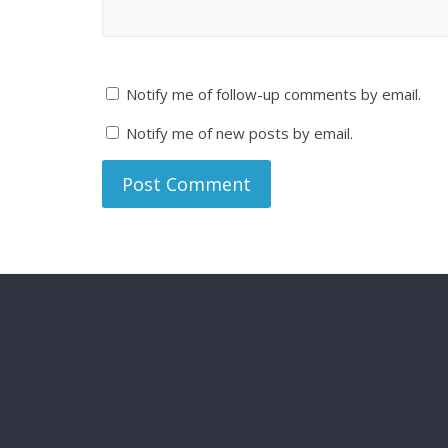
Notify me of follow-up comments by email.
Notify me of new posts by email.