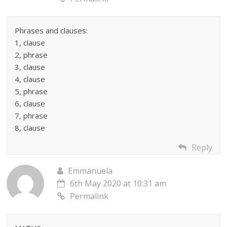
Phrases and clauses:
1, clause
2, phrase
3, clause
4, clause
5, phrase
6, clause
7, phrase
8, clause
Reply
Emmanuela
6th May 2020 at 10:31 am
Permalink