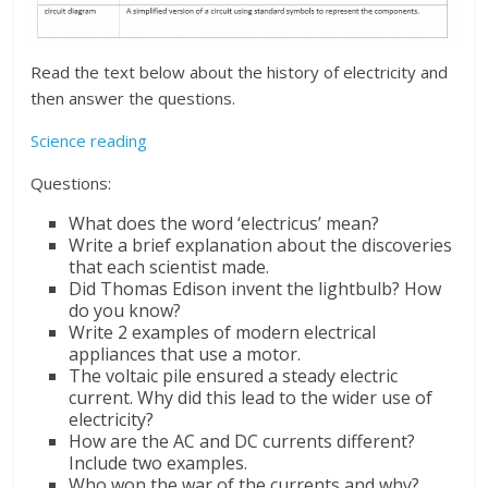
Read the text below about the history of electricity and
then answer the questions.
Science reading
Questions:
What does the word ‘electricus’ mean?
Write a brief explanation about the discoveries
that each scientist made.
Did Thomas Edison invent the lightbulb? How
do you know?
Write 2 examples of modern electrical
appliances that use a motor.
The voltaic pile ensured a steady electric
current. Why did this lead to the wider use of
electricity?
How are the AC and DC currents different?
Include two examples.
Who won the war of the currents and why?