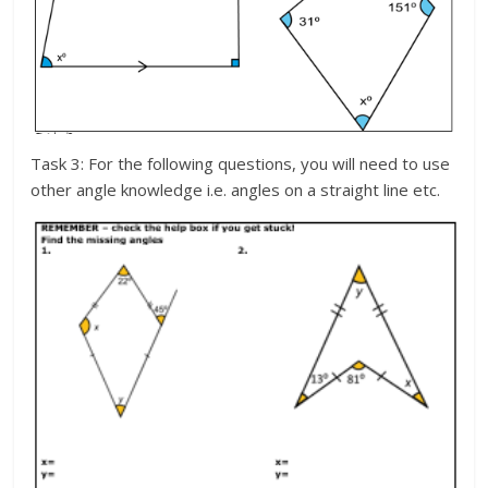
Task 3: For the following questions, you will need to use
other angle knowledge i.e. angles on a straight line etc.