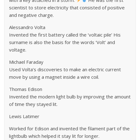
scientist to store electricity that consisted of positive
and negative charge.
Alessandro Volta
Invented the first battery called the ‘voltaic pile’ His
surname is also the basis for the words ‘Volt’ and
voltage.
Michael Faraday
Used Volta’s discoveries to make an electric current
move by using a magnet inside a wire coil.
Thomas Edison
Invented the modern light bulb by improving the amount
of time they stayed lit.
Lewis Latimer
Worked for Edison and invented the filament part of the
lightbulb which helped it stay lit for longer.