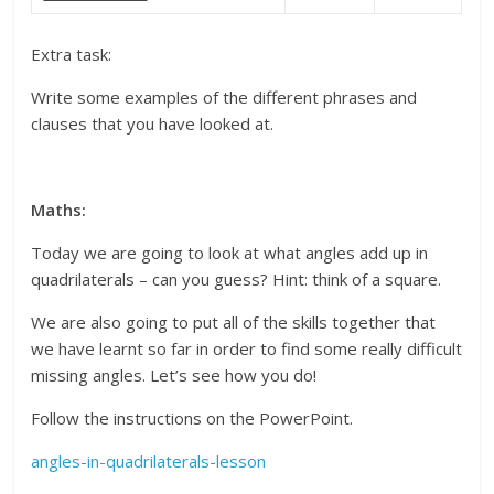
Extra task:
Write some examples of the different phrases and
clauses that you have looked at.
Maths:
Today we are going to look at what angles add up in
quadrilaterals – can you guess? Hint: think of a square.
We are also going to put all of the skills together that
we have learnt so far in order to find some really difficult
missing angles. Let’s see how you do!
Follow the instructions on the PowerPoint.
angles-in-quadrilaterals-lesson