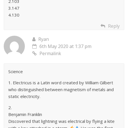
2.103
3.147
4.130
Reply
Ryan
6th May 2020 at 1:37 pm
Permalink
Science
1. Electricus is a Latin word created by William Gilbert
who distinguished between magnetism of metals and
static electricity.
2.
Benjamin Franklin
Discovered that lightning was electrical by flying a kite
with a key attached in a storm.
He was the first