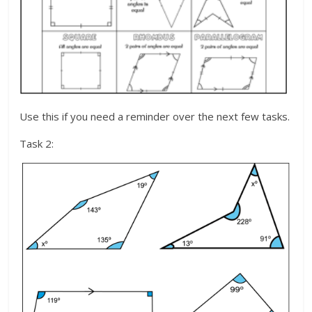
Use this if you need a reminder over the next few tasks.
Task 2: