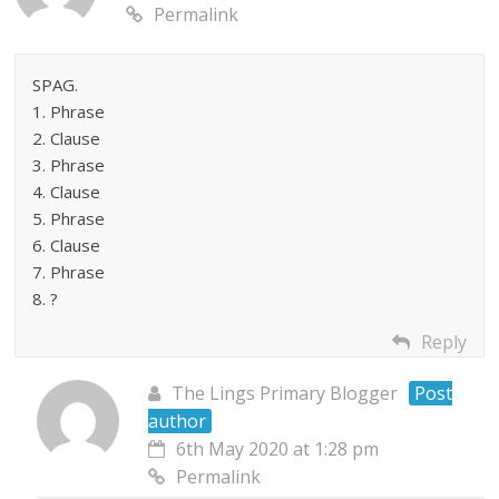
Permalink
SPAG.
1. Phrase
2. Clause
3. Phrase
4. Clause
5. Phrase
6. Clause
7. Phrase
8. ?
Reply
The Lings Primary Blogger
Post
author
6th May 2020 at 1:28 pm
Permalink