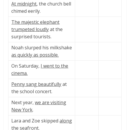
At midnight
, the church bell
chimed eerily.
The majestic elephant
trumpeted loudly
at the
surprised tourists.
Noah slurped his milkshake
as quickly as possible.
On Saturday,
I went to the
cinema.
Penny sang beautifully
at
the school concert.
Next year,
we are visiting
New York
.
Lara and Zoe skipped
along
the seafront
.