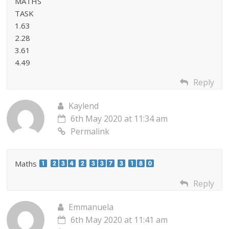
MATHS
TASK
1.63
2.28
3.61
4.49
Reply
Kaylend
6th May 2020 at 11:34 am
Permalink
Maths
Reply
Emmanuela
6th May 2020 at 11:41 am