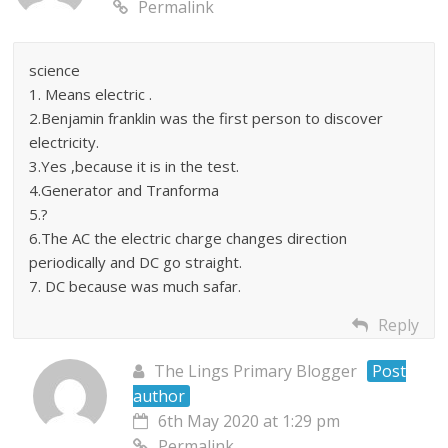
Permalink
science
1. Means electric .
2.Benjamin franklin was the first person to discover
electricity.
3.Yes ,because it is in the test.
4.Generator and Tranforma
5.?
6.The AC the electric charge changes direction
periodically and DC go straight.
7. DC because was much safar.
Reply
The Lings Primary Blogger
Post
author
6th May 2020 at 1:29 pm
Permalink