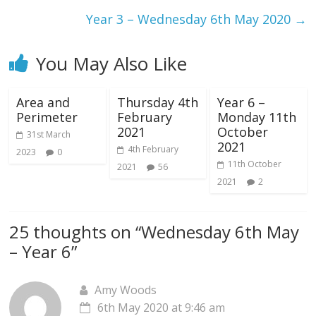
Year 3 – Wednesday 6th May 2020
→
You May Also Like
Area and
Thursday 4th
Year 6 –
Perimeter
February
Monday 11th
2021
October
31st March
2021
4th February
2023
0
11th October
2021
56
2021
2
25 thoughts on “
Wednesday 6th May
– Year 6
”
Amy Woods
6th May 2020 at 9:46 am