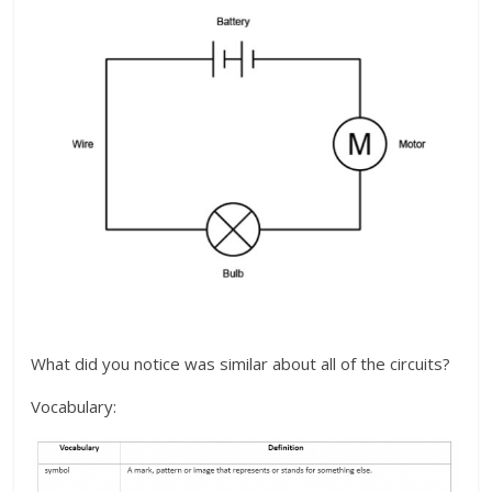
What did you notice was similar about all of the circuits?
Vocabulary: