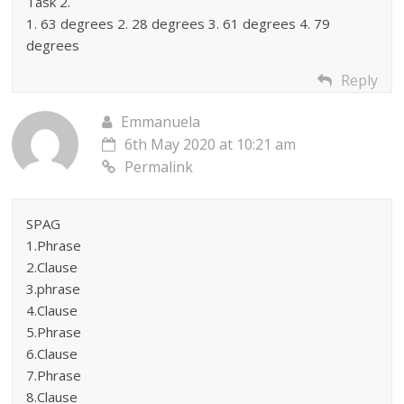
Task 2.
1. 63 degrees 2. 28 degrees 3. 61 degrees 4. 79
degrees
Reply
Emmanuela
6th May 2020 at 10:21 am
Permalink
SPAG
1.Phrase
2.Clause
3.phrase
4.Clause
5.Phrase
6.Clause
7.Phrase
8.Clause