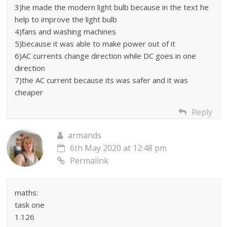
3)he made the modern light bulb because in the text he
help to improve the light bulb
4)fans and washing machines
5)because it was able to make power out of it
6)AC currents change direction while DC goes in one
direction
7)the AC current because its was safer and it was
cheaper
Reply
armands
6th May 2020 at 12:48 pm
Permalink
maths:
task one
1.126