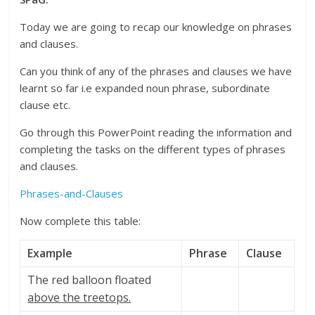
Today we are going to recap our knowledge on phrases
and clauses.
Can you think of any of the phrases and clauses we have
learnt so far i.e expanded noun phrase, subordinate
clause etc.
Go through this PowerPoint reading the information and
completing the tasks on the different types of phrases
and clauses.
Phrases-and-Clauses
Now complete this table:
Example
Phrase
Clause
The red balloon floated
above the treetops.