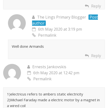
Reply
The Lings Primary Blogger
Post
author
6th May 2020 at 3:19 pm
Permalink
Well done Armands
Reply
Ernests Jankovskis
6th May 2020 at 12:42 pm
Permalink
1)electricus refers to ambers static electricity
2)Michael Faraday made a electric motor by a magnet in
a wired coil