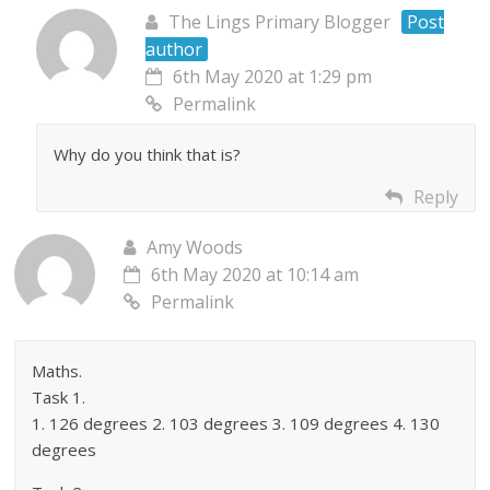
The Lings Primary Blogger
Post
author
6th May 2020 at 1:29 pm
Permalink
Why do you think that is?
Reply
Amy Woods
6th May 2020 at 10:14 am
Permalink
Maths.
Task 1.
1. 126 degrees 2. 103 degrees 3. 109 degrees 4. 130
degrees