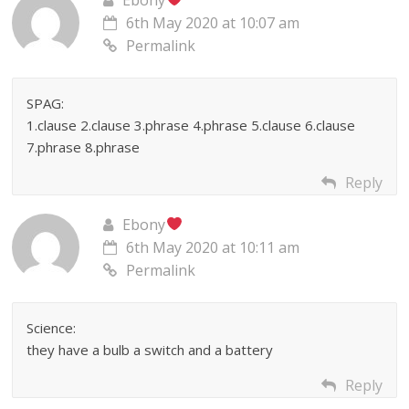
6th May 2020 at 10:07 am
Permalink
SPAG:
1.clause 2.clause 3.phrase 4.phrase 5.clause 6.clause
7.phrase 8.phrase
Reply
Ebony
6th May 2020 at 10:11 am
Permalink
Science:
they have a bulb a switch and a battery
Reply