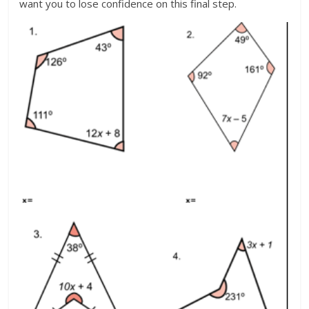
want you to lose confidence on this final step.