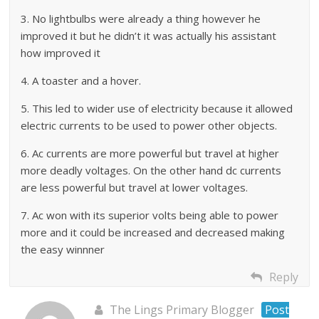
3. No lightbulbs were already a thing however he
improved it but he didn’t it was actually his assistant
how improved it
4. A toaster and a hover.
5. This led to wider use of electricity because it allowed
electric currents to be used to power other objects.
6. Ac currents are more powerful but travel at higher
more deadly voltages. On the other hand dc currents
are less powerful but travel at lower voltages.
7. Ac won with its superior volts being able to power
more and it could be increased and decreased making
the easy winnner
Reply
The Lings Primary Blogger
Post