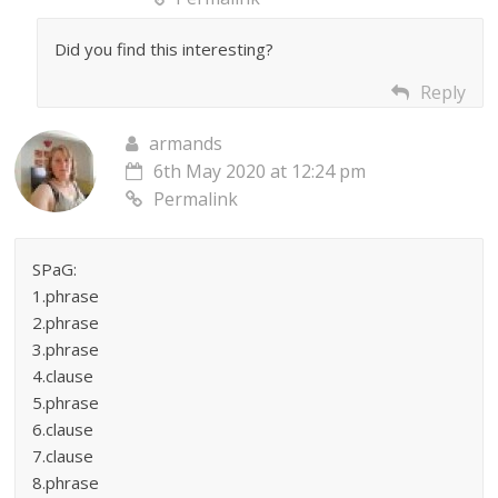
Did you find this interesting?
Reply
armands
6th May 2020 at 12:24 pm
Permalink
SPaG:
1.phrase
2.phrase
3.phrase
4.clause
5.phrase
6.clause
7.clause
8.phrase