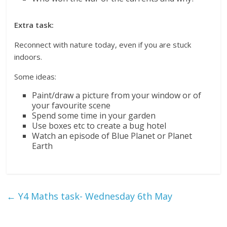
Extra task:
Reconnect with nature today, even if you are stuck
indoors.
Some ideas:
Paint/draw a picture from your window or of
your favourite scene
Spend some time in your garden
Use boxes etc to create a bug hotel
Watch an episode of Blue Planet or Planet
Earth
←
Y4 Maths task- Wednesday 6th May