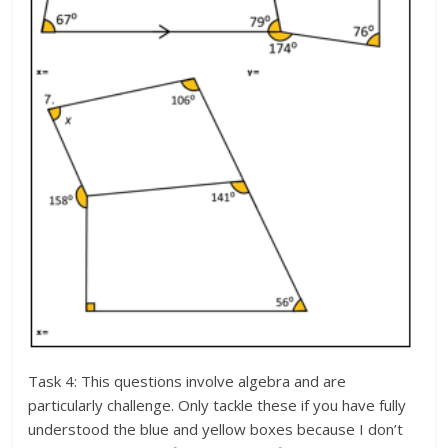
Task 4: This questions involve algebra and are
particularly challenge. Only tackle these if you have fully
understood the blue and yellow boxes because I don’t