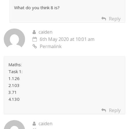
What do you think 8 is?
Reply
caiden
6th May 2020 at 10:01 am
Permalink
Maths:
Task 1:
1.126
2.103
3.71
4.130
Reply
caiden