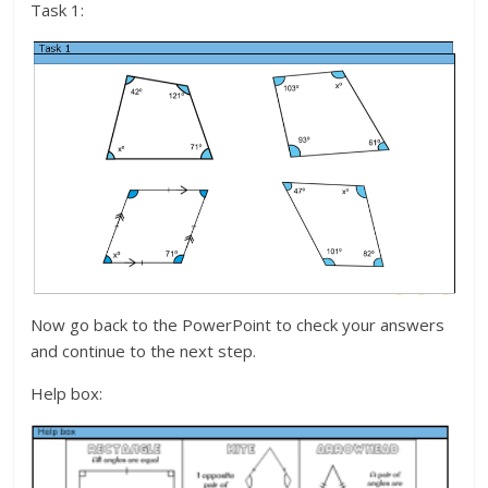
Task 1:
Now go back to the PowerPoint to check your answers
and continue to the next step.
Help box: