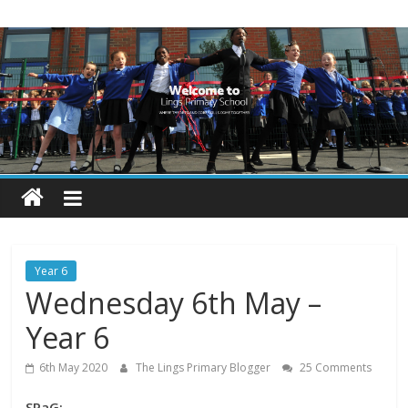
Skip
Lings
to
content
Primary
School
Blogs
Welcome
to
our
Year 6
blogs
Wednesday 6th May –
Year 6
6th May 2020
The Lings Primary Blogger
25 Comments
SPaG: