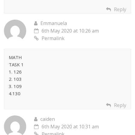
Reply
Emmanuela
6th May 2020 at 10:26 am
Permalink
MATH
TASK 1
1. 126
2. 103
3. 109
4.130
Reply
caiden
6th May 2020 at 10:31 am
Permalink