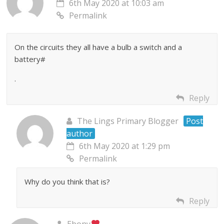
6th May 2020 at 10:03 am
Permalink
On the circuits they all have a bulb a switch and a
battery#
.
Reply
The Lings Primary Blogger
Post
author
6th May 2020 at 1:29 pm
Permalink
Why do you think that is?
Reply
Ebony