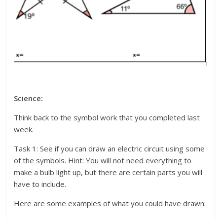
Science:
Think back to the symbol work that you completed last
week.
Task 1: See if you can draw an electric circuit using some
of the symbols. Hint: You will not need everything to
make a bulb light up, but there are certain parts you will
have to include.
Here are some examples of what you could have drawn: