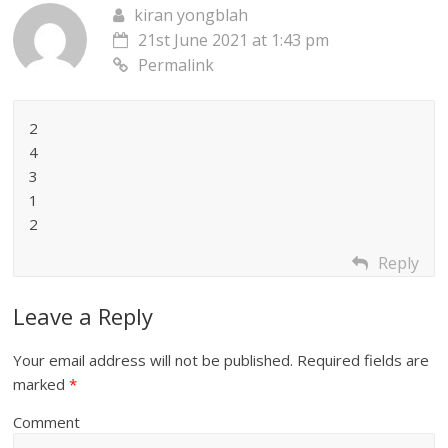
kiran yongblah
21st June 2021 at 1:43 pm
Permalink
2
4
3
1
2
Reply
Leave a Reply
Your email address will not be published.
Required fields are
marked
*
Comment