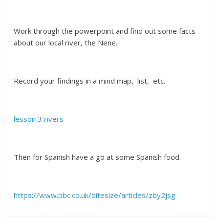
Work through the powerpoint and find out some facts
about our local river, the Nene.
Record your findings in a mind map, list, etc.
lesson 3 rivers
Then for Spanish have a go at some Spanish food.
https://www.bbc.co.uk/bitesize/articles/zby2jsg