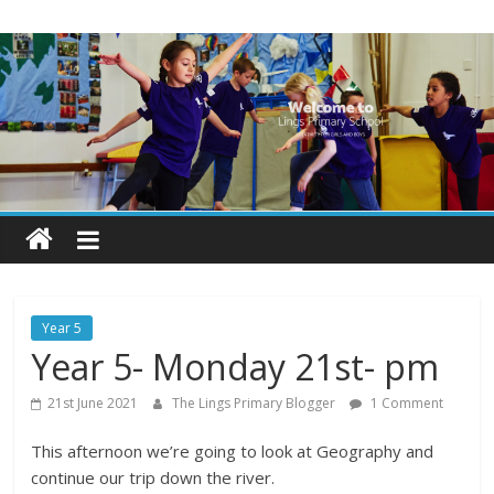
Skip
Lings
to
content
Primary
School
Blogs
Welcome
to
our
Year 5
blogs
Year 5- Monday 21st- pm
21st June 2021
The Lings Primary Blogger
1 Comment
This afternoon we’re going to look at Geography and
continue our trip down the river.