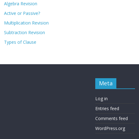
Algebra Revision
Active or Passive?
Multiplication Revision
Subtraction Revision
Types of Clause
Meta
Log in
Entries feed
Comments feed
WordPress.org