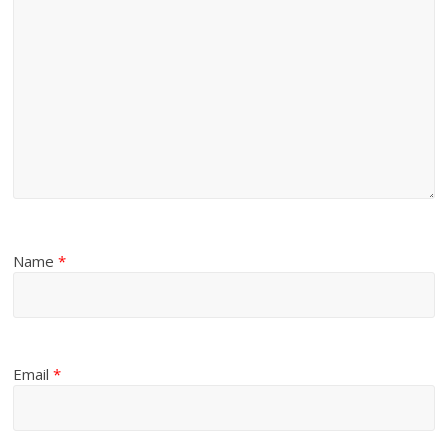
Name
*
Email
*