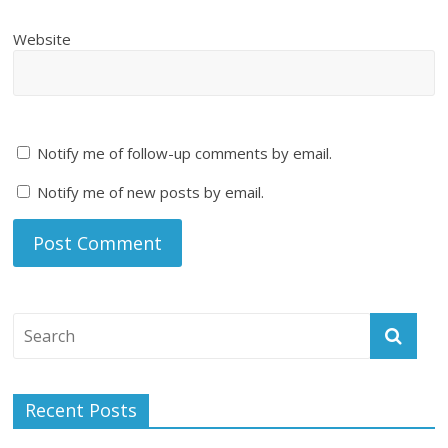
Website
Notify me of follow-up comments by email.
Notify me of new posts by email.
Recent Posts