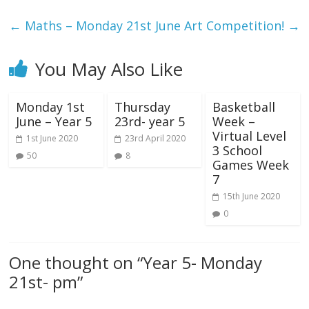
←
Maths – Monday 21st June
Art Competition!
→
You May Also Like
Monday 1st
Thursday
Basketball
June – Year 5
23rd- year 5
Week –
Virtual Level
1st June 2020
23rd April 2020
3 School
50
8
Games Week
7
15th June 2020
0
One thought on “
Year 5- Monday
21st- pm
”