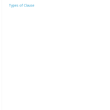
Types of Clause