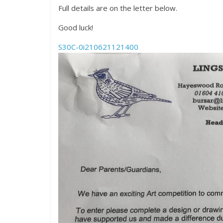
Full details are on the letter below.
Good luck!
S30C-0i210621121400