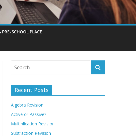
A PRE-SCHOOL PLACE
Recent Posts
Algebra Revision
Active or Passive?
Multiplication Revision
Subtraction Revision