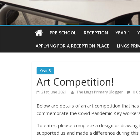
PRE SCHOOL
RECEPTION
YEAR 1
Y
APPLYING FOR A RECEPTION PLACE
LINGS PRI
Year 5
Art Competition!
21st June 2021
The Lings Primary Blogger
0 C
Below are details of an art competition that has
commemorate the Covid Pandemic Key workers
To enter, please complete a design or drawing
supported us and made a difference during this d