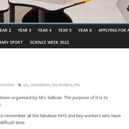
EAR 2
YEAR 3
YEAR 4
YEAR 5
YEAR 6
APPLYING FOR 
MARY SPORT
SCIENCE WEEK 2022
,
,
,
omments
art
competition
key workers
nhs
 been organised by Mrs Sullivan. The purpose of it is to
.
 to remember all the fabulous NHS and key workers who have
ifficult time.