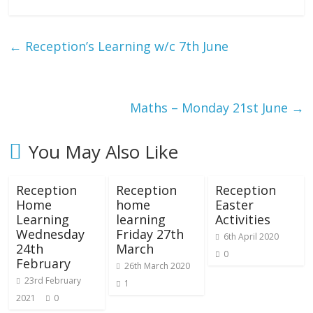
←
Reception’s Learning w/c 7th June
Maths – Monday 21st June
→
You May Also Like
Reception
Reception
Reception
Home
home
Easter
Learning
learning
Activities
Wednesday
Friday 27th
6th April 2020
24th
March
0
February
26th March 2020
23rd February
1
2021
0