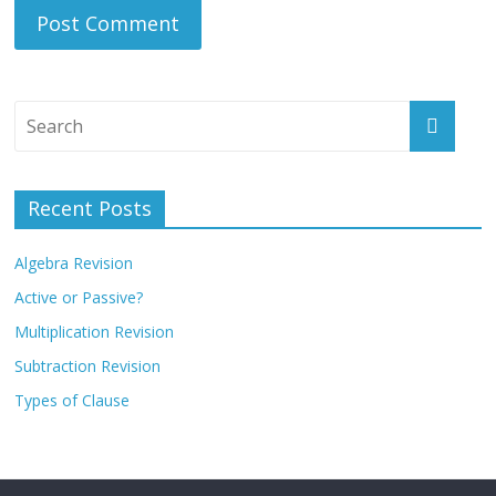
Recent Posts
Algebra Revision
Active or Passive?
Multiplication Revision
Subtraction Revision
Types of Clause