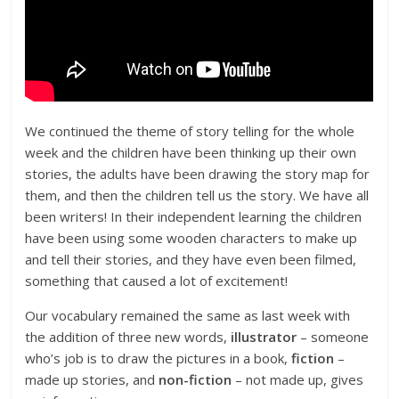
We continued the theme of story telling for the whole
week and the children have been thinking up their own
stories, the adults have been drawing the story map for
them, and then the children tell us the story. We have all
been writers! In their independent learning the children
have been using some wooden characters to make up
and tell their stories, and they have even been filmed,
something that caused a lot of excitement!
Our vocabulary remained the same as last week with
the addition of three new words,
illustrator
– someone
who’s job is to draw the pictures in a book,
fiction
–
made up stories, and
non-fiction
– not made up, gives