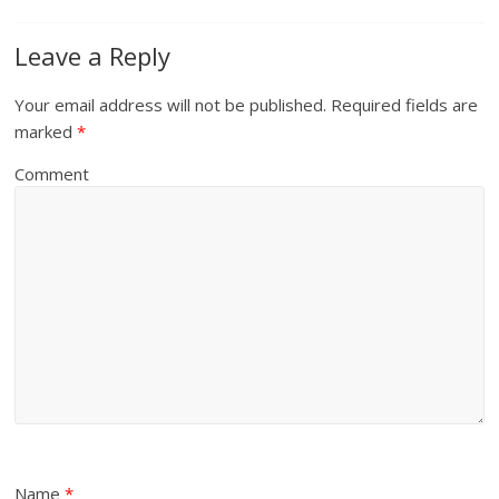
Leave a Reply
Your email address will not be published.
Required fields are
marked
*
Comment
Name
*