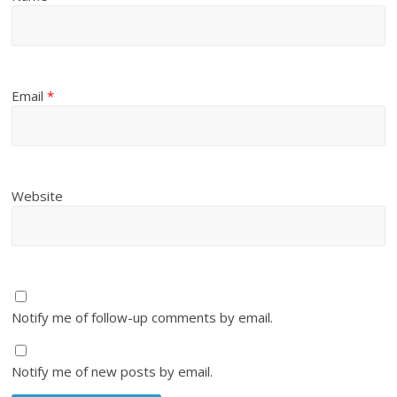
Email
*
Website
Notify me of follow-up comments by email.
Notify me of new posts by email.