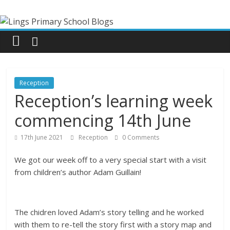
Skip
Lings
to
content
Primary
School
Reception
Blogs
Reception’s learning week
commencing 14th June
Welcome
to
17th June 2021
Reception
0 Comments
our
We got our week off to a very special start with a visit
blogs
from children’s author Adam Guillain!
The chidren loved Adam’s story telling and he worked
with them to re-tell the story first with a story map and