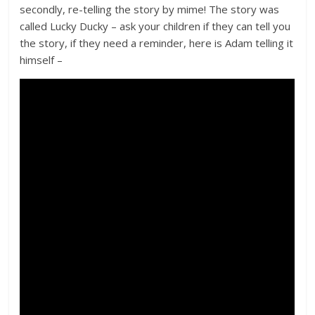
secondly, re-telling the story by mime! The story was
called Lucky Ducky – ask your children if they can tell you
the story, if they need a reminder, here is Adam telling it
himself –