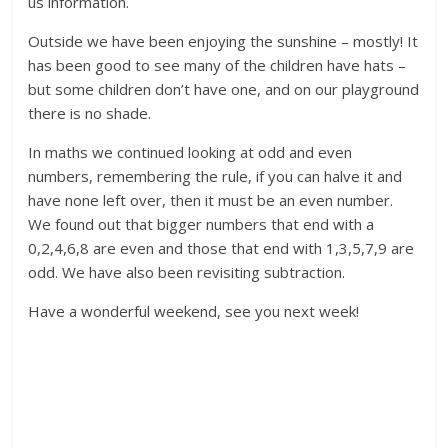
us information.
Outside we have been enjoying the sunshine – mostly! It
has been good to see many of the children have hats –
but some children don’t have one, and on our playground
there is no shade.
In maths we continued looking at odd and even
numbers, remembering the rule, if you can halve it and
have none left over, then it must be an even number.
We found out that bigger numbers that end with a
0,2,4,6,8 are even and those that end with 1,3,5,7,9 are
odd. We have also been revisiting subtraction.
Have a wonderful weekend, see you next week!