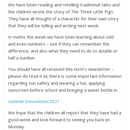
We have been reading and retelling traditional tales and
the children wrote the story of The Three Little Pigs.
They have all thought of a character for their own story
that they will be telling and writing next week.
In maths this week we have been learning about odd
and even numbers – see if they can remember the
difference, and also what they need to do to double or
half a number.
You should have all received this term’s newsletter –
please do read it as there is some important information
regarding sun safety and wearing a hat, applying
sunscreen before school and bringing a water bottle in.
summer2newsletter2021
We hope that the children all report that they have had a
good week and look forward to seeing you back on
Monday.