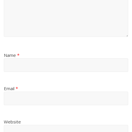
Name
*
Email
*
Website