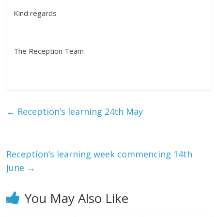
Kind regards
The Reception Team
←
Reception’s learning 24th May
Reception’s learning week commencing 14th
June
→
You May Also Like