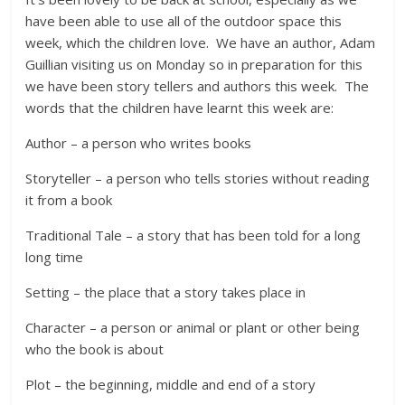
have been able to use all of the outdoor space this
week, which the children love. We have an author, Adam
Guillian visiting us on Monday so in preparation for this
we have been story tellers and authors this week. The
words that the children have learnt this week are:
Author – a person who writes books
Storyteller – a person who tells stories without reading
it from a book
Traditional Tale – a story that has been told for a long
long time
Setting – the place that a story takes place in
Character – a person or animal or plant or other being
who the book is about
Plot – the beginning, middle and end of a story