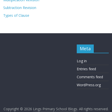
Subtraction Revision
Types of Clause
Meta
Log in
Entries feed
Comments feed
WordPress.org
Copyright © 2026
Lings Primary School Blogs
. All rights reserved.