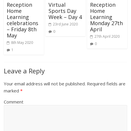
Reception
Virtual
Reception
Home
Sports Day
Home
Learning
Week – Day 4
Learning
celebrations
Monday 27th
23rd June 2020
– Friday 8th
April
0
May
27th April 2020
8th May 2020
0
1
Leave a Reply
Your email address will not be published.
Required fields are
marked
*
Comment