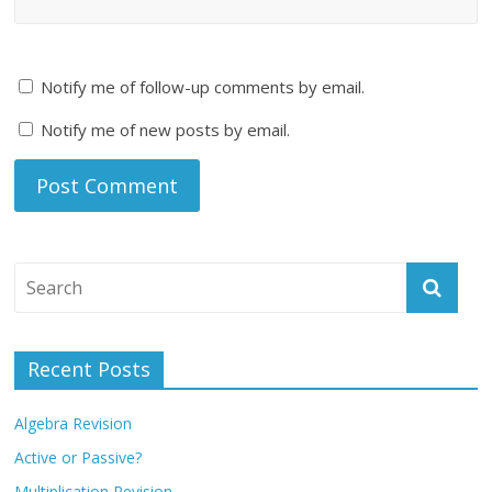
Notify me of follow-up comments by email.
Notify me of new posts by email.
Recent Posts
Algebra Revision
Active or Passive?
Multiplication Revision