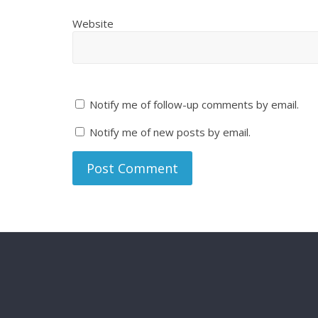
Website
Notify me of follow-up comments by email.
Notify me of new posts by email.