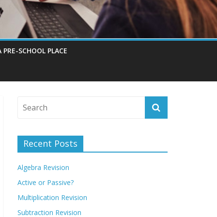
A PRE-SCHOOL PLACE
Recent Posts
Algebra Revision
Active or Passive?
Multiplication Revision
Subtraction Revision