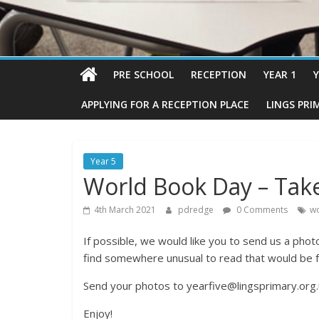
PRE SCHOOL
RECEPTION
YEAR 1
Y
APPLYING FOR A RECEPTION PLACE
LINGS PRI
Year 5
World Book Day – Take
4th March 2021
pdredge
0 Comments
wo
If possible, we would like you to send us a phot
find somewhere unusual to read that would be f
Send your photos to yearfive@lingsprimary.org.
Enjoy!