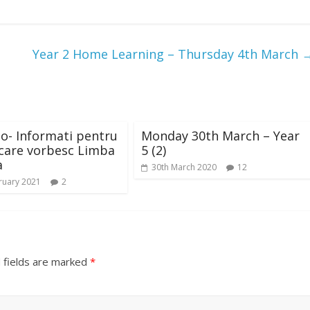
Year 2 Home Learning – Thursday 4th March
o- Informati pentru
Monday 30th March – Year
 care vorbesc Limba
5 (2)
a
30th March 2020
12
ruary 2021
2
 fields are marked
*