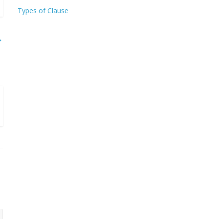
Types of Clause
→