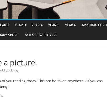
EAR 2
YEAR 3
YEAR 4
YEAR 5
YEAR 6
APPLYING FOR 
MARY SPORT
SCIENCE WEEK 2022
 a picture!
rld book day
o of you reading today. This can be taken anywhere – if you can
unny!
uk.