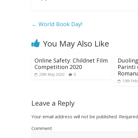
←
World Book Day!
You May Also Like
Online Safety: Childnet Film
Duoling
Competition 2020
Parinti
Roman
20th May 2020
0
10th Feb
Leave a Reply
Your email address will not be published.
Required
Comment