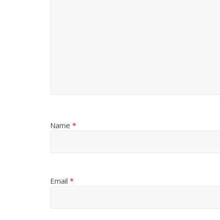
Name
*
Email
*