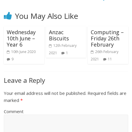
You May Also Like
Wednesday
Anzac
Computing –
10th June –
Biscuits
Friday 26th
Year 6
February
12th February
10th June 2020
26th February
2021
1
9
2021
11
Leave a Reply
Your email address will not be published.
Required fields are
marked
*
Comment