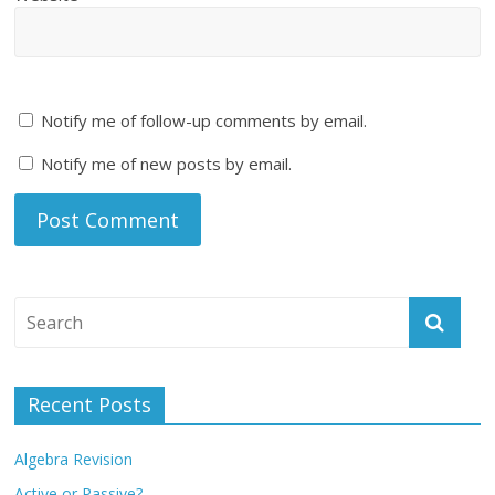
Notify me of follow-up comments by email.
Notify me of new posts by email.
Recent Posts
Algebra Revision
Active or Passive?