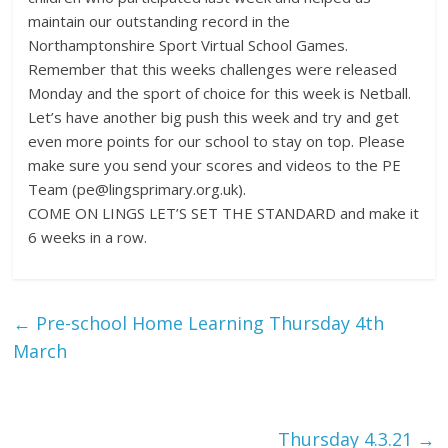
maintain our outstanding record in the
Northamptonshire Sport Virtual School Games.
Remember that this weeks challenges were released
Monday and the sport of choice for this week is Netball.
Let’s have another big push this week and try and get
even more points for our school to stay on top. Please
make sure you send your scores and videos to the PE
Team (pe@lingsprimary.org.uk).
COME ON LINGS LET’S SET THE STANDARD and make it
6 weeks in a row.
←
Pre-school Home Learning Thursday 4th
March
Thursday 4.3.21
→