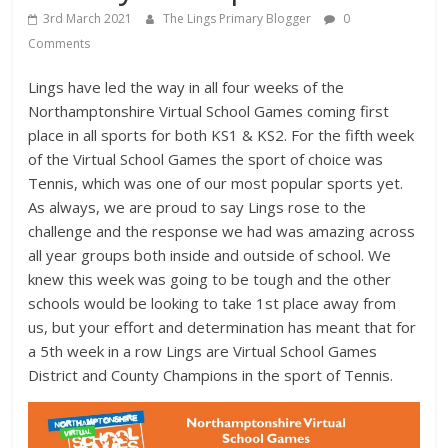
3rd March 2021
The Lings Primary Blogger
0
Comments
Lings have led the way in all four weeks of the
Northamptonshire Virtual School Games coming first
place in all sports for both KS1 & KS2. For the fifth week
of the Virtual School Games the sport of choice was
Tennis, which was one of our most popular sports yet.
As always, we are proud to say Lings rose to the
challenge and the response we had was amazing across
all year groups both inside and outside of school. We
knew this week was going to be tough and the other
schools would be looking to take 1st place away from
us, but your effort and determination has meant that for
a 5th week in a row Lings are Virtual School Games
District and County Champions in the sport of Tennis.