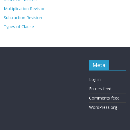
Multiplication Revision
Subtraction Revision
Types of Clause
Meta
Log in
Entries feed
Comments feed
WordPress.org