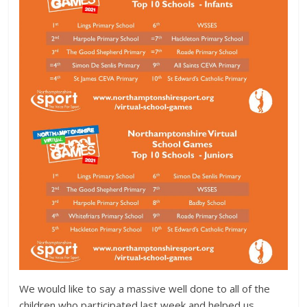
We would like to say a massive well done to all of the
children who participated last week and helped us