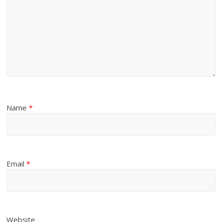
Name
*
Email
*
Website