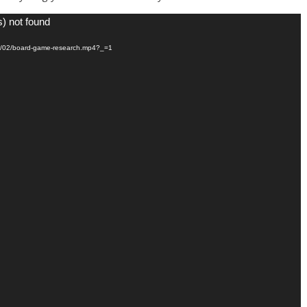
s) not found
021/02/board-game-research.mp4?_=1