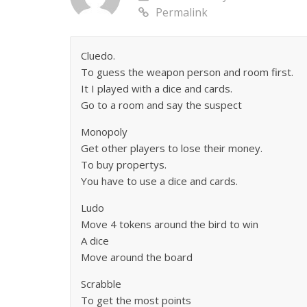
Permalink
Cluedo.
To guess the weapon person and room first.
It I played with a dice and cards.
Go to a room and say the suspect
Monopoly
Get other players to lose their money.
To buy propertys.
You have to use a dice and cards.
Ludo
Move 4 tokens around the bird to win
A dice
Move around the board
Scrabble
To get the most points