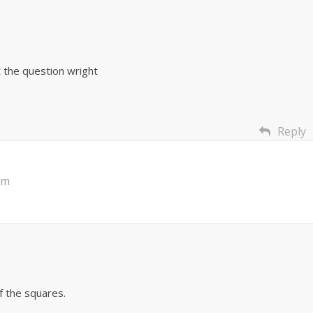
 the question wright
Reply
am
f the squares.