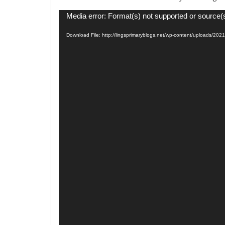
Video
Media error: Format(s) not supported or source(
Player
Download File: http://lingsprimaryblogs.net/wp-content/uploads/2