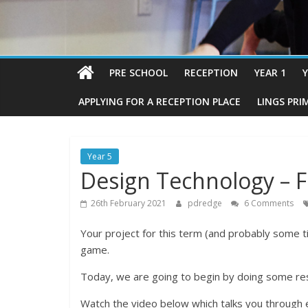
PRE SCHOOL
RECEPTION
YEAR 1
Y
APPLYING FOR A RECEPTION PLACE
LINGS PRI
Year 5
Design Technology – F
26th February 2021
pdredge
6 Comments
Your project for this term (and probably some t
game.
Today, we are going to begin by doing some re
Watch the video below which talks you through 