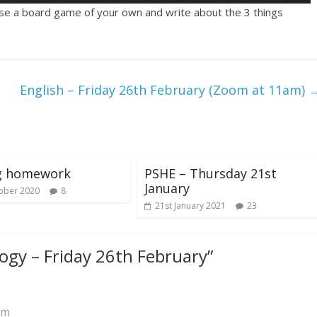
se a board game of your own and write about the 3 things
English – Friday 26th February (Zoom at 11am)
ng homework
PSHE – Thursday 21st
January
ober 2020
8
21st January 2021
23
ogy – Friday 26th February
”
am