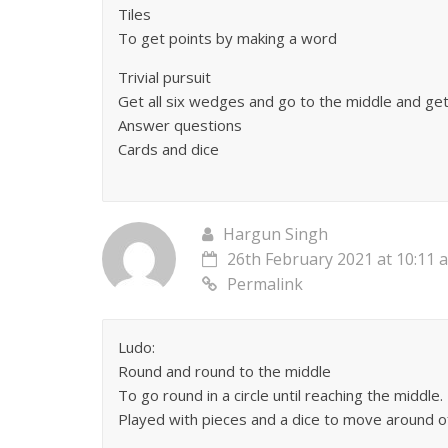
Tiles
To get points by making a word
Trivial pursuit
Get all six wedges and go to the middle and get
Answer questions
Cards and dice
Hargun Singh
26th February 2021 at 10:11 
Permalink
Ludo:
Round and round to the middle
To go round in a circle until reaching the middle.
Played with pieces and a dice to move around o