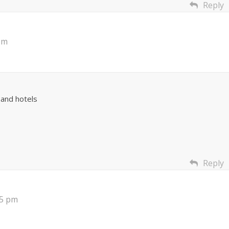
Reply
pm
and hotels
Reply
35 pm