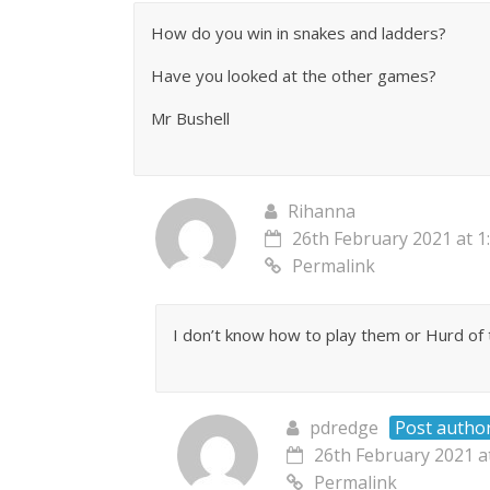
How do you win in snakes and ladders?
Have you looked at the other games?
Mr Bushell
Rihanna
26th February 2021 at 1
Permalink
I don’t know how to play them or Hurd of
pdredge
Post autho
26th February 2021 a
Permalink