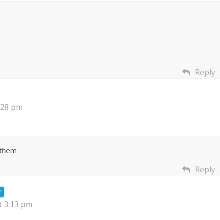
Reply
:28 pm
 them
Reply
r
t 3:13 pm