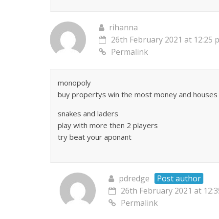
rihanna
26th February 2021 at 12:25 
Permalink
monopoly
buy propertys win the most money and houses 
snakes and laders
play with more then 2 players
try beat your aponant
pdredge
Post author
26th February 2021 at 12:
Permalink