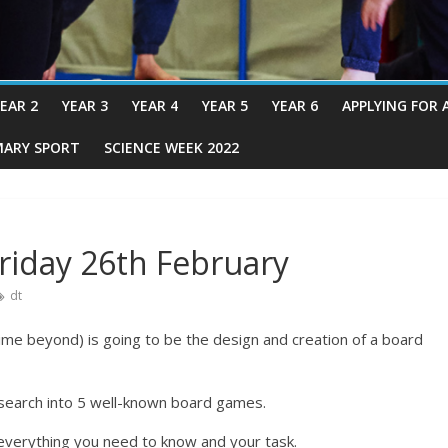
EAR 2
YEAR 3
YEAR 4
YEAR 5
YEAR 6
APPLYING FOR 
MARY SPORT
SCIENCE WEEK 2022
riday 26th February
dt
ime beyond) is going to be the design and creation of a board
search into 5 well-known board games.
everything you need to know and your task.