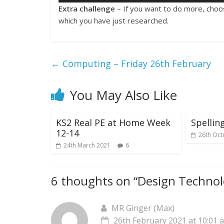
Extra challenge
– If you want to do more, choo
which you have just researched.
←
Computing – Friday 26th February
You May Also Like
KS2 Real PE at Home Week
Spelli
12-14
26th Oct
24th March 2021
6
6 thoughts on “
Design Technol
MR Ginger (Max)
26th February 2021 at 10:01 