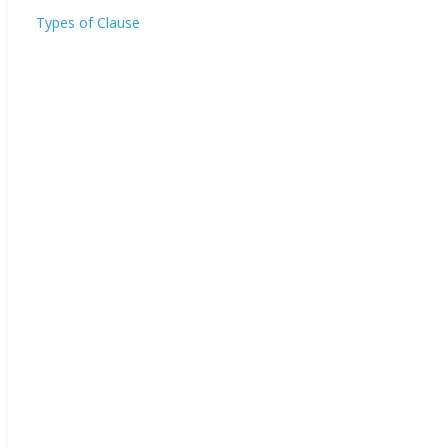
Types of Clause