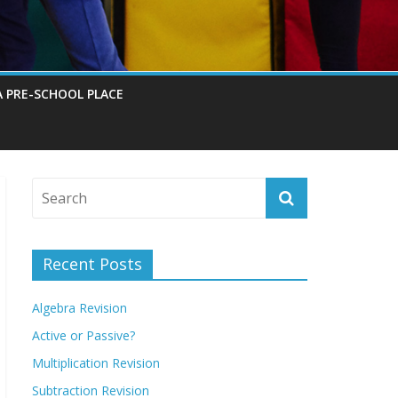
A PRE-SCHOOL PLACE
Recent Posts
Algebra Revision
Active or Passive?
Multiplication Revision
Subtraction Revision