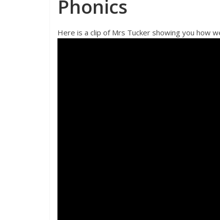
Phonics
Here is a clip of Mrs Tucker showing you how we