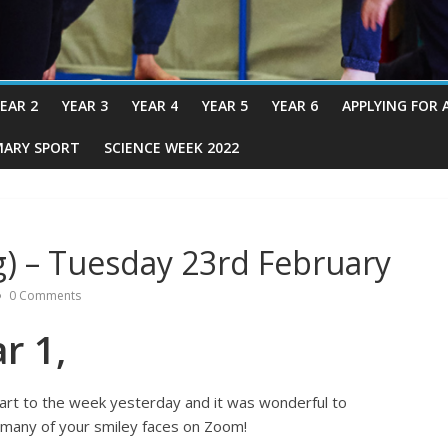
EAR 2
YEAR 3
YEAR 4
YEAR 5
YEAR 6
APPLYING FOR 
MARY SPORT
SCIENCE WEEK 2022
) – Tuesday 23rd February
0 Comments
r 1,
tart to the week yesterday and it was wonderful to
 many of your smiley faces on Zoom!