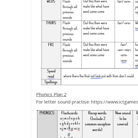
Phonics Plan 2
For letter sound practise: https://www.ictgam