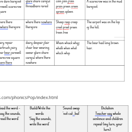
es.com/phonicsPop/index.html