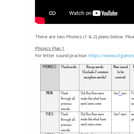
There are two Phonics (1 & 2) plans below. Please
Phonics Plan 1
For letter sound practise:
https://www.ictgames