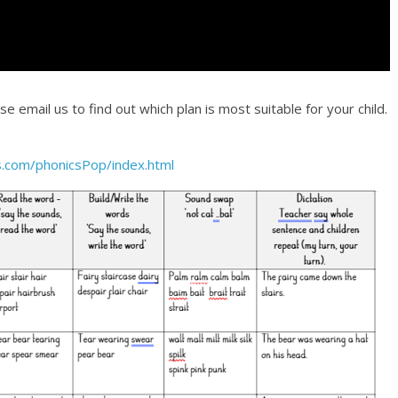
 email us to find out which plan is most suitable for your child.
.com/phonicsPop/index.html