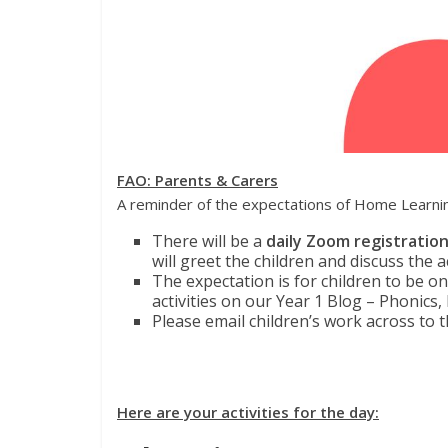
FAO: Parents & Carers
A reminder of the expectations of Home Learni
There will be a
daily Zoom registratio
will greet the children and discuss the a
The expectation is for children to be o
activities on our Year 1 Blog – Phonics,
Please email children’s work across to t
Here are your activities for the day: