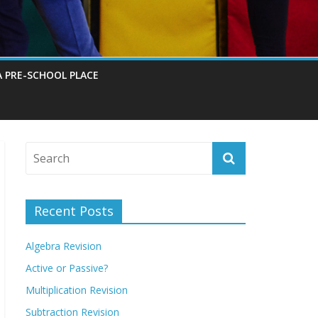
A PRE-SCHOOL PLACE
Recent Posts
Algebra Revision
Active or Passive?
Multiplication Revision
Subtraction Revision