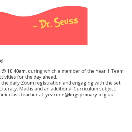
ng:
n @ 10:40am
, during which a member of the Year 1 Team
ctivities for the day ahead.
n the daily Zoom registration and engaging with the set
 Literacy, Maths and an additional Curriculum subject.
heir class teacher at:
yearone@lingsprimary.org.uk