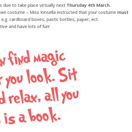
s due to take place virtually next
Thursday
4th March
.
 own costume – Miss Kinsella instructed that your costume
must
, e.g. cardboard boxes, pastic bottles, paper, ect.
tive and have lots of fun!