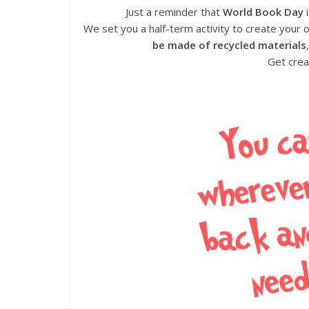
Just a reminder that
World Book Day
i
We set you a half-term activity to create your
be made of recycled materials
Get crea