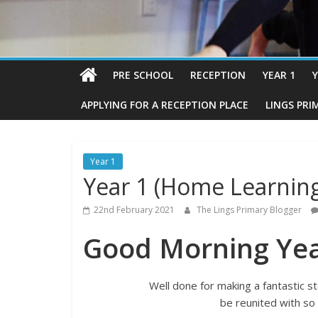
PRE SCHOOL
RECEPTION
YEAR 1
Y
APPLYING FOR A RECEPTION PLACE
LINGS PRI
Year 1
Year 1 (Home Learning
22nd February 2021
The Lings Primary Blogger
Good Morning Yea
Well done for making a fantastic s
be reunited with so