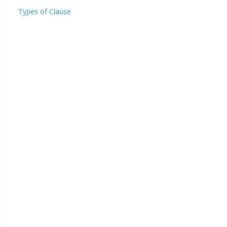
Types of Clause