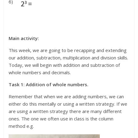
6)
Main activity:
This week, we are going to be recapping and extending
our addition, subtraction, multiplication and division skills.
Today, we will begin with addition and subtraction of
whole numbers and decimals.
Task 1: Addition of whole numbers.
Remember that when we are adding numbers, we can
either do this mentally or using a written strategy. If we
are using a written strategy there are many different
ones. The one we often use in class is the column
method e.g.