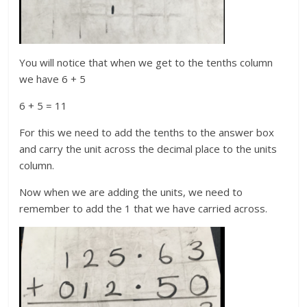
You will notice that when we get to the tenths column
we have 6 + 5
6 + 5 = 11
For this we need to add the tenths to the answer box
and carry the unit across the decimal place to the units
column.
Now when we are adding the units, we need to
remember to add the 1 that we have carried across.