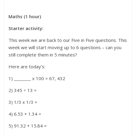
Maths (1 hour)
Starter activity:
This week we are back to our Five in Five questions. This
week we will start moving up to 6 questions – can you
still complete them in 5 minutes?
Here are today’s:
1) ________ x 100 = 67, 432
2) 345 ÷ 13 =
3) 1/3 x 1/3 =
4) 6.53 + 1.34 =
5) 91.32 + 15.84 =