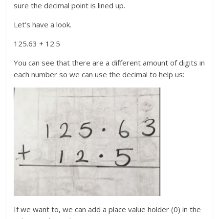
sure the decimal point is lined up.
Let’s have a look.
125.63 + 12.5
You can see that there are a different amount of digits in
each number so we can use the decimal to help us:
If we want to, we can add a place value holder (0) in the