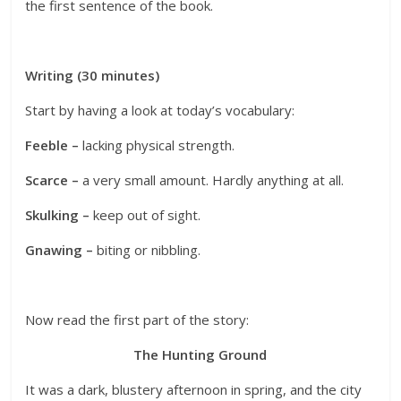
the first sentence of the book.
Writing (30 minutes)
Start by having a look at today’s vocabulary:
Feeble –
lacking physical strength.
Scarce –
a very small amount. Hardly anything at all.
Skulking –
keep out of sight.
Gnawing –
biting or nibbling.
Now read the first part of the story:
The Hunting Ground
It was a dark, blustery afternoon in spring, and the city