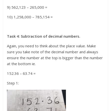
9) 562,123 – 265,000 =
10) 1,258,000 – 785,154 =
Task 4: Subtraction of decimal numbers.
Again, you need to think about the place value. Make
sure you take note of the decimal number and always
ensure the number at the top is bigger than the number
at the bottom ie.
152.36 – 63.74 =
Step 1: