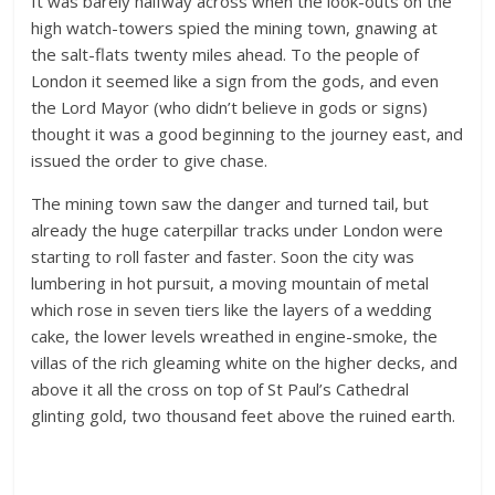
It was barely halfway across when the look-outs on the
high watch-towers spied the mining town, gnawing at
the salt-flats twenty miles ahead. To the people of
London it seemed like a sign from the gods, and even
the Lord Mayor (who didn’t believe in gods or signs)
thought it was a good beginning to the journey east, and
issued the order to give chase.
The mining town saw the danger and turned tail, but
already the huge caterpillar tracks under London were
starting to roll faster and faster. Soon the city was
lumbering in hot pursuit, a moving mountain of metal
which rose in seven tiers like the layers of a wedding
cake, the lower levels wreathed in engine-smoke, the
villas of the rich gleaming white on the higher decks, and
above it all the cross on top of St Paul’s Cathedral
glinting gold, two thousand feet above the ruined earth.