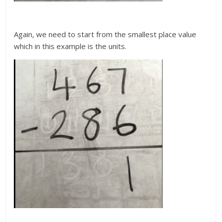
Again, we need to start from the smallest place value
which in this example is the units.