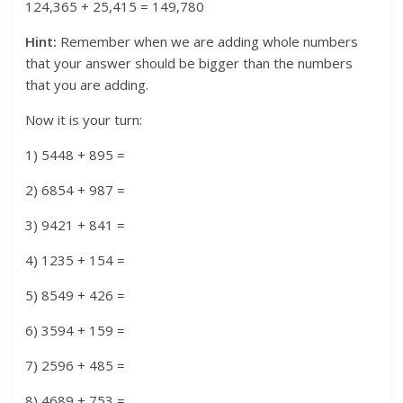
124,365 + 25,415 = 149,780
Hint:
Remember when we are adding whole numbers
that your answer should be bigger than the numbers
that you are adding.
Now it is your turn:
1) 5448 + 895 =
2) 6854 + 987 =
3) 9421 + 841 =
4) 1235 + 154 =
5) 8549 + 426 =
6) 3594 + 159 =
7) 2596 + 485 =
8) 4689 + 753 =