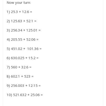
Now your turn:
1) 25.3 + 12.6 =
2) 125.63 + 52.1 =
3) 256.34 + 125.01 =
4) 205.55 + 52.06 =
5) 451.02 + 101.36 =
6) 630.025 + 15.2 =
7) 560 + 32.6 =
8) 602.1 + 523 =
9) 256.003 + 12.15 =
10) 521.632 + 25.06 =