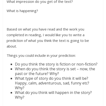
What impression do you get of the text?
What is happening?
Based on what you have read and the work you
completed in reading, I would like you to write a
prediction of what you think the text is going to be
about.
Things you could include in your prediction:
Do you think the story is fiction or non-fiction?
When do you think the story is set – now, the
past or the future? Why?
What type of story do you think it will be?
Happy, calm, adventurous, sad, funny etc?
Why?
What do you think will happen in the story?
Why?