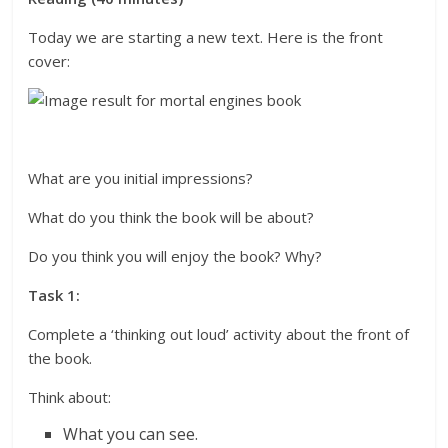
Today we are starting a new text. Here is the front
cover:
What are you initial impressions?
What do you think the book will be about?
Do you think you will enjoy the book? Why?
Task 1:
Complete a ‘thinking out loud’ activity about the front of
the book.
Think about:
What you can see.