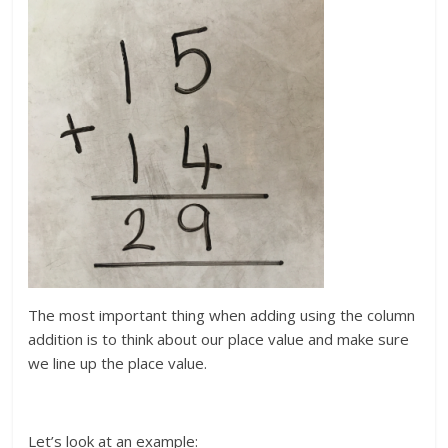
The most important thing when adding using the column
addition is to think about our place value and make sure
we line up the place value.
Let’s look at an example: