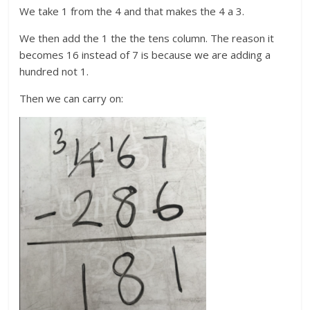
We take 1 from the 4 and that makes the 4 a 3.
We then add the 1 the the tens column. The reason it
becomes 16 instead of 7 is because we are adding a
hundred not 1.
Then we can carry on: