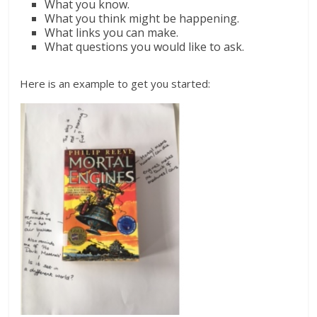
What you know.
What you think might be happening.
What links you can make.
What questions you would like to ask.
Here is an example to get you started: