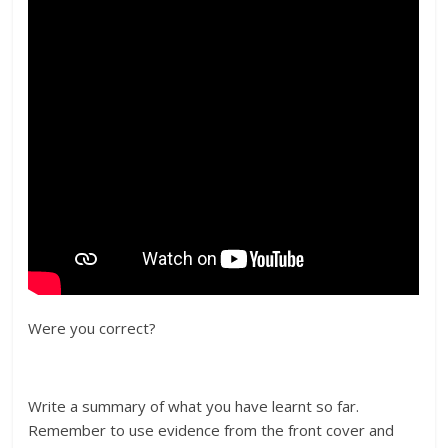
Were you correct?
Write a summary of what you have learnt so far.
Remember to use evidence from the front cover and