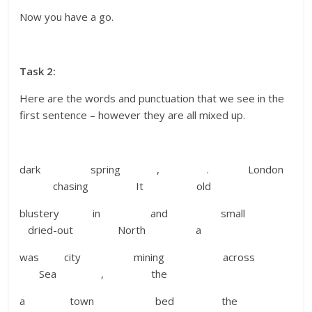
Now you have a go.
Task 2:
Here are the words and punctuation that we see in the
first sentence – however they are all mixed up.
dark spring , . London
chasing It old
blustery in and small
dried-out North a
was city mining across
Sea , the
a town bed the