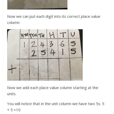
Now we can put each digit into its correct place value
column:
Now we add each place value column starting at the
units.
You will notice that in the unit column we have two 5s. 5
+ 5 =10