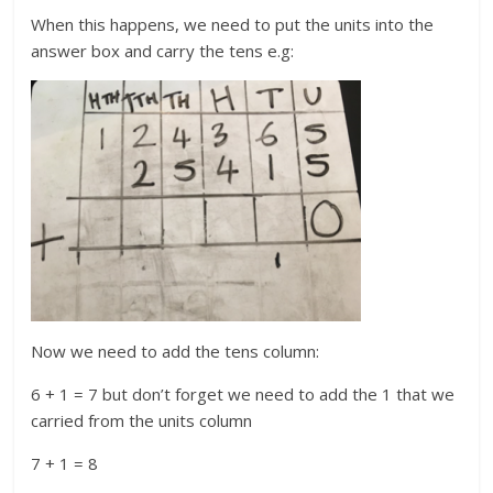
When this happens, we need to put the units into the
answer box and carry the tens e.g:
Now we need to add the tens column:
6 + 1 = 7 but don’t forget we need to add the 1 that we
carried from the units column
7 + 1 = 8