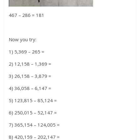
467 – 286 = 181
Now you try:
1) 5,369 – 265 =
2) 12,158 – 1,369 =
3) 26,158 – 3,879 =
4) 36,058 – 6,147 =
5) 123,815 – 85,124 =
6) 250,015 – 52,147 =
7) 365,154 – 124,005 =
8) 420,159 – 202,147 =