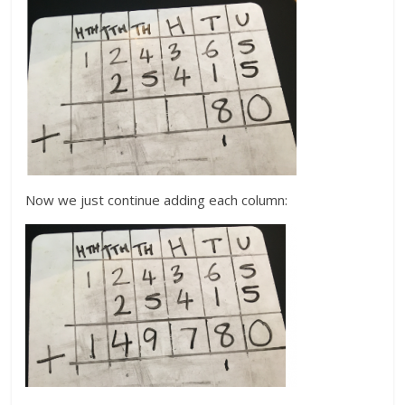
Now we just continue adding each column: