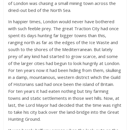
of London was chasing a small mining town across the
dried-out bed of the North Sea.
In happier times, London would never have bothered
with such feeble prey. The great Traction City had once
spent its days hunting far bigger towns than this,
ranging north as far as the edges of the Ice Waste and
south to the shores of the Mediterranean. But lately
prey of any kind had started to grow scarce, and some
of the larger cities had begun to look hungrily at London.
For ten years now it had been hiding from them, skulking
in a damp, mountainous, western district which the Guild
of Historians said had once been the island of Britain.
For ten years it had eaten nothing but tiny farming
towns and static settlements in those wet hills. Now, at
last, the Lord Mayor had decided that the time was right
to take his city back over the land-bridge into the Great
Hunting Ground.