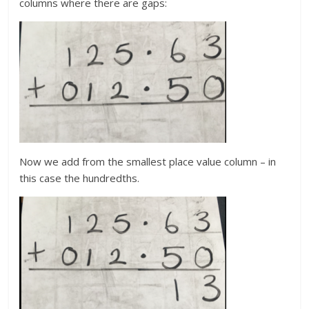
columns where there are gaps:
Now we add from the smallest place value column – in
this case the hundredths.