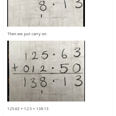
Then we just carry on:
125.63 + 12.5 = 138.13