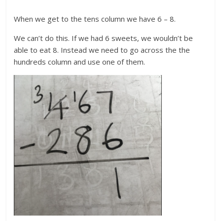
When we get to the tens column we have 6 – 8.
We can’t do this. If we had 6 sweets, we wouldn’t be
able to eat 8. Instead we need to go across the the
hundreds column and use one of them.