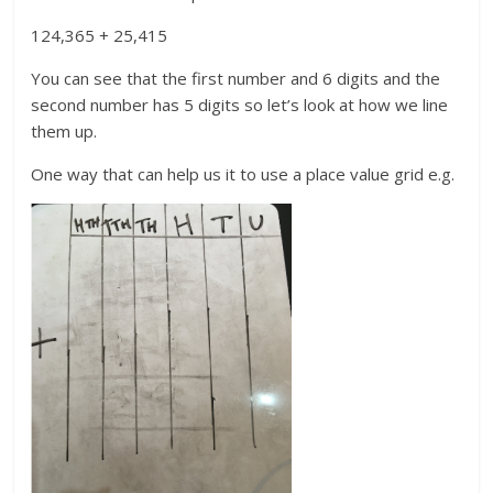
124,365 + 25,415
You can see that the first number and 6 digits and the
second number has 5 digits so let’s look at how we line
them up.
One way that can help us it to use a place value grid e.g.