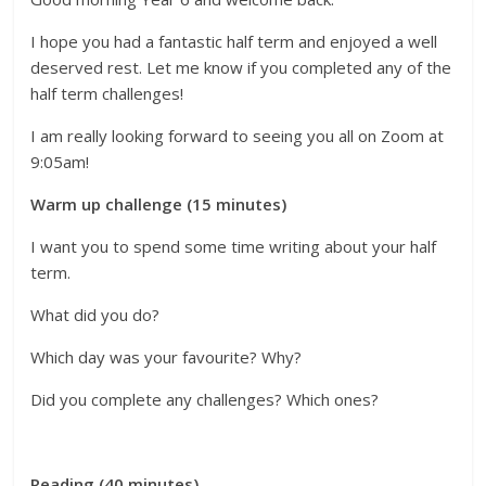
I hope you had a fantastic half term and enjoyed a well
deserved rest. Let me know if you completed any of the
half term challenges!
I am really looking forward to seeing you all on Zoom at
9:05am!
Warm up challenge (15 minutes)
I want you to spend some time writing about your half
term.
What did you do?
Which day was your favourite? Why?
Did you complete any challenges? Which ones?
Reading (40 minutes)