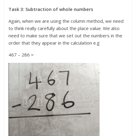
Task 3: Subtraction of whole numbers
Again, when we are using the column method, we need
to think really carefully about the place value. We also
need to make sure that we set out the numbers in the
order that they appear in the calculation e.g
467 – 286 =