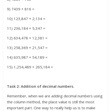
9) 7439 + 816 =
10) 123,847 + 2,134 =
11) 236,184 + 5,347 =
12) 634,478 + 12,381 =
13) 258,369 + 21,547 =
14) 635,987 + 54,189 =
15) 1,254,489 + 265,184 =
Task 2: Addition of decimal numbers.
Remember, when we are adding decimal numbers using
the column method, the place value is still the most
important part. One way to really help us is to make