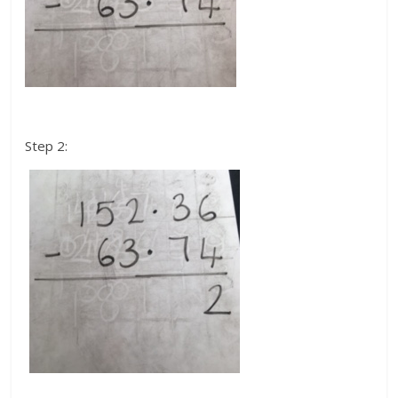
Step 2: