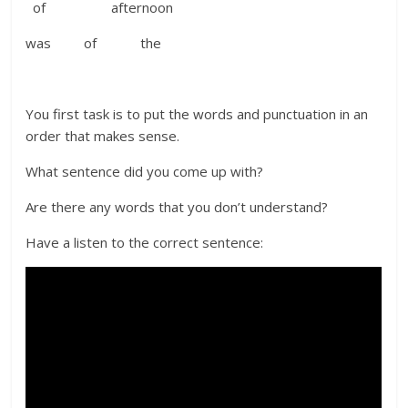
of afternoon
was of the
You first task is to put the words and punctuation in an
order that makes sense.
What sentence did you come up with?
Are there any words that you don’t understand?
Have a listen to the correct sentence: