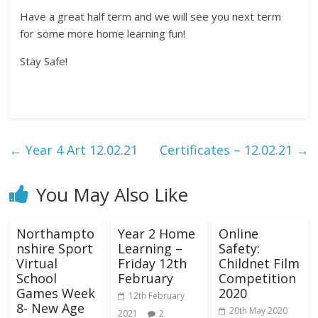
Have a great half term and we will see you next term
for some more home learning fun!
Stay Safe!
←
Year 4 Art 12.02.21
Certificates – 12.02.21
→
You May Also Like
Northampto
Year 2 Home
Online
nshire Sport
Learning –
Safety:
Virtual
Friday 12th
Childnet Film
School
February
Competition
Games Week
2020
12th February
8- New Age
20th May 2020
2021
2