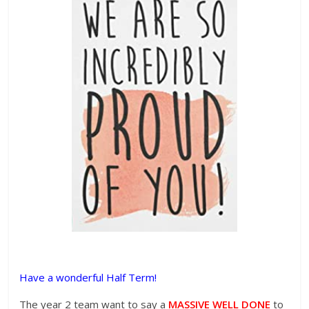
Have a wonderful Half Term!
The year 2 team want to say a
MASSIVE WELL DONE
to