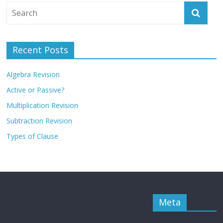
Recent Posts
Algebra Revision
Active or Passive?
Multiplication Revision
Subtraction Revision
Types of Clause
Meta