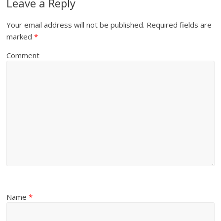
Leave a Reply
Your email address will not be published.
Required fields are
marked
*
Comment
Name
*