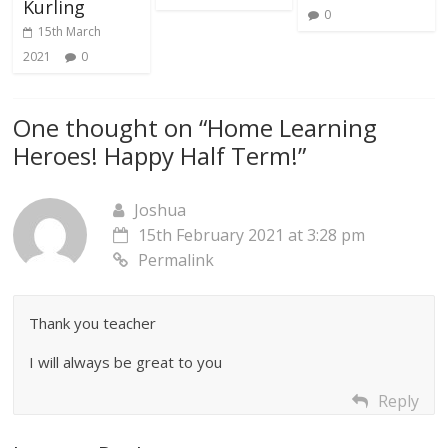
Kurling
0
15th March
2021
0
One thought on “
Home Learning
Heroes! Happy Half Term!
”
Joshua
15th February 2021 at 3:28 pm
Permalink
Thank you teacher
I will always be great to you
Reply