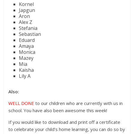
Kornel
Japgun
Aron
Alex Z
Stefania
Sebastian
Eduard
Amaya
Monica
Mazey
Mia
Kaisha
Lily A
Also:
WELL DONE
to our children who are currently with us in
school. You have also been awesome this week!
If you would like to download and print off a certificate
to celebrate your child’s home learning, you can do so by