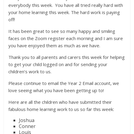
everybody this week. You have all tried really hard with
your home learning this week. The hard work is paying
off!
It has been great to see so many happy and smiling
faces on the Zoom register each morning and I am sure
you have enjoyed them as much as we have.
Thank you to all parents and carers this week for helping
to get your child logged on and for sending your
children’s work to us.
Please continue to email the Year 2 Email account, we
love seeing what you have been getting up to!
Here are all the children who have submitted their
fabulous home learning work to us so far this week:
Joshua
Conner
Louis