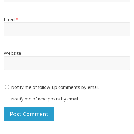
Email
*
Website
Notify me of follow-up comments by email.
Notify me of new posts by email.