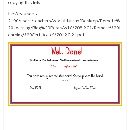
copying this link.
file://easiserv-
2190/users/teachers/work/lduncan/Desktop/Remote%
20Learning/Blog%20Posts/w.b%208.2.21/Remote%20L
earning%20Certificate%2012.2.21.pdf