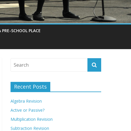
A PRE-SCHOOL PLACE
Recent Posts
Algebra Revision
Active or Passive?
Multiplication Revision
Subtraction Revision