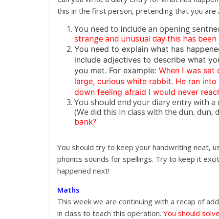
this in the first person, pretending that you ar
You need to include an opening sentnec
strange and unusual day this has been so 
You need to explain what has happene
include adjectives to describe what yo
you met. For example:
When I was sat d
large, curious white rabbit. He ran int
down feeling afraid I would never rea
You should end your diary entry with a 
(We did this in class with the dun, dun,
bank?
You should try to keep your handwriting neat, u
phonics sounds for spellings. Try to keep it ex
happened next!
Maths
This week we are continuing with a recap of add
in class to teach this operation.
You should solve