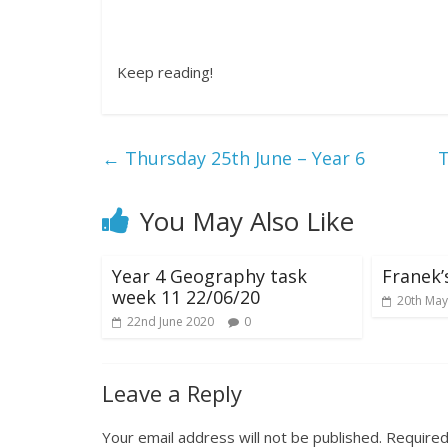
Keep reading!
←
Thursday 25th June – Year 6
T
You May Also Like
Year 4 Geography task
Franek’
week 11 22/06/20
20th May
22nd June 2020
0
Leave a Reply
Your email address will not be published.
Required