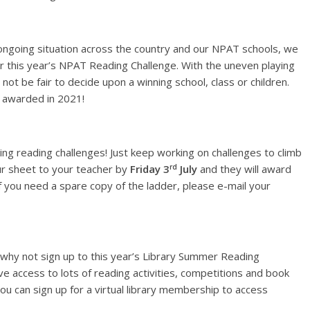
ongoing situation across the country and our NPAT schools, we
r this year’s NPAT Reading Challenge. With the uneven playing
ot be fair to decide upon a winning school, class or children.
e awarded in 2021!
ting reading challenges! Just keep working on challenges to climb
rd
ur sheet to your teacher by
Friday 3
July
and they will award
. If you need a spare copy of the ladder, please e-mail your
, why not sign up to this year’s Library Summer Reading
e access to lots of reading activities, competitions and book
ou can sign up for a virtual library membership to access