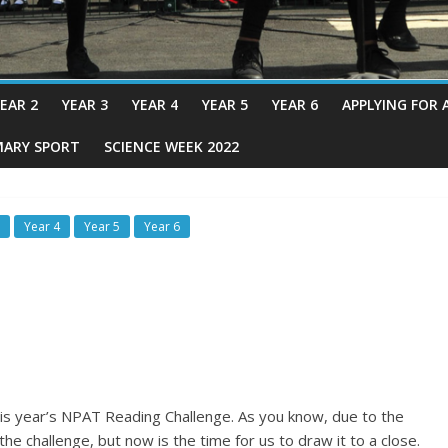
EAR 2
YEAR 3
YEAR 4
YEAR 5
YEAR 6
APPLYING FOR 
MARY SPORT
SCIENCE WEEK 2022
Year 4
Year 5
Year 6
his year’s NPAT Reading Challenge. As you know, due to the
he challenge, but now is the time for us to draw it to a close.