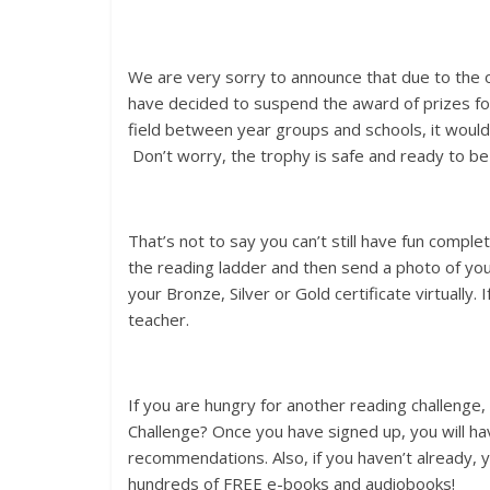
We are very sorry to announce that due to the 
have decided to suspend the award of prizes fo
field between year groups and schools, it would n
Don’t worry, the trophy is safe and ready to b
That’s not to say you can’t still have fun comple
the reading ladder and then send a photo of yo
your Bronze, Silver or Gold certificate virtually
teacher.
If you are hungry for another reading challenge
Challenge? Once you have signed up, you will hav
recommendations. Also, if you haven’t already, y
hundreds of FREE e-books and audiobooks!