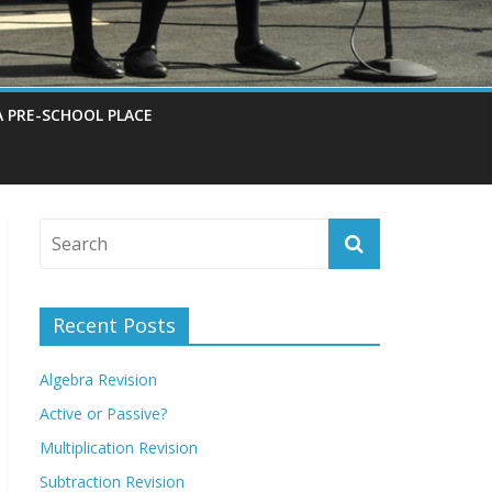
A PRE-SCHOOL PLACE
Recent Posts
Algebra Revision
Active or Passive?
Multiplication Revision
Subtraction Revision