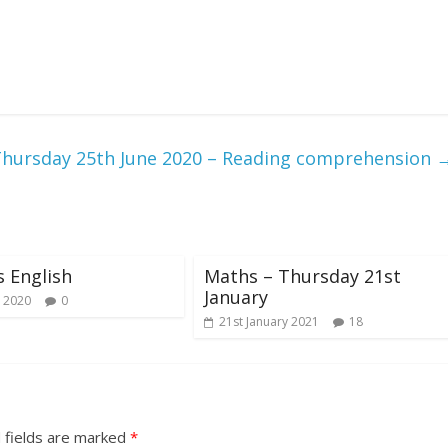
hursday 25th June 2020 – Reading comprehension
s English
Maths – Thursday 21st
January
 2020
0
21st January 2021
18
 fields are marked
*