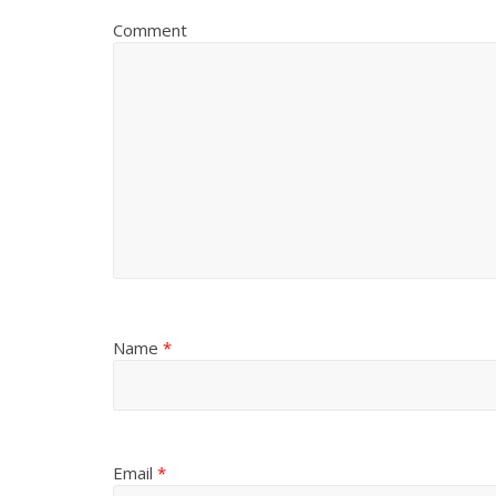
Comment
Name
*
Email
*