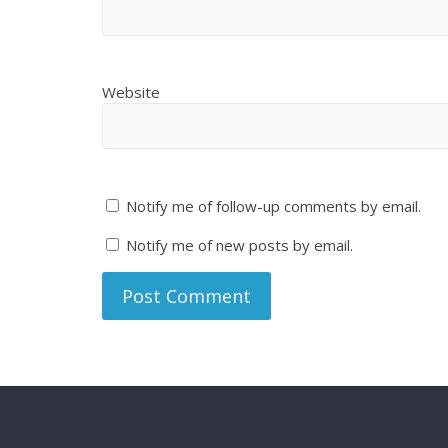
Website
Notify me of follow-up comments by email.
Notify me of new posts by email.