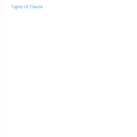
Types of Clause