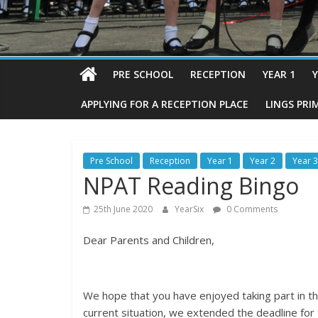
PRE SCHOOL
RECEPTION
YEAR 1
Y
APPLYING FOR A RECEPTION PLACE
LINGS PRI
Pre School
Reception
Year 1
Year 2
Year 3
NPAT Reading Bingo
25th June 2020
YearSix
0 Comments
Dear Parents and Children,
We hope that you have enjoyed taking part in t
current situation, we extended the deadline for t