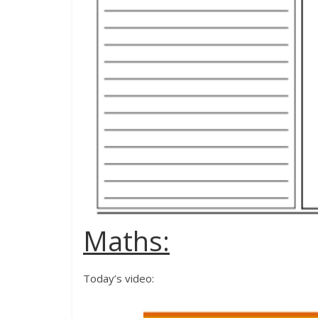
Maths:
Today’s video: