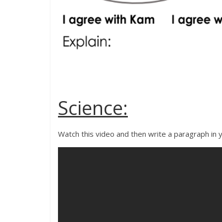
Science:
Watch this video and then write a paragraph in y