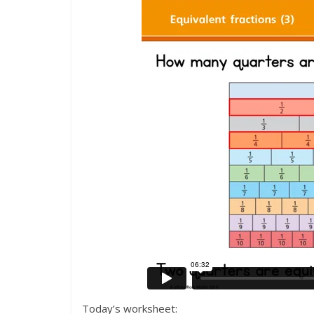
Today’s worksheet: