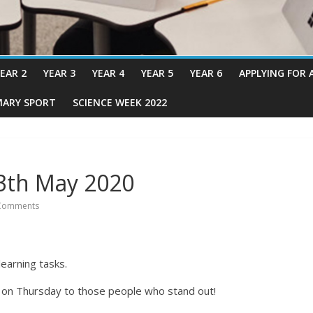
EAR 2
YEAR 3
YEAR 4
YEAR 5
YEAR 6
APPLYING FOR 
MARY SPORT
SCIENCE WEEK 2022
3th May 2020
Comments
earning tasks.
s on Thursday to those people who stand out!