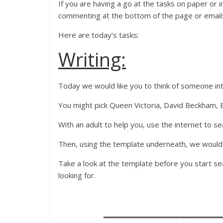
If you are having a go at the tasks on paper or
commenting at the bottom of the page or email
Here are today’s tasks:
Writing:
Today we would like you to think of someone in
You might pick Queen Victoria, David Beckham, E
With an adult to help you, use the internet to se
Then, using the template underneath, we would l
Take a look at the template before you start se
looking for.