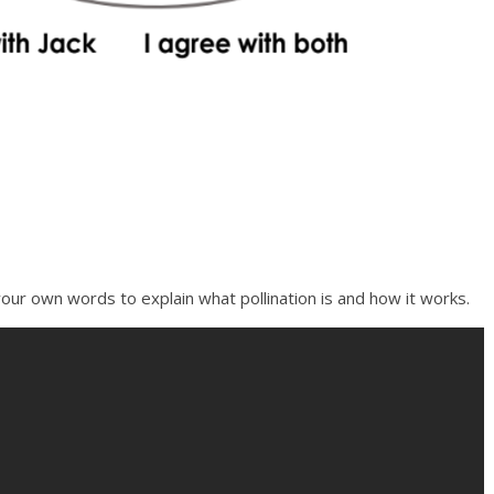
our own words to explain what pollination is and how it works.