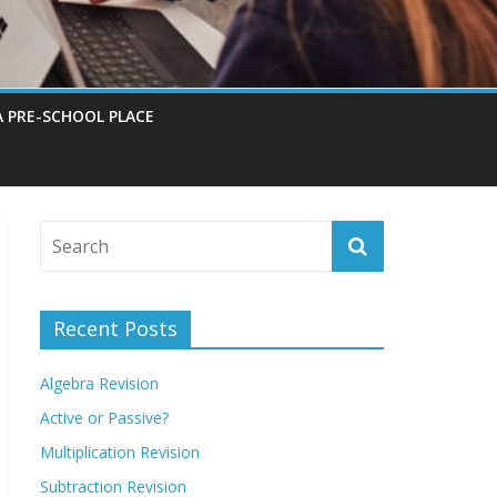
A PRE-SCHOOL PLACE
Recent Posts
Algebra Revision
Active or Passive?
Multiplication Revision
Subtraction Revision