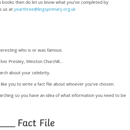
 in books then do let us know what you’ve completed by
s us at
yearthree@lingsprimary.org.uk
teresting who is or was famous.
lvis Presley, Winston Churchill…
arch about your celebrity.
ike you to write a fact file about whoever you’ve chosen.
arching so you have an idea of what information you need to be