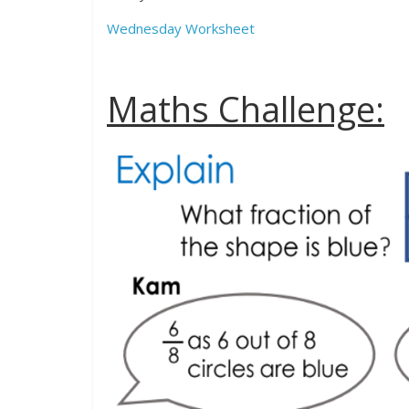
Wednesday Worksheet
Maths Challenge: