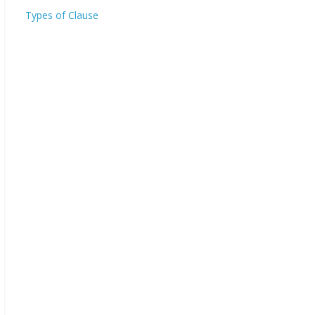
Types of Clause