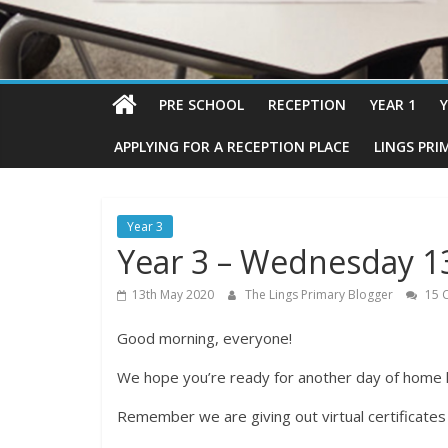
PRE SCHOOL
RECEPTION
YEAR 1
Y
APPLYING FOR A RECEPTION PLACE
LINGS PRI
Year 3
Year 3 – Wednesday 1
13th May 2020
The Lings Primary Blogger
15 
Good morning, everyone!
We hope you’re ready for another day of home l
Remember we are giving out virtual certificate