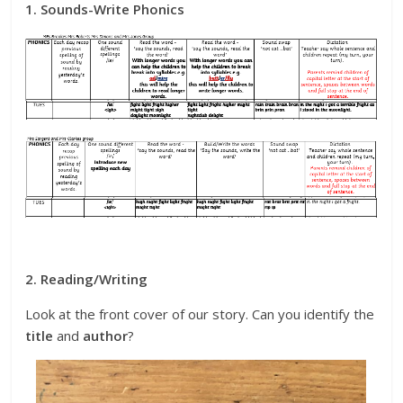
1. Sounds-Write Phonics
2. Reading/Writing
Look at the front cover of our story. Can you identify the
title
and
author
?