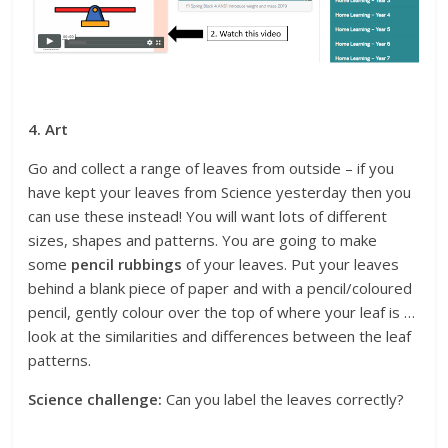
4. Art
Go and collect a range of leaves from outside – if you
have kept your leaves from Science yesterday then you
can use these instead! You will want lots of different
sizes, shapes and patterns. You are going to make
some
pencil rubbings
of your leaves. Put your leaves
behind a blank piece of paper and with a pencil/coloured
pencil, gently colour over the top of where your leaf is …
look at the similarities and differences between the leaf
patterns.
Science challenge:
Can you label the leaves correctly?