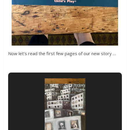
Now let’s read the first few pages of our new story …