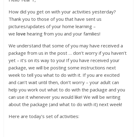
How did you get on with your activities yesterday?
Thank you to those of you that have sent us
pictures/updates of your home learning –
we
love
hearing from you and your families!
We understand that some of you may have received a
package from us in the post … don’t worry if you haven’t
yet – it’s on its way to you! If you have received your
package, we will be posting some instructions next
week to tell you what to do with it. If you are excited
and can’t wait until then, don’t worry – your adult can
help you work out what to do with the package and you
can use it whenever you would like! We will be writing
about the package (and what to do with it) next week!
Here are today’s set of activities: