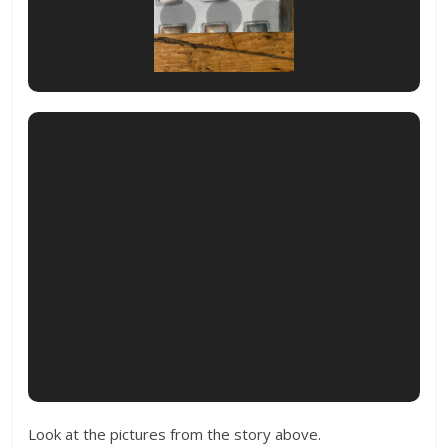
Look at the pictures from the story above.