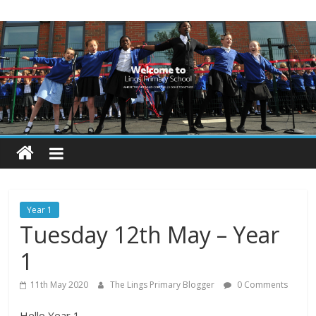
Skip
Lings
to
content
Primary
School
Blogs
Welcome
to
our
Year 1
blogs
Tuesday 12th May – Year
1
11th May 2020
The Lings Primary Blogger
0 Comments
Hello Year 1,