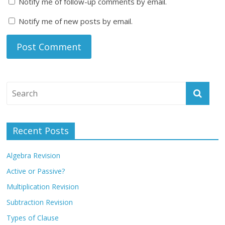
Notify me of follow-up comments by email.
Notify me of new posts by email.
Recent Posts
Algebra Revision
Active or Passive?
Multiplication Revision
Subtraction Revision
Types of Clause