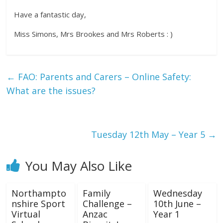
Have a fantastic day,
Miss Simons, Mrs Brookes and Mrs Roberts : )
←
FAO: Parents and Carers – Online Safety:
What are the issues?
Tuesday 12th May – Year 5
→
You May Also Like
Northampto
Family
Wednesday
nshire Sport
Challenge –
10th June –
Virtual
Anzac
Year 1