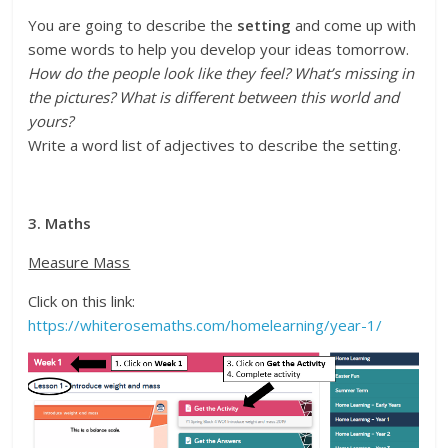
You are going to describe the
setting
and come up with
some words to help you develop your ideas tomorrow.
How do the people look like they feel? What’s missing in
the pictures? What is different between this world and
yours?
Write a word list of adjectives to describe the setting.
3. Maths
Measure Mass
Click on this link:
https://whiterosemaths.com/homelearning/year-1/