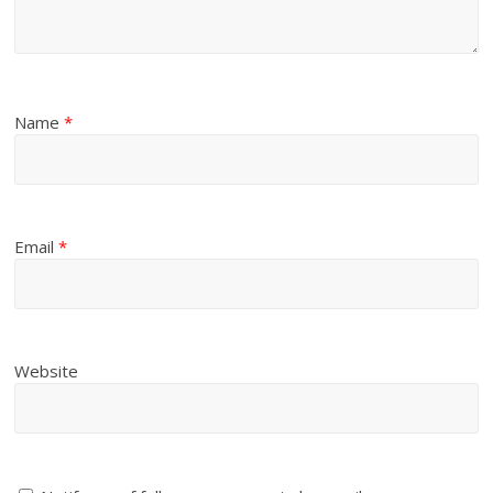
Name
*
Email
*
Website