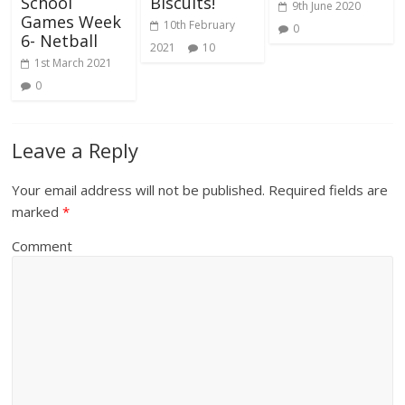
School
Biscuits!
9th June 2020
Games Week
10th February
0
6- Netball
2021
10
1st March 2021
0
Leave a Reply
Your email address will not be published.
Required fields are
marked
*
Comment