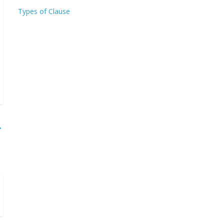
Types of Clause
→