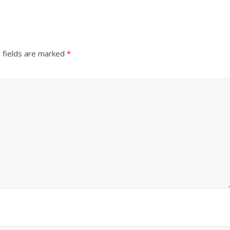
 fields are marked
*