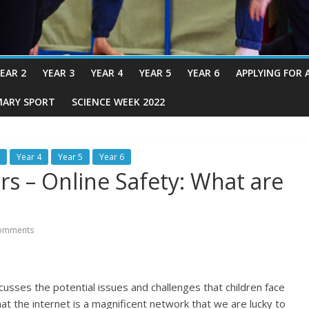
EAR 2
YEAR 3
YEAR 4
YEAR 5
YEAR 6
APPLYING FOR 
MARY SPORT
SCIENCE WEEK 2022
Year 4
Year 5
Year 6
rs – Online Safety: What are
omments
cusses the potential issues and challenges that children face
hat the internet is a magnificent network that we are lucky to