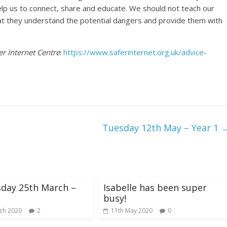
help us to connect, share and educate. We should not teach our
hat they understand the potential dangers and provide them with
er Internet Centre
:
https://www.saferinternet.org.uk/advice-
Tuesday 12th May – Year 1
day 25th March –
Isabelle has been super
busy!
ch 2020
2
11th May 2020
0