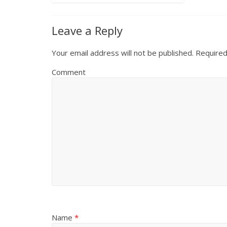
Leave a Reply
Your email address will not be published.
Required
Comment
Name
*