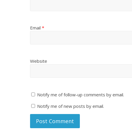
Email
*
Website
Notify me of follow-up comments by email.
Notify me of new posts by email.