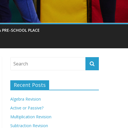
A PRE-SCHOOL PLACE
Recent Posts
Algebra Revision
Active or Passive?
Multiplication Revision
Subtraction Revision