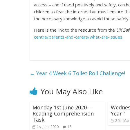
access – and if used positively and safely, can 
children to fear the internet but must ensure t
the necessary knowledge to avoid these safely.
Here is the link to the resource from the
UK Saf
centre/parents-and-carers/what-are-issues
←
Year 4 Week 6 Toilet Roll Challenge!
You May Also Like
Monday 1st June 2020 –
Wednes
Reading Comprehension
Year 1
Task
24th Mar
1st June 2020
18