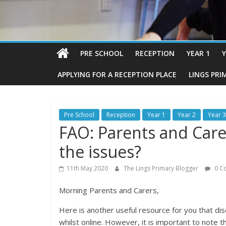
PRE SCHOOL
RECEPTION
YEAR 1
Y
APPLYING FOR A RECEPTION PLACE
LINGS PRI
Pre School
Reception
Year 1
Year 2
Year 3
FAO: Parents and Care
the issues?
11th May 2020
The Lings Primary Blogger
0 C
Morning Parents and Carers,
Here is another useful resource for you that dis
whilst online. However, it is important to note t