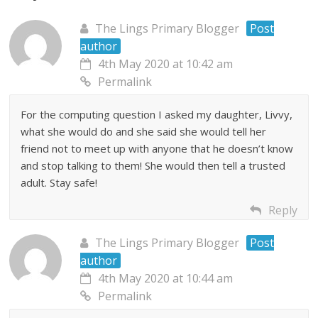
The Lings Primary Blogger
Post
author
4th May 2020 at 10:42 am
Permalink
For the computing question I asked my daughter, Livvy,
what she would do and she said she would tell her
friend not to meet up with anyone that he doesn’t know
and stop talking to them! She would then tell a trusted
adult. Stay safe!
Reply
The Lings Primary Blogger
Post
author
4th May 2020 at 10:44 am
Permalink