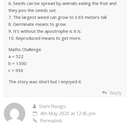
6. Seeds can be spread by animals eating the fruit and
they poo the seeds out.
7. The largest weed can grow to 3.65 meters tall.
8. Germinate means to grow.
9. It’s without the apostrophe is it is.
10. Reproduced means to get more.
Maths Challenge
a = 522
b = 1300
c = 936
The story was short but I enjoyed it.
Reply
Stani Neagu
4th May 2020 at 12:45 pm
Permalink