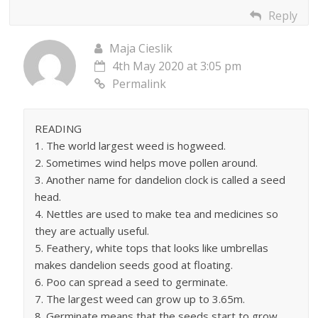
Reply
Maja Cieslik
4th May 2020 at 3:05 pm
Permalink
READING
1. The world largest weed is hogweed.
2. Sometimes wind helps move pollen around.
3. Another name for dandelion clock is called a seed
head.
4. Nettles are used to make tea and medicines so
they are actually useful.
5. Feathery, white tops that looks like umbrellas
makes dandelion seeds good at floating.
6. Poo can spread a seed to germinate.
7. The largest weed can grow up to 3.65m.
8. Germinate means that the seeds start to grow.