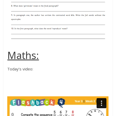
Maths:
Today’s video: