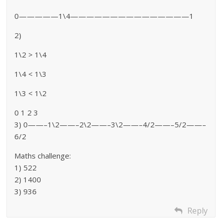
0—————1\4———————————————1
2)
1\2 > 1\4
1\4 < 1\3
1\3 < 1\2
0 1 2 3
3) 0——–1\2——–2\2——–3\2——–4/2——–5/2——–
6/2
Maths challenge:
1) 522
2) 1400
3) 936
Reply