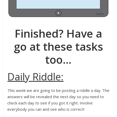
Finished? Have a
go at these tasks
too
…
Daily Riddle:
This week we are going to be posting a riddle a day. The
answers will be revealed the next day so you need to
check each day to see if you got it right. Involve
everybody you can and see who is correct!