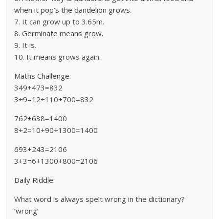
when it pop’s the dandelion grows.
7. It can grow up to 3.65m.
8. Germinate means grow.
9. It is.
10. It means grows again.
Maths Challenge:
349+473=832
3+9=12+110+700=832
762+638=1400
8+2=10+90+1300=1400
693+243=2106
3+3=6+1300+800=2106
Daily Riddle:
What word is always spelt wrong in the dictionary?
‘wrong’