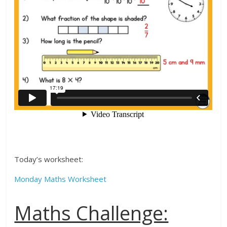
Today’s worksheet:
Monday Maths Worksheet
Maths Challenge: