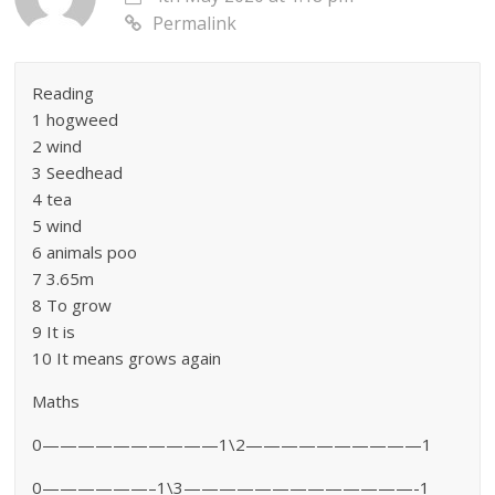
Permalink
Reading
1 hogweed
2 wind
3 Seedhead
4 tea
5 wind
6 animals poo
7 3.65m
8 To grow
9 It is
10 It means grows again
Maths
0——————————1\2——————————1
0——————–1\3—————————————-1