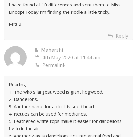
I have found all 10 differences and sent them to Miss
Lindop! Today I’m finding the riddle a little tricky.
Mrs B
Reply
Maharshi
4th May 2020 at 11:44 am
Permalink
Reading:
1. The who’s largest weed is giant hogweed.
2. Dandelions.
3. Another name for a clock is seed head.
4. Nettles can be used for medicines.
5. Feathered white tops make it easier for dandelions
fly to in the air.
6. Another way is dandelions get into animal food and