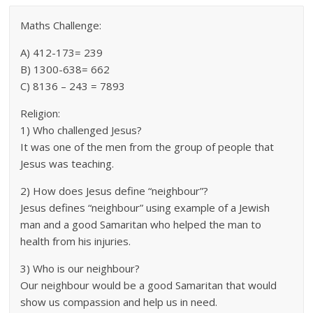
Maths Challenge:
A) 412-173= 239
B) 1300-638= 662
C) 8136 – 243 = 7893
Religion:
1) Who challenged Jesus?
It was one of the men from the group of people that
Jesus was teaching.
2) How does Jesus define “neighbour”?
Jesus defines “neighbour” using example of a Jewish
man and a good Samaritan who helped the man to
health from his injuries.
3) Who is our neighbour?
Our neighbour would be a good Samaritan that would
show us compassion and help us in need.