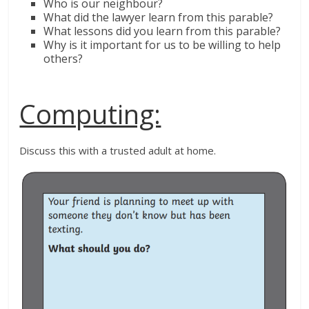
Who is our neighbour?
What did the lawyer learn from this parable?
What lessons did you learn from this parable?
Why is it important for us to be willing to help
others?
Computing:
Discuss this with a trusted adult at home.