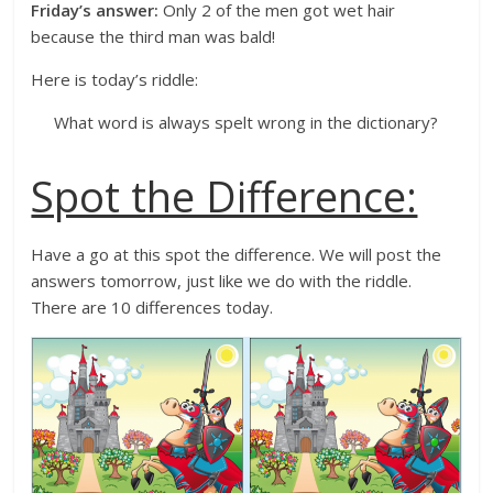
Friday’s answer:
Only 2 of the men got wet hair
because the third man was bald!
Here is today’s riddle:
What word is always spelt wrong in the dictionary?
Spot the Difference:
Have a go at this spot the difference. We will post the
answers tomorrow, just like we do with the riddle.
There are 10 differences today.