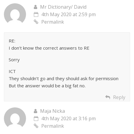
Mr Dictionary/ David
4th May 2020 at 2:59 pm
Permalink
RE:
I don’t know the correct answers to RE
Sorry
ICT
They shouldn’t go and they should ask for permission
But the answer would be a big fat no.
Reply
Maja Nicka
4th May 2020 at 3:16 pm
Permalink