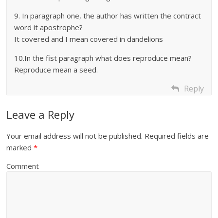
9. In paragraph one, the author has written the contract
word it apostrophe?
It covered and I mean covered in dandelions
10.In the fist paragraph what does reproduce mean?
Reproduce mean a seed.
Reply
Leave a Reply
Your email address will not be published.
Required fields are
marked
*
Comment