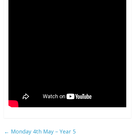
←
Monday 4th May – Year 5