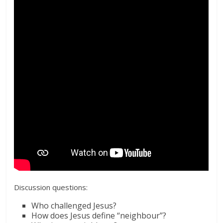
Discussion questions:
Who challenged Jesus?
How does Jesus define “neighbour”?