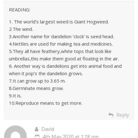
READING:
1. The world’s largest weed is Giant Hogweed.
2.The wind.
3.Another name for dandelion ‘clock’ is seed head.
4.Nettles are used for making tea and medicines.
5.They all have feathery,white tops that look like
umbrellas,this make them good at floating in the air.
6. Another way is dandelions get into animal food and
when it pop’s the dandelion grows.
7.It can grow up to 3.65 m.
8.Germinate means grow.
9.It is.
10.Reproduce means to get more.
Reply
David
4th May 2020 at 1:18 pm