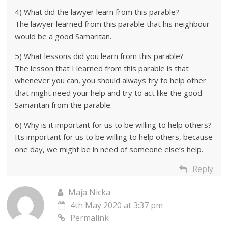
4) What did the lawyer learn from this parable?
The lawyer learned from this parable that his neighbour
would be a good Samaritan.
5) What lessons did you learn from this parable?
The lesson that I learned from this parable is that
whenever you can, you should always try to help other
that might need your help and try to act like the good
Samaritan from the parable.
6) Why is it important for us to be willing to help others?
Its important for us to be willing to help others, because
one day, we might be in need of someone else’s help.
Reply
Maja Nicka
4th May 2020 at 3:37 pm
Permalink