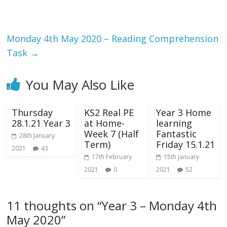
Monday 4th May 2020 – Reading Comprehension
Task
→
You May Also Like
Thursday
KS2 Real PE
Year 3 Home
28.1.21 Year 3
at Home-
learning
Week 7 (Half
Fantastic
28th January
Term)
Friday 15.1.21
2021
43
17th February
15th January
2021
0
2021
52
11 thoughts on “
Year 3 – Monday 4th
May 2020
”