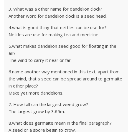
3. What was a other name for dandelion clock?
Another word for dandelion clock is a seed head.
4.what is good thing that nettles can be use for?
Nettles are use for making tea and medicine.
5.what makes dandelion seed good for floating in the
air?
The wind to carry it near or far.
6.name another way mentioned in this text, apart from
the wind, that s seed can be spread around to germaite
in other place?
Make yet more dandelions.
7. How tall can the largest weed grow?
The largest grow by 3.65m.
8.what does germaite mean in the final paragraph?
A seed or a spore begin to grow.