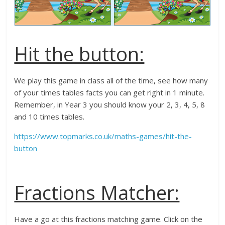
Hit the button:
We play this game in class all of the time, see how many
of your times tables facts you can get right in 1 minute.
Remember, in Year 3 you should know your 2, 3, 4, 5, 8
and 10 times tables.
https://www.topmarks.co.uk/maths-games/hit-the-
button
Fractions Matcher:
Have a go at this fractions matching game. Click on the