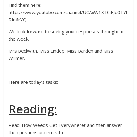
Find them here:
https://www.youtube.com/channel/UCAxW1XT0iEJo0TYl
Rfn6rYQ
We look forward to seeing your responses throughout
the week.
Mrs Beckwith, Miss Lindop, Miss Barden and Miss
Willmer.
Here are today’s tasks:
Reading:
Read ‘How Weeds Get Everywhere!’ and then answer
the questions underneath.