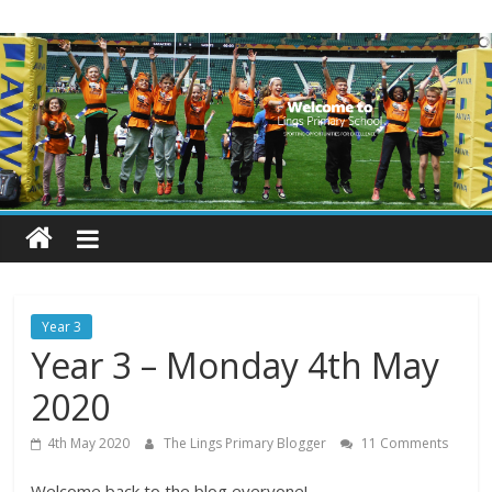
Skip
Lings
to
content
Primary
School
Blogs
Welcome
to
our
Year 3
blogs
Year 3 – Monday 4th May
2020
4th May 2020
The Lings Primary Blogger
11 Comments
Welcome back to the blog everyone!