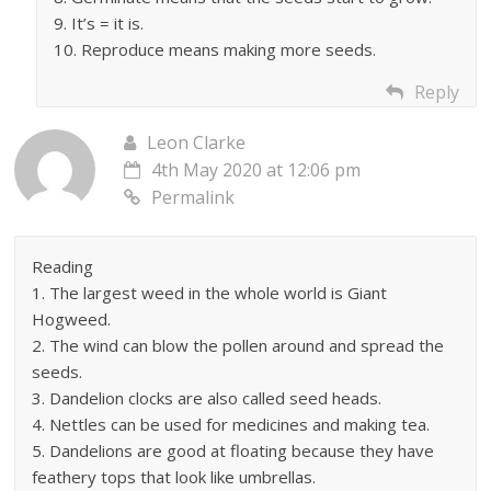
9. It’s = it is.
10. Reproduce means making more seeds.
Reply
Leon Clarke
4th May 2020 at 12:06 pm
Permalink
Reading
1. The largest weed in the whole world is Giant
Hogweed.
2. The wind can blow the pollen around and spread the
seeds.
3. Dandelion clocks are also called seed heads.
4. Nettles can be used for medicines and making tea.
5. Dandelions are good at floating because they have
feathery tops that look like umbrellas.