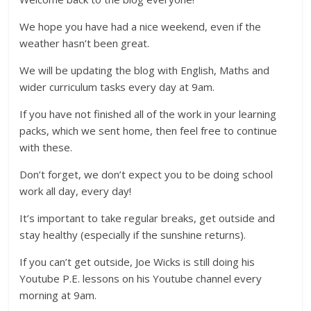
We hope you have had a nice weekend, even if the
weather hasn’t been great.
We will be updating the blog with English, Maths and
wider curriculum tasks every day at 9am.
If you have not finished all of the work in your learning
packs, which we sent home, then feel free to continue
with these.
Don’t forget, we don’t expect you to be doing school
work all day, every day!
It’s important to take regular breaks, get outside and
stay healthy (especially if the sunshine returns).
If you can’t get outside, Joe Wicks is still doing his
Youtube P.E. lessons on his Youtube channel every
morning at 9am.