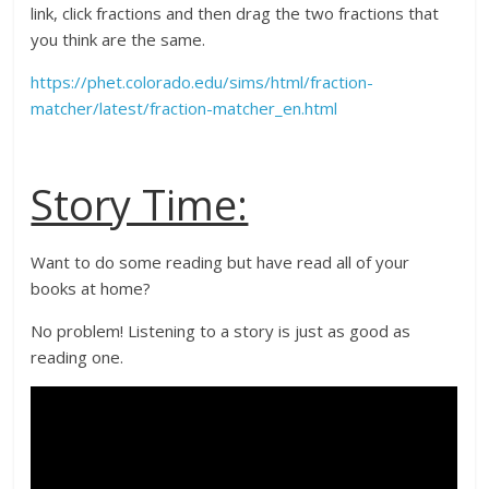
link, click fractions and then drag the two fractions that
you think are the same.
https://phet.colorado.edu/sims/html/fraction-
matcher/latest/fraction-matcher_en.html
Story Time:
Want to do some reading but have read all of your
books at home?
No problem! Listening to a story is just as good as
reading one.