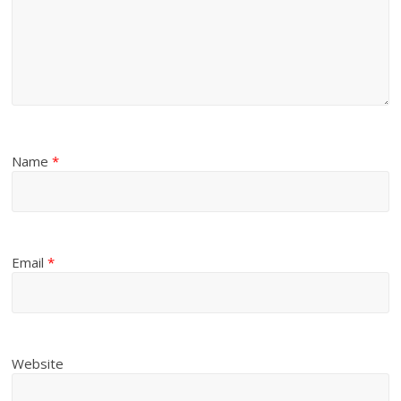
Name
*
Email
*
Website