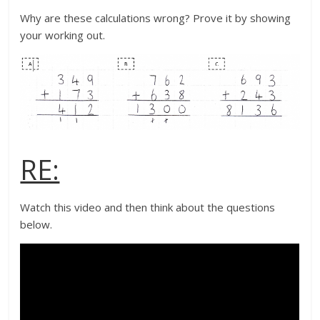
Why are these calculations wrong? Prove it by showing
your working out.
RE:
Watch this video and then think about the questions
below.