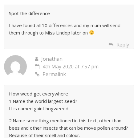
Spot the difference
I have found all 10 differences and my mum will send
them through to Miss Lindop later on
Reply
Jonathan
4th May 2020 at 7:57 pm
Permalink
How weed get everywhere
1.Name the world largest seed?
It is named gaint hogweeed.
2.Name something mentioned in this text, other than
bees and other insects that can be move pollen around?
Because of their smell and colour.