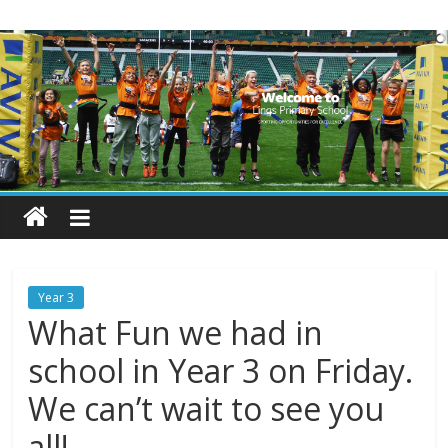
Skip
Lings
to
content
Primary
School
Blogs
Welcome
to
our
Year 3
blogs
What Fun we had in
school in Year 3 on Friday.
We can’t wait to see you
all!