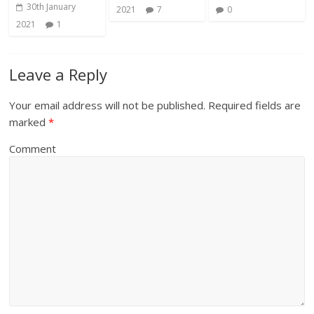
30th January
2021
7
0
2021
1
Leave a Reply
Your email address will not be published.
Required fields are
marked
*
Comment