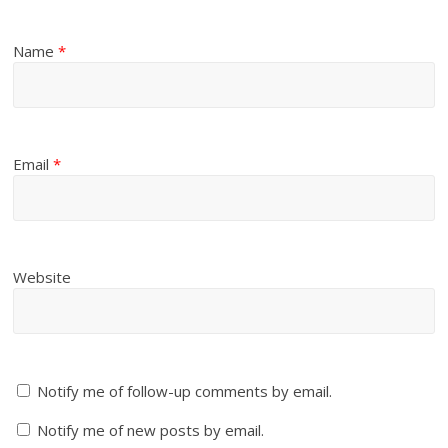
Name
*
Email
*
Website
Notify me of follow-up comments by email.
Notify me of new posts by email.