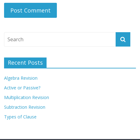
Recent Posts
Algebra Revision
Active or Passive?
Multiplication Revision
Subtraction Revision
Types of Clause