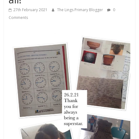
27th February 2021
The Lings Primary Blogger
0
Comments