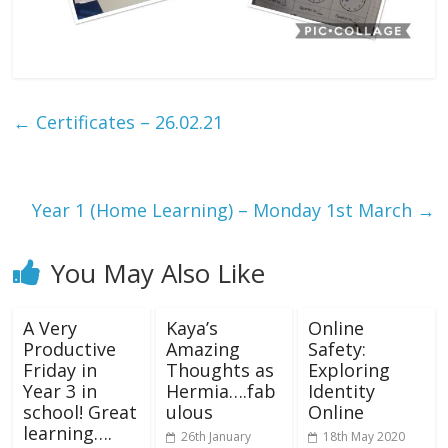
←
Certificates – 26.02.21
Year 1 (Home Learning) – Monday 1st March
→
You May Also Like
A Very
Kaya’s
Online
Productive
Amazing
Safety:
Friday in
Thoughts as
Exploring
Year 3 in
Hermia….fab
Identity
school! Great
ulous
Online
learning….
26th January
18th May 2020