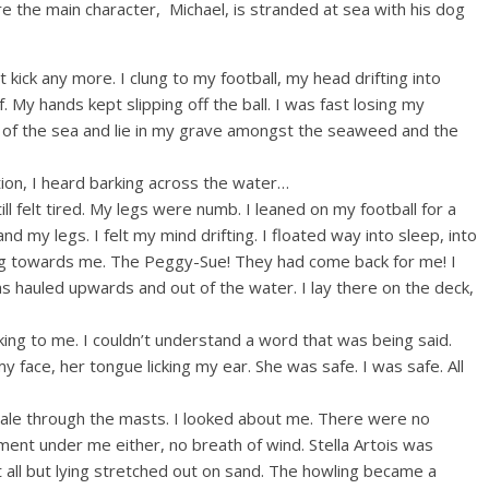
 the main character, Michael, is stranded at sea with his dog
ot kick any more. I clung to my football, my head drifting into
f. My hands kept slipping off the ball. I was fast losing my
 of the sea and lie in my grave amongst the seaweed and the
tion, I heard barking across the water…
l felt tired. My legs were numb. I leaned on my football for a
 my legs. I felt my mind drifting. I floated way into sleep, into
ng towards me. The Peggy-Sue! They had come back for me! I
 hauled upwards and out of the water. I lay there on the deck,
ng to me. I couldn’t understand a word that was being said.
 my face, her tongue licking my ear. She was safe. I was safe. All
 gale through the masts. I looked about me. There were no
nt under me either, no breath of wind. Stella Artois was
t all but lying stretched out on sand. The howling became a