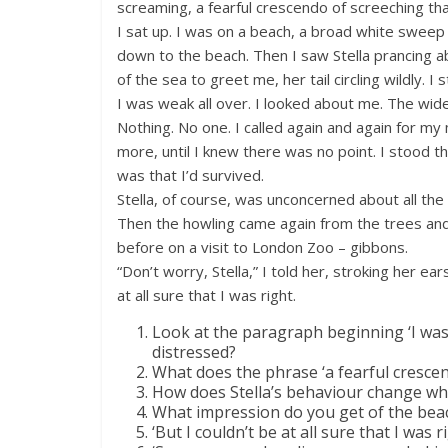
screaming, a fearful crescendo of screeching th
I sat up. I was on a beach, a broad white sweep 
down to the beach. Then I saw Stella prancing a
of the sea to greet me, her tail circling wildly. I
I was weak all over. I looked about me. The wid
Nothing. No one. I called again and again for my m
more, until I knew there was no point. I stood t
was that I’d survived.
Stella, of course, was unconcerned about all th
Then the howling came again from the trees and 
before on a visit to London Zoo – gibbons.
“Don’t worry, Stella,” I told her, stroking her ear
at all sure that I was right.
Look at the paragraph beginning ‘I was 
distressed?
What does the phrase ‘a fearful crescen
How does Stella’s behaviour change wh
What impression do you get of the be
‘But I couldn’t be at all sure that I was r