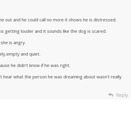
came out and he could call no more it shows he is distressed.
s getting louder and it sounds like the dog is scared.
she is angry.
nely,empty and quiet.
ause he didn’t know if he was right.
n’t hear what the person he was dreaming about wasn’t really
Reply