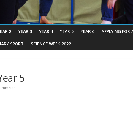
EAR 2
YEAR 3
YEAR 4
YEAR 5
YEAR 6
APPLYING FOR 
MARY SPORT
SCIENCE WEEK 2022
Year 5
omments