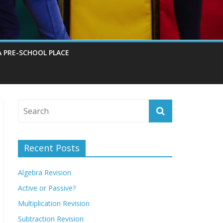
A PRE-SCHOOL PLACE
Recent Posts
Algebra Revision
Active or Passive?
Multiplication Revision
Subtraction Revision