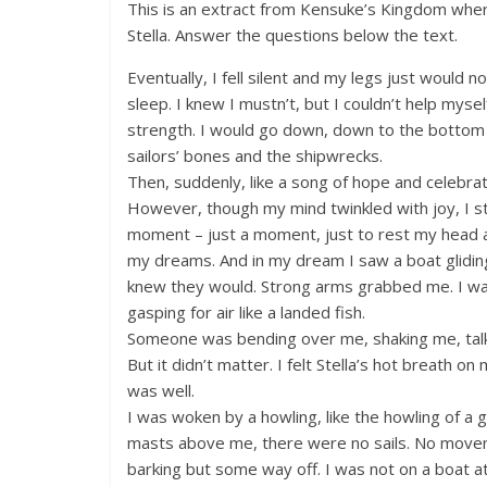
This is an extract from Kensuke’s Kingdom where
Stella. Answer the questions below the text.
Eventually, I fell silent and my legs just would n
sleep. I knew I mustn’t, but I couldn’t help mysel
strength. I would go down, down to the bottom
sailors’ bones and the shipwrecks.
Then, suddenly, like a song of hope and celebra
However, though my mind twinkled with joy, I stil
moment – just a moment, just to rest my head and
my dreams. And in my dream I saw a boat glidi
knew they would. Strong arms grabbed me. I was
gasping for air like a landed fish.
Someone was bending over me, shaking me, talki
But it didn’t matter. I felt Stella’s hot breath on
was well.
I was woken by a howling, like the howling of a
masts above me, there were no sails. No moveme
barking but some way off. I was not on a boat a