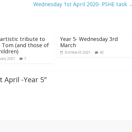
Wednesday 1st April 2020- PSHE task
artistic tribute to
Year 5- Wednesday 3rd
 Tom (and those of
March
hildren)
3rd March 2021
42
uary 2021
7
 April -Year 5
”