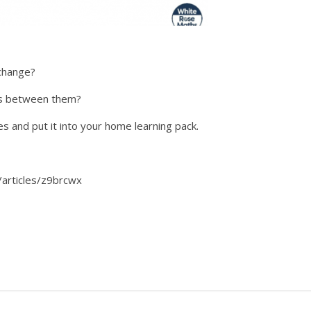
 change?
es between them?
s and put it into your home learning pack.
/articles/z9brcwx