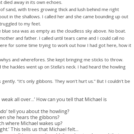
at died away in its own echoes.
of sand, with trees growing thick and lush behind me right
bout in the shallows. I called her and she came bounding up out
 struggled to my feet.
e blue sea was as empty as the cloudless sky above. No boat.
other and father. I called until tears came and I could call no
here for some time trying to work out how I had got here, how it
e whys and wherefores. She kept bringing me sticks to throw.
the hackles went up on Stella’s neck. I had heard the howling
s gently. “It’s only gibbons. They won’t hurt us.” But I couldn’t be
weak all over…’ How can you tell that Michael is
do’ tell you about the howling?
en she hears the gibbons?
ach where Michael wakes up?
ight.’ This tells us that Michael felt…