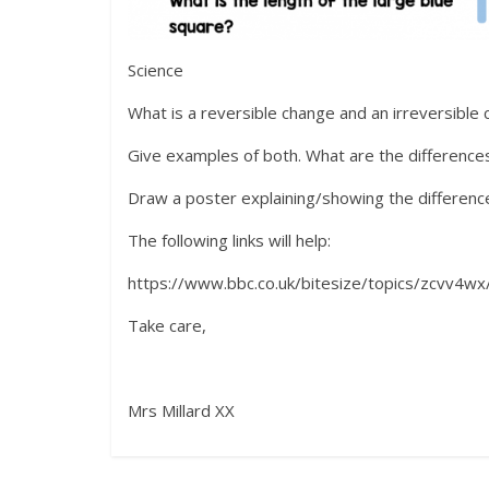
Science
What is a reversible change and an irreversible
Give examples of both. What are the differenc
Draw a poster explaining/showing the difference
The following links will help:
https://www.bbc.co.uk/bitesize/topics/zcvv4wx
Take care,
Mrs Millard XX