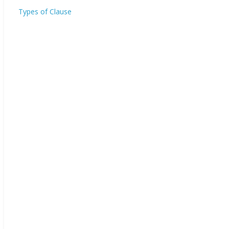
Types of Clause