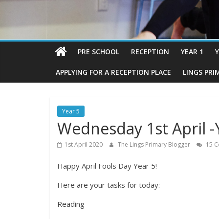
PRE SCHOOL
RECEPTION
YEAR 1
Y
APPLYING FOR A RECEPTION PLACE
LINGS PRI
Year 5
Wednesday 1st April -
1st April 2020
The Lings Primary Blogger
15 C
Happy April Fools Day Year 5!
Here are your tasks for today:
Reading