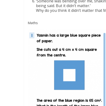
‘Someone was bending over me, shaking 
being said. But it didn’t matter.’
Why do you think it didn’t matter that 
Maths