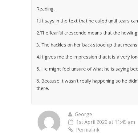
Reading,
1.It says in the text that he called until tears 
2.The fearful crescendo means that the howling i
3. The hackles on her back stood up that means 
4.It gives me the impression that it is a very lo
5. He might feel unsure of what he is saying bec
6. Because it wasn’t really happening so he did
there.
George
1st April 2020 at 11:45 am
Permalink