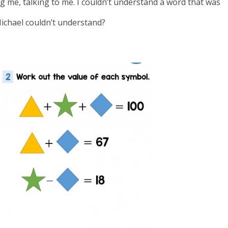
me, talking to me. I couldn’t understand a word that was
Michael couldn’t understand?