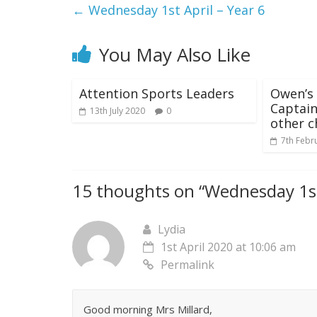
←
Wednesday 1st April – Year 6
You May Also Like
Attention Sports Leaders
Owen’s 
Captain
13th July 2020
0
other c
7th Febr
15 thoughts on “
Wednesday 1st
Lydia
1st April 2020 at 10:06 am
Permalink
Good morning Mrs Millard,