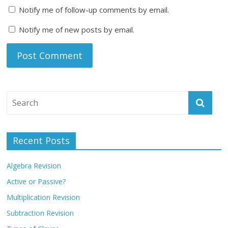
Notify me of follow-up comments by email.
Notify me of new posts by email.
Recent Posts
Algebra Revision
Active or Passive?
Multiplication Revision
Subtraction Revision