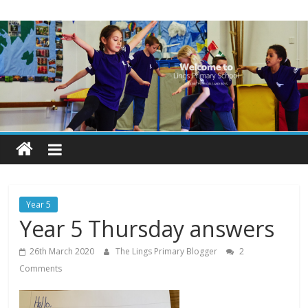
Skip
Lings
to
content
Primary
School
Blogs
Welcome
to
our
Year 5
blogs
Year 5 Thursday answers
26th March 2020
The Lings Primary Blogger
2
Comments