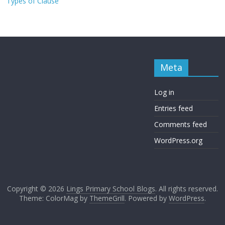
Types of Clause
Meta
Log in
Entries feed
Comments feed
WordPress.org
Copyright © 2026
Lings Primary School Blogs
. All rights reserved.
Theme: ColorMag by
ThemeGrill
. Powered by
WordPress
.