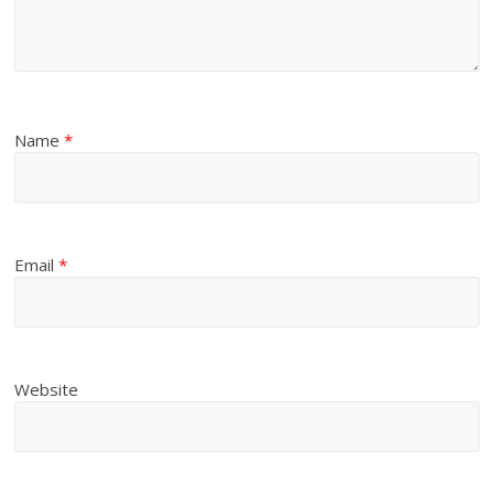
Name
*
Email
*
Website