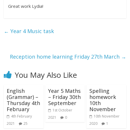
Great work Lydia!
←
Year 4 Music task
Reception home learning Friday 27th March
→
You May Also Like
English
Year 5 Maths
Spelling
(Grammar) –
– Friday 30th
homework
Thursday 4th
September
10th
February
November
1st October
4th February
10th November
2021
0
2021
25
2020
1