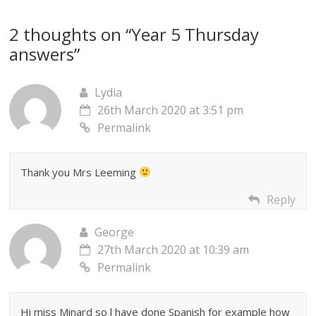
2 thoughts on “
Year 5 Thursday
answers
”
Lydia
26th March 2020 at 3:51 pm
Permalink
Thank you Mrs Leeming
Reply
George
27th March 2020 at 10:39 am
Permalink
Hi miss Minard so l have done Spanish for example how