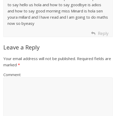
to say hello us hola and how to say goodbye is adios
and how to say good morning miss Minard is hola sen
youra millard and l have read and l am going to do maths
now so byeasy
Reply
Leave a Reply
Your email address will not be published.
Required fields are
marked
*
Comment